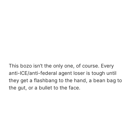
This bozo isn’t the only one, of course. Every
anti-ICE/anti-federal agent loser is tough until
they get a flashbang to the hand, a bean bag to
the gut, or a bullet to the face.