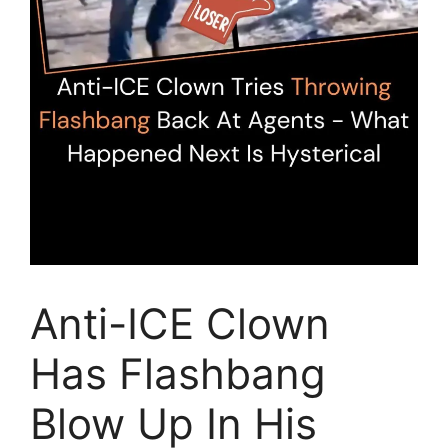
Anti-ICE Clown
Has Flashbang
Blow Up In His