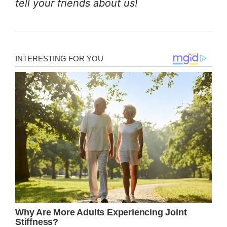
tell your friends about us!