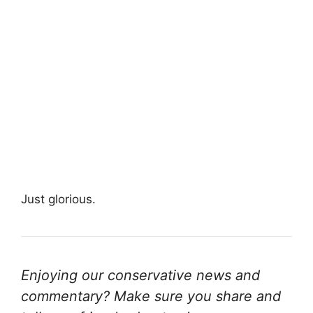
Just glorious.
Enjoying our conservative news and
commentary? Make sure you share and