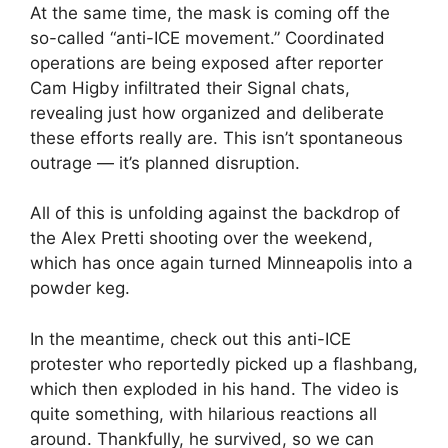
At the same time, the mask is coming off the
so-called “anti-ICE movement.” Coordinated
operations are being exposed after reporter
Cam Higby infiltrated their Signal chats,
revealing just how organized and deliberate
these efforts really are. This isn’t spontaneous
outrage — it’s planned disruption.
All of this is unfolding against the backdrop of
the Alex Pretti shooting over the weekend,
which has once again turned Minneapolis into a
powder keg.
In the meantime, check out this anti-ICE
protester who reportedly picked up a flashbang,
which then exploded in his hand. The video is
quite something, with hilarious reactions all
around. Thankfully, he survived, so we can