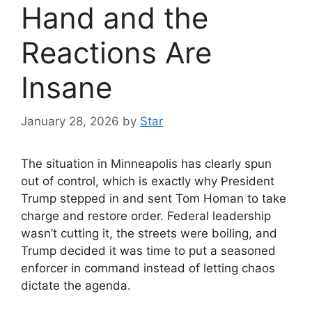
Hand and the
Reactions Are
Insane
January 28, 2026
by
Star
The situation in Minneapolis has clearly spun
out of control, which is exactly why President
Trump stepped in and sent Tom Homan to take
charge and restore order. Federal leadership
wasn’t cutting it, the streets were boiling, and
Trump decided it was time to put a seasoned
enforcer in command instead of letting chaos
dictate the agenda.