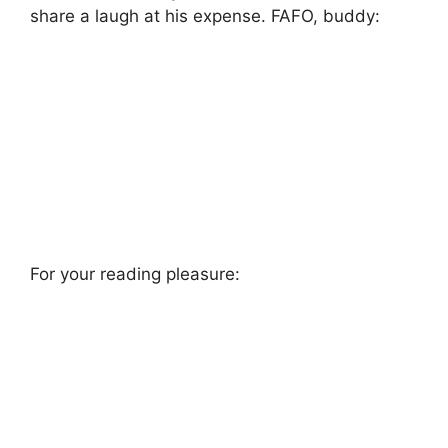
share a laugh at his expense. FAFO, buddy:
For your reading pleasure: