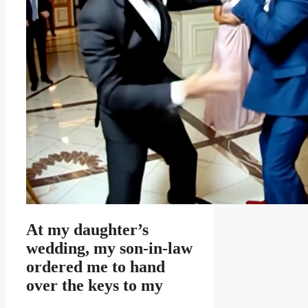
At my daughter’s
wedding, my son-in-law
ordered me to hand
over the keys to my