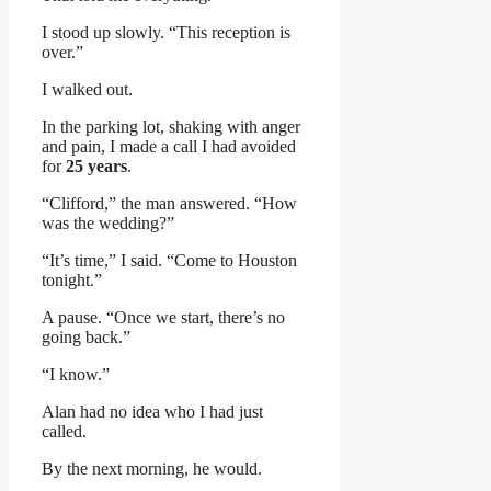
I stood up slowly. “This reception is
over.”
I walked out.
In the parking lot, shaking with anger
and pain, I made a call I had avoided
for
25 years
.
“Clifford,” the man answered. “How
was the wedding?”
“It’s time,” I said. “Come to Houston
tonight.”
A pause. “Once we start, there’s no
going back.”
“I know.”
Alan had no idea who I had just
called.
By the next morning, he would.