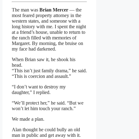
The man was
Brian Mercer
— the
most feared property attorney in the
western states, and someone with a
long history with me. I spent the night
at a friend’s house, unable to return to
the ranch filled with memories of
Margaret. By morning, the bruise on
my face had darkened.
When Brian saw it, he shook his
head.
“This isn’t just family drama,” he said.
“This is coercion and assault.”
“I don’t want to destroy my
daughter,” I replied.
“We’ll protect her,” he said. “But we
won’t let him touch your ranch.”
We made a plan.
Alan thought he could bully an old
man in public and get away with it.