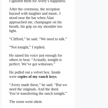
I ignored them for Avery’s happiness.
After the ceremony, the reception
buzzed with laughter and music. I
stood near the bar when Alan
approached me, champagne on his
breath, his grip on my shoulder too
tight.
“Clifford,” he said. “We need to talk.”
“Not tonight,” I replied.
He raised his voice just enough for
others to hear. “Actually, tonight is
perfect. We’ve got witnesses.”
He pulled out a velvet box. Inside
were
copies of my ranch keys
.
“Avery made these,” he said. “But we
need the originals. And the deed.
You’re transferring the ranch tonight.”
The room went silent.