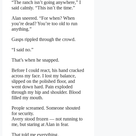
“The ranch isn’t going anywhere,” I
said calmly. “This isn’t the time.”
Alan sneered. “For when? When
you’re dead? You’re too old to run
anything.”
Gasps rippled through the crowd.
“I said no.”
That’s when he snapped.
Before I could react, his hand cracked
across my face. I lost my balance,
slipped on the polished floor, and
went down hard. Pain exploded
through my hip and shoulder. Blood
filled my mouth.
People screamed. Someone shouted
for security.
Avery stood frozen — not running to
me, but staring at Alan in fear.
That told me everything.