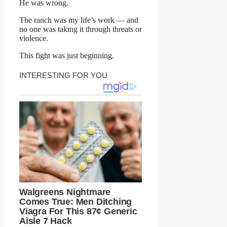
He was wrong.
The ranch was my life’s work — and
no one was taking it through threats or
violence.
This fight was just beginning.