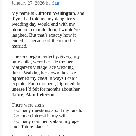
January 27, 2026
by
Star
My name is
Clifford Wellington
, and
if you had told me my daughter’s
wedding day would end with my
blood on a marble floor, I would’ve
laughed. But that’s exactly how it
ended — because of the man she
married.
The day began perfectly. Avery, my
only child, wore her late mother
Margaret’s vintage lace wedding
dress. Walking her down the aisle
tightened my chest in ways I can’t
explain. For a moment, I ignored the
unease I’d felt for months about her
fiancé,
Alan Peterson
.
There were signs.
Too many questions about my ranch.
Too much interest in my will.
Too many comments about my age
and “future plans.”