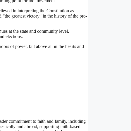
turning point for the movement.
ieved in interpreting the Constitution as
“the greatest victory” in the history of the pro-
inues at the state and community level,
nd elections.
idors of power, but above all in the hearts and
roader commitment to faith and family, including
estically and abroad, supporting faith-based