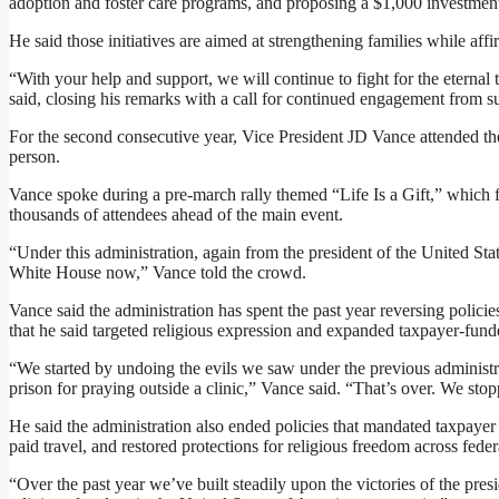
adoption and foster care programs, and proposing a $1,000 investmen
He said those initiatives are aimed at strengthening families while aff
“With your help and support, we will continue to fight for the eternal 
said, closing his remarks with a call for continued engagement from s
For the second consecutive year, Vice President JD Vance attended th
person.
Vance spoke during a pre-march rally themed “Life Is a Gift,” which 
thousands of attendees ahead of the main event.
“Under this administration, again from the president of the United Stat
White House now,” Vance told the crowd.
Vance said the administration has spent the past year reversing polic
that he said targeted religious expression and expanded taxpayer-fund
“We started by undoing the evils we saw under the previous administr
prison for praying outside a clinic,” Vance said. “That’s over. We stop
He said the administration also ended policies that mandated taxpayer
paid travel, and restored protections for religious freedom across feder
“Over the past year we’ve built steadily upon the victories of the pres