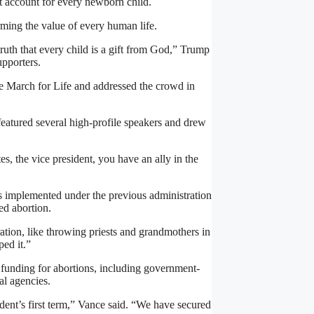
t account for every newborn child.
irming the value of every human life.
truth that every child is a gift from God,” Trump
upporters.
e March for Life and addressed the crowd in
featured several high-profile speakers and drew
es, the vice president, you have an ally in the
ies implemented under the previous administration
ed abortion.
ation, like throwing priests and grandmothers in
ped it.”
 funding for abortions, including government-
al agencies.
ident’s first term,” Vance said. “We have secured