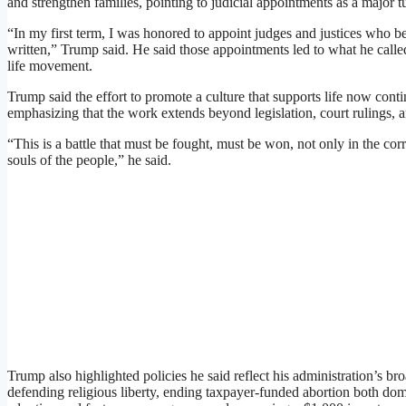
and strengthen families, pointing to judicial appointments as a major 
“In my first term, I was honored to appoint judges and justices who bel
written,” Trump said. He said those appointments led to what he called 
life movement.
Trump said the effort to promote a culture that supports life now cont
emphasizing that the work extends beyond legislation, court rulings, a
“This is a battle that must be fought, must be won, not only in the corr
souls of the people,” he said.
Trump also highlighted policies he said reflect his administration’s b
defending religious liberty, ending taxpayer-funded abortion both dom