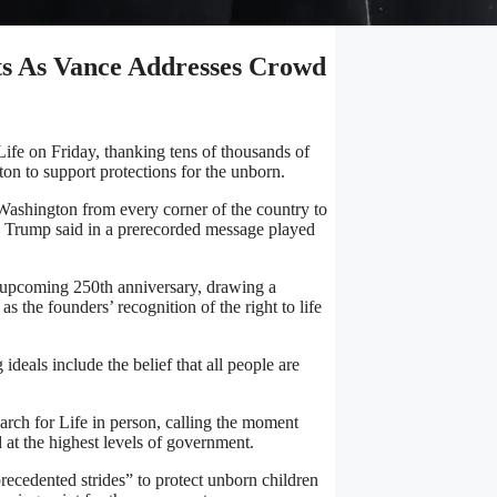
ts As Vance Addresses Crowd
ife on Friday, thanking tens of thousands of
on to support protections for the unborn.
 Washington from every corner of the country to
” Trump said in a prerecorded message played
s upcoming 250th anniversary, drawing a
 the founders’ recognition of the right to life
ideals include the belief that all people are
March for Life in person, calling the moment
 at the highest levels of government.
recedented strides” to protect unborn children