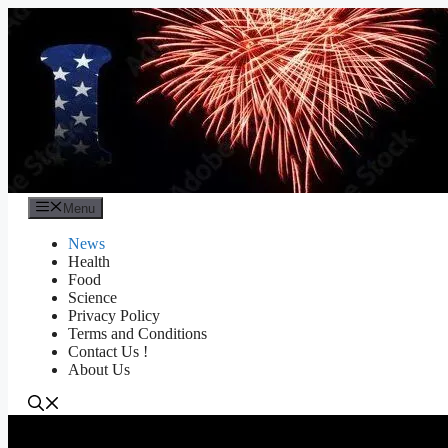
Skip
to
content
Menu
News
Health
Food
Science
Privacy Policy
Terms and Conditions
Contact Us !
About Us