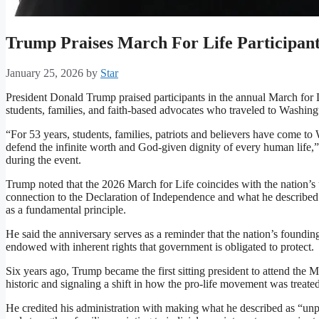
Trump Praises March For Life Participan
January 25, 2026
by
Star
President Donald Trump praised participants in the annual March for L
students, families, and faith-based advocates who traveled to Washingt
“For 53 years, students, families, patriots and believers have come to
defend the infinite worth and God-given dignity of every human life,
during the event.
Trump noted that the 2026 March for Life coincides with the nation’
connection to the Declaration of Independence and what he described as
as a fundamental principle.
He said the anniversary serves as a reminder that the nation’s founding 
endowed with inherent rights that government is obligated to protect.
Six years ago, Trump became the first sitting president to attend the 
historic and signaling a shift in how the pro-life movement was treated
He credited his administration with making what he described as “unp