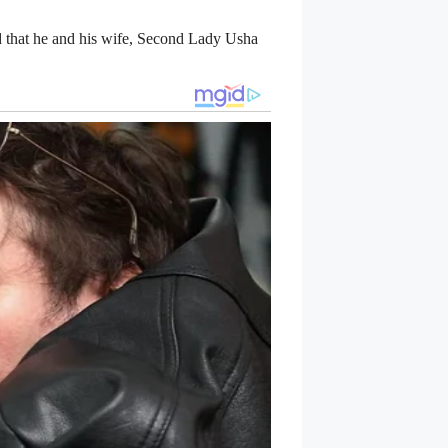
d that he and his wife, Second Lady Usha