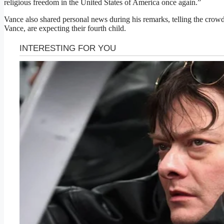
religious freedom in the United States of America once again.”
Vance also shared personal news during his remarks, telling the crow
Vance, are expecting their fourth child.