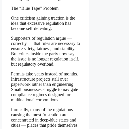
The “Blue Tape” Problem
One criticism gaining traction is the
idea that excessive regulation has
become self-defeating.
Supporters of regulation argue —
correctly — that rules are necessary to
ensure safety, fairness, and stability.
But critics inside the party now say
the issue is no longer regulation itself,
but regulatory overload.
Permits take years instead of months.
Infrastructure projects stall over
paperwork rather than engineering.
Small businesses struggle to navigate
compliance regimes designed for
multinational corporations.
Ironically, many of the regulations
causing the most frustration are
concentrated in deep-blue states and
cities — places that pride themselves