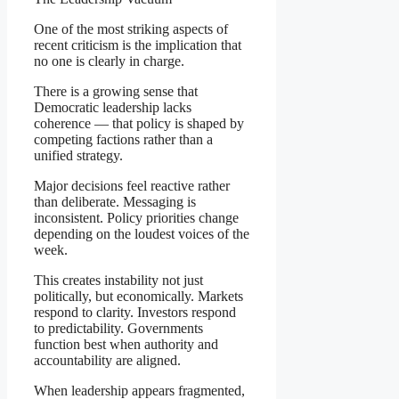
One of the most striking aspects of
recent criticism is the implication that
no one is clearly in charge.
There is a growing sense that
Democratic leadership lacks
coherence — that policy is shaped by
competing factions rather than a
unified strategy.
Major decisions feel reactive rather
than deliberate. Messaging is
inconsistent. Policy priorities change
depending on the loudest voices of the
week.
This creates instability not just
politically, but economically. Markets
respond to clarity. Investors respond
to predictability. Governments
function best when authority and
accountability are aligned.
When leadership appears fragmented,