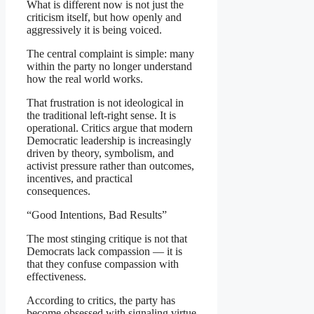
What is different now is not just the
criticism itself, but how openly and
aggressively it is being voiced.
The central complaint is simple: many
within the party no longer understand
how the real world works.
That frustration is not ideological in
the traditional left-right sense. It is
operational. Critics argue that modern
Democratic leadership is increasingly
driven by theory, symbolism, and
activist pressure rather than outcomes,
incentives, and practical
consequences.
“Good Intentions, Bad Results”
The most stinging critique is not that
Democrats lack compassion — it is
that they confuse compassion with
effectiveness.
According to critics, the party has
become obsessed with signaling virtue