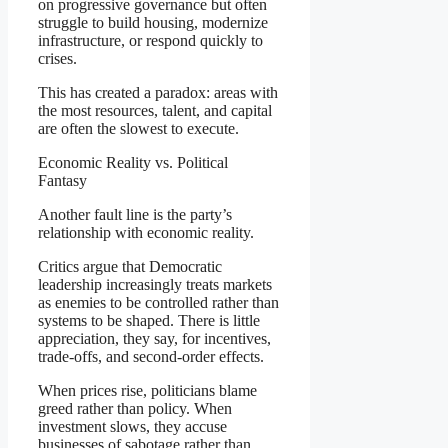
on progressive governance but often
struggle to build housing, modernize
infrastructure, or respond quickly to
crises.
This has created a paradox: areas with
the most resources, talent, and capital
are often the slowest to execute.
Economic Reality vs. Political
Fantasy
Another fault line is the party’s
relationship with economic reality.
Critics argue that Democratic
leadership increasingly treats markets
as enemies to be controlled rather than
systems to be shaped. There is little
appreciation, they say, for incentives,
trade-offs, and second-order effects.
When prices rise, politicians blame
greed rather than policy. When
investment slows, they accuse
businesses of sabotage rather than