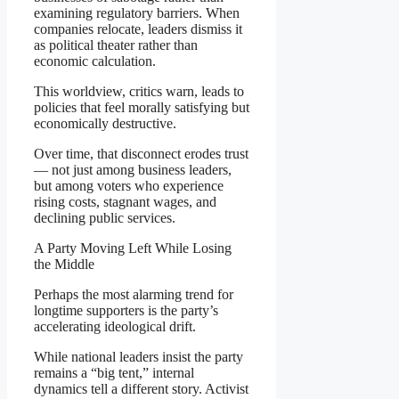
examining regulatory barriers. When
companies relocate, leaders dismiss it
as political theater rather than
economic calculation.
This worldview, critics warn, leads to
policies that feel morally satisfying but
economically destructive.
Over time, that disconnect erodes trust
— not just among business leaders,
but among voters who experience
rising costs, stagnant wages, and
declining public services.
A Party Moving Left While Losing
the Middle
Perhaps the most alarming trend for
longtime supporters is the party’s
accelerating ideological drift.
While national leaders insist the party
remains a “big tent,” internal
dynamics tell a different story. Activist