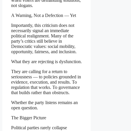
when voters are demanding solutions,
not slogans.
A Warning, Not a Defection — Yet
Importantly, this criticism does not
necessarily signal an immediate
political realignment. Many of the
party’s critics still believe in
Democratic values: social mobility,
opportunity, fairness, and inclusion.
What they are rejecting is dysfunction.
They are calling for a return to
seriousness — to policies grounded in
evidence, execution, and results. To
regulation that works. To governance
that builds rather than obstructs.
Whether the party listens remains an
open question.
The Bigger Picture
Political parties rarely collapse