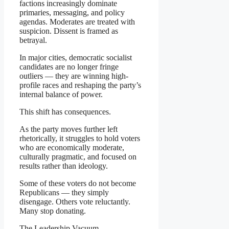
factions increasingly dominate
primaries, messaging, and policy
agendas. Moderates are treated with
suspicion. Dissent is framed as
betrayal.
In major cities, democratic socialist
candidates are no longer fringe
outliers — they are winning high-
profile races and reshaping the party’s
internal balance of power.
This shift has consequences.
As the party moves further left
rhetorically, it struggles to hold voters
who are economically moderate,
culturally pragmatic, and focused on
results rather than ideology.
Some of these voters do not become
Republicans — they simply
disengage. Others vote reluctantly.
Many stop donating.
The Leadership Vacuum