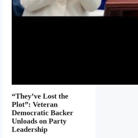
“They’ve Lost the
Plot”: Veteran
Democratic Backer
Unloads on Party
Leadership