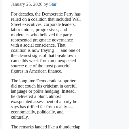
January 25, 2026
by
Star
For decades, the Democratic Party has
relied on a coalition that included Wall
Street executives, corporate leaders,
labor unions, progressives, and
moderates who believed the party
represented pragmatic governance
with a social conscience. That
coalition is now fraying — and one of
the clearest signs of that breakdown
came this week from an unexpected
source: one of the most powerful
figures in American finance.
The longtime Democratic supporter
did not couch his criticism in careful
language or polite hedging. Instead,
he delivered a blunt, almost
exasperated assessment of a party he
says has drifted far from reality —
economically, politically, and
culturally.
The remarks landed like a thunderclap