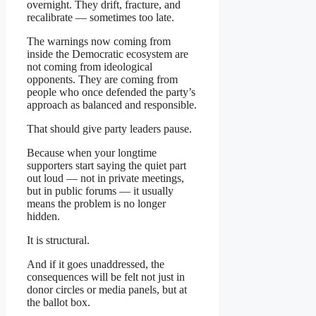
overnight. They drift, fracture, and
recalibrate — sometimes too late.
The warnings now coming from
inside the Democratic ecosystem are
not coming from ideological
opponents. They are coming from
people who once defended the party’s
approach as balanced and responsible.
That should give party leaders pause.
Because when your longtime
supporters start saying the quiet part
out loud — not in private meetings,
but in public forums — it usually
means the problem is no longer
hidden.
It is structural.
And if it goes unaddressed, the
consequences will be felt not just in
donor circles or media panels, but at
the ballot box.