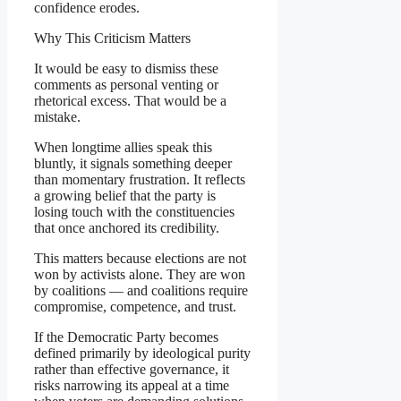
confidence erodes.
Why This Criticism Matters
It would be easy to dismiss these
comments as personal venting or
rhetorical excess. That would be a
mistake.
When longtime allies speak this
bluntly, it signals something deeper
than momentary frustration. It reflects
a growing belief that the party is
losing touch with the constituencies
that once anchored its credibility.
This matters because elections are not
won by activists alone. They are won
by coalitions — and coalitions require
compromise, competence, and trust.
If the Democratic Party becomes
defined primarily by ideological purity
rather than effective governance, it
risks narrowing its appeal at a time