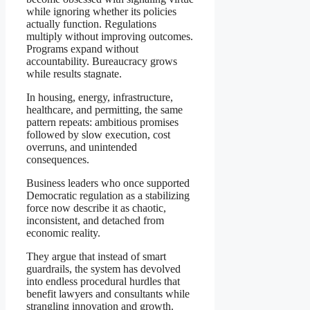
while ignoring whether its policies
actually function. Regulations
multiply without improving outcomes.
Programs expand without
accountability. Bureaucracy grows
while results stagnate.
In housing, energy, infrastructure,
healthcare, and permitting, the same
pattern repeats: ambitious promises
followed by slow execution, cost
overruns, and unintended
consequences.
Business leaders who once supported
Democratic regulation as a stabilizing
force now describe it as chaotic,
inconsistent, and detached from
economic reality.
They argue that instead of smart
guardrails, the system has devolved
into endless procedural hurdles that
benefit lawyers and consultants while
strangling innovation and growth.