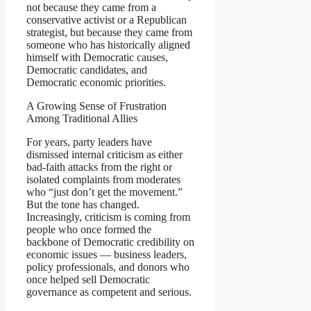
not because they came from a
conservative activist or a Republican
strategist, but because they came from
someone who has historically aligned
himself with Democratic causes,
Democratic candidates, and
Democratic economic priorities.
A Growing Sense of Frustration
Among Traditional Allies
For years, party leaders have
dismissed internal criticism as either
bad-faith attacks from the right or
isolated complaints from moderates
who “just don’t get the movement.”
But the tone has changed.
Increasingly, criticism is coming from
people who once formed the
backbone of Democratic credibility on
economic issues — business leaders,
policy professionals, and donors who
once helped sell Democratic
governance as competent and serious.