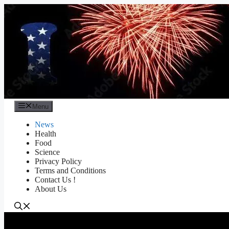
Skip
to
content
Menu
News
Health
Food
Science
Privacy Policy
Terms and Conditions
Contact Us !
About Us