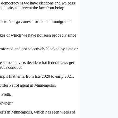
ur democracy is we have elections and we pass
authority to prevent the law from being
facto “no-go zones” for federal immigration
ikes of which we have not seen probably since
 enforced and not selectively blocked by state or
ve some activists decide what federal laws get
geous conduct.”
p’s first term, from late 2020 to early 2021.
order Patrol agent in Minneapolis.
Pretti.
 owner.”
tests in Minneapolis, which has seen weeks of