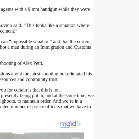
ed agents with a 9 mm handgun while they were
vino said. “This looks like a situation where
rcement.”
n an “impossible situation” and that the current
t shot a man during an Immigration and Customs
.
ooting of Alex Petti.
ons about the latest shooting but reiterated his
 resources and community trust.
ou for certain is that this is not
is presently being put in, and at the same time, we
eighbors, to maintain order. And we’re in a
mited number of police officers that we have to