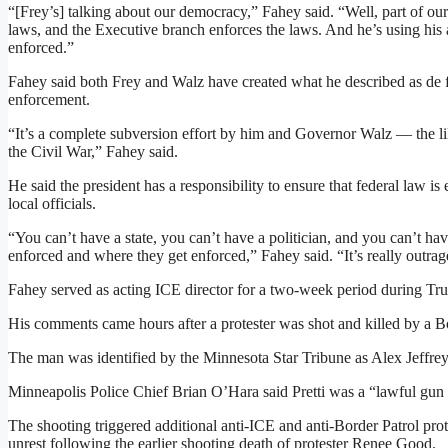
“[Frey’s] talking about our democracy,” Fahey said. “Well, part of o
laws, and the Executive branch enforces the laws. And he’s using his 
enforced.”
Fahey said both Frey and Walz have created what he described as de 
enforcement.
“It’s a complete subversion effort by him and Governor Walz — the l
the Civil War,” Fahey said.
He said the president has a responsibility to ensure that federal law is
local officials.
“You can’t have a state, you can’t have a politician, and you can’t ha
enforced and where they get enforced,” Fahey said. “It’s really outra
Fahey served as acting ICE director for a two-week period during Trum
His comments came hours after a protester was shot and killed by a B
The man was identified by the Minnesota Star Tribune as Alex Jeffrey 
Minneapolis Police Chief Brian O’Hara said Pretti was a “lawful gun
The shooting triggered additional anti-ICE and anti-Border Patrol pro
unrest following the earlier shooting death of protester Renee Good.