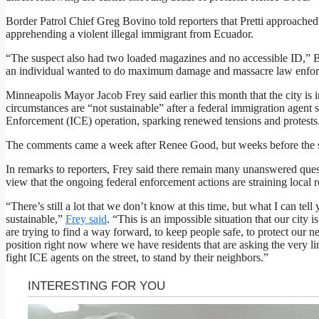
Border Patrol Chief Greg Bovino told reporters that Pretti approach
apprehending a violent illegal immigrant from Ecuador.
“The suspect also had two loaded magazines and no accessible ID,” Bo
an individual wanted to do maximum damage and massacre law enfo
Minneapolis Mayor Jacob Frey said earlier this month that the city is i
circumstances are “not sustainable” after a federal immigration agen
Enforcement (ICE) operation, sparking renewed tensions and protests
The comments came a week after Renee Good, but weeks before the sh
In remarks to reporters, Frey said there remain many unanswered questi
view that the ongoing federal enforcement actions are straining local
“There’s still a lot that we don’t know at this time, but what I can tell y
sustainable,”
Frey said
. “This is an impossible situation that our city 
are trying to find a way forward, to keep people safe, to protect our n
position right now where we have residents that are asking the very li
fight ICE agents on the street, to stand by their neighbors.”