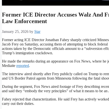
Former ICE Director Accuses Walz And F
Law Enforcement
January 25, 2026
by
Star
Former acting ICE Director Jonathan Fahey sharply criticized Minn
Jacob Frey on Saturday, accusing them of attempting to block federal
actions taken by the Democratic officials amount to a “subversion ef
Trump’s immigration crackdown.
He made the remarks during an appearance on Fox News, where he jo
Mediaite
reported
.
The interview aired shortly after Frey publicly called on Trump to
and US Border Patrol agents from Minnesota following the fatal shooti
During the segment, Fox News aired footage of Frey describing recent
and said they “embody the very principles” of what it means to be an
Fahey rejected that characterization. He said Frey has actively worked 
carry out their duties.