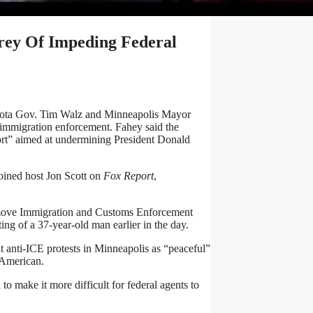
rey Of Impeding Federal
esota Gov. Tim Walz and Minneapolis Mayor
 immigration enforcement. Fahey said the
fort” aimed at undermining President Donald
ined host Jon Scott on
Fox Report
,
 remove Immigration and Customs Enforcement
ng of a 37-year-old man earlier in the day.
 anti-ICE protests in Minneapolis as “peaceful”
 American.
to make it more difficult for federal agents to