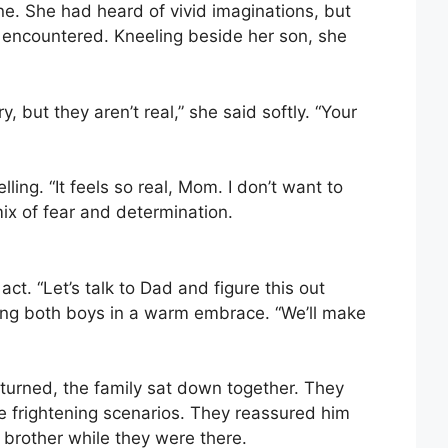
ne. She had heard of vivid imaginations, but
 encountered. Kneeling beside her son, she
 but they aren’t real,” she said softly. “Your
ing. “It feels so real, Mom. I don’t want to
ix of fear and determination.
t. “Let’s talk to Dad and figure this out
ing both boys in a warm embrace. “We’ll make
returned, the family sat down together. They
 frightening scenarios. They reassured him
 brother while they were there.