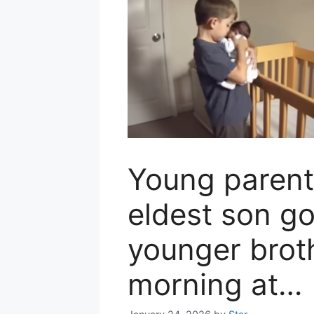
Young parent
eldest son go
younger brot
morning at…