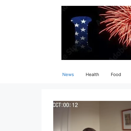
Skip
to
content
News
Health
Food