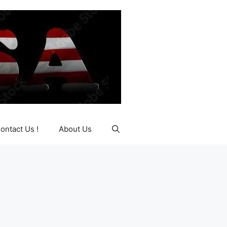
ontact Us !
About Us