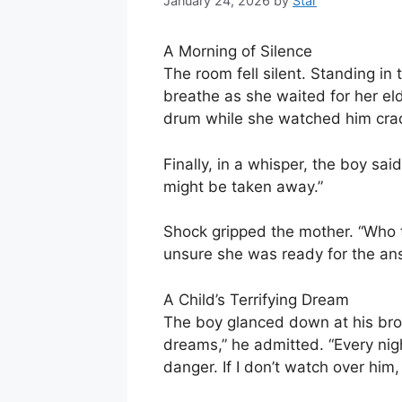
January 24, 2026
by
Star
A Morning of Silence
The room fell silent. Standing in 
breathe as she waited for her el
drum while she watched him cradl
Finally, in a whisper, the boy sa
might be taken away.”
Shock gripped the mother. “Who t
unsure she was ready for the an
A Child’s Terrifying Dream
The boy glanced down at his brot
dreams,” he admitted. “Every nigh
danger. If I don’t watch over him, 