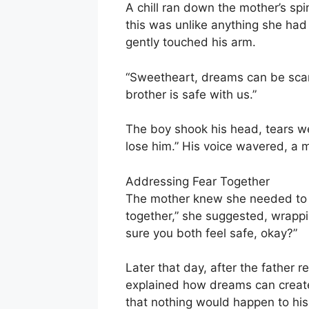
A chill ran down the mother’s spi
this was unlike anything she had
gently touched his arm.
“Sweetheart, dreams can be scary,
brother is safe with us.”
The boy shook his head, tears well
lose him.” His voice wavered, a m
Addressing Fear Together
The mother knew she needed to ac
together,” she suggested, wrapp
sure you both feel safe, okay?”
Later that day, after the father 
explained how dreams can create
that nothing would happen to his