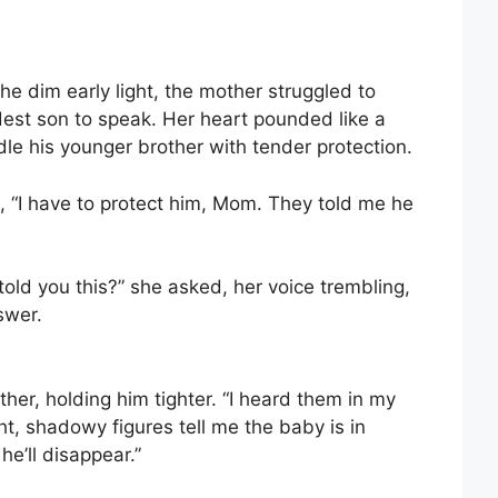
the dim early light, the mother struggled to
dest son to speak. Her heart pounded like a
e his younger brother with tender protection.
id, “I have to protect him, Mom. They told me he
old you this?” she asked, her voice trembling,
swer.
her, holding him tighter. “I heard them in my
t, shadowy figures tell me the baby is in
he’ll disappear.”