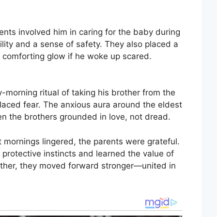
rents involved him in caring for the baby during
lity and a sense of safety. They also placed a
 a comforting glow if he woke up scared.
y-morning ritual of taking his brother from the
placed fear. The anxious aura around the eldest
en the brothers grounded in love, not dread.
 mornings lingered, the parents were grateful.
protective instincts and learned the value of
ether, they moved forward stronger—united in