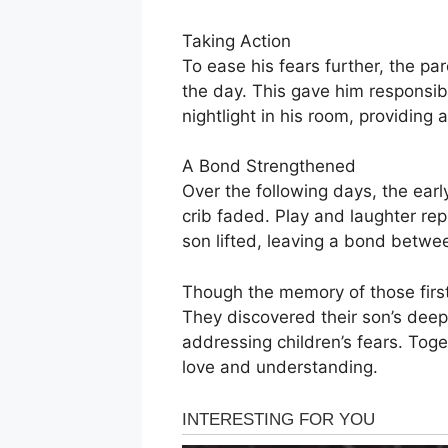
Taking Action
To ease his fears further, the pa
the day. This gave him responsibi
nightlight in his room, providing
A Bond Strengthened
Over the following days, the earl
crib faded. Play and laughter re
son lifted, leaving a bond betwe
Though the memory of those first
They discovered their son’s deep 
addressing children’s fears. Tog
love and understanding.