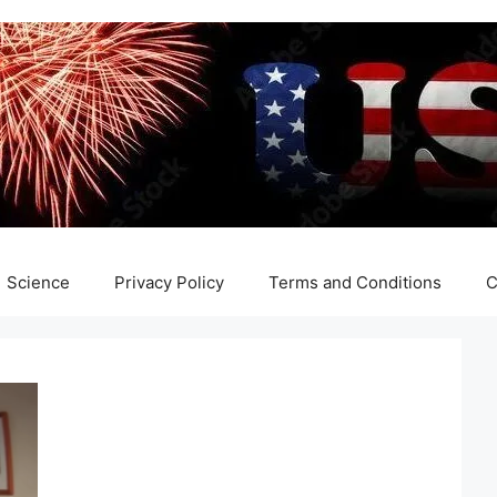
Science
Privacy Policy
Terms and Conditions
C