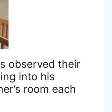
s observed their
ing into his
her’s room each