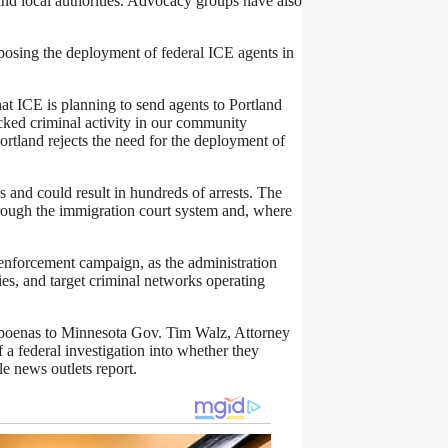
and local authorities. Advocacy groups have also
osing the deployment of federal ICE agents in
at ICE is planning to send agents to Portland
ked criminal activity in our community
Portland rejects the need for the deployment of
ys and could result in hundreds of arrests. The
hrough the immigration court system and, where
enforcement campaign, as the administration
ies, and target criminal networks operating
bpoenas to Minnesota Gov. Tim Walz, Attorney
f a federal investigation into whether they
e news outlets report.