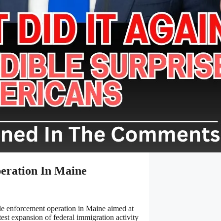
eration In Maine
e enforcement operation in Maine aimed at
test expansion of federal immigration activity