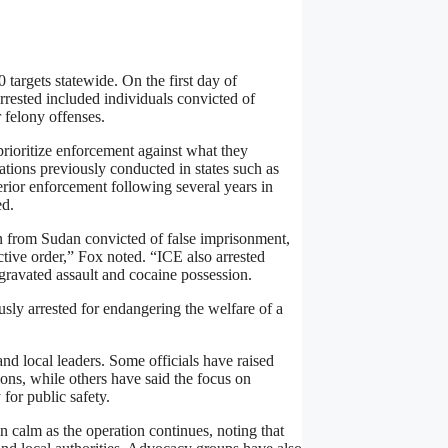
 targets statewide. On the first day of
rrested included individuals convicted of
 felony offenses.
 prioritize enforcement against what they
ations previously conducted in states such as
ior enforcement following several years in
ed.
en from Sudan convicted of false imprisonment,
ective order,” Fox noted. “ICE also arrested
gravated assault and cocaine possession.
sly arrested for endangering the welfare of a
nd local leaders. Some officials have raised
ns, while others have said the focus on
 for public safety.
n calm as the operation continues, noting that