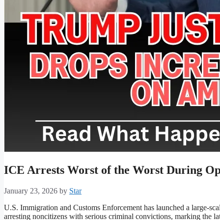
ICE Arrests Worst of the Worst During Op
January 23, 2026
by
Star
U.S. Immigration and Customs Enforcement has launched a large-scal
arresting noncitizens with serious criminal convictions, marking the la