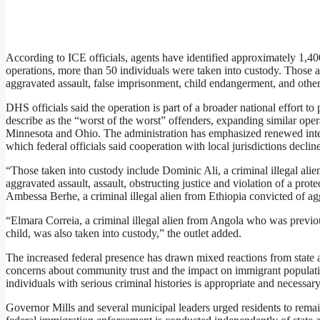
According to ICE officials, agents have identified approximately 1,400
operations, more than 50 individuals were taken into custody. Those a
aggravated assault, false imprisonment, child endangerment, and other
DHS officials said the operation is part of a broader national effort to
describe as the “worst of the worst” offenders, expanding similar oper
Minnesota and Ohio. The administration has emphasized renewed inter
which federal officials said cooperation with local jurisdictions declin
“Those taken into custody include Dominic Ali, a criminal illegal ali
aggravated assault, assault, obstructing justice and violation of a prot
Ambessa Berhe, a criminal illegal alien from Ethiopia convicted of ag
“Elmara Correia, a criminal illegal alien from Angola who was previou
child, was also taken into custody,” the outlet added.
The increased federal presence has drawn mixed reactions from state a
concerns about community trust and the impact on immigrant populatio
individuals with serious criminal histories is appropriate and necessary
Governor Mills and several municipal leaders urged residents to remai