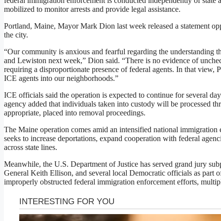
federal immigration enforcement is conducted independently of state 
mobilized to monitor arrests and provide legal assistance.
Portland, Maine, Mayor Mark Dion last week released a statement opp
the city.
“Our community is anxious and fearful regarding the understanding th
and Lewiston next week,” Dion said. “There is no evidence of unchec
requiring a disproportionate presence of federal agents. In that view, 
ICE agents into our neighborhoods.”
ICE officials said the operation is expected to continue for several da
agency added that individuals taken into custody will be processed t
appropriate, placed into removal proceedings.
The Maine operation comes amid an intensified national immigration 
seeks to increase deportations, expand cooperation with federal agenc
across state lines.
Meanwhile, the U.S. Department of Justice has served grand jury su
General Keith Ellison, and several local Democratic officials as part o
improperly obstructed federal immigration enforcement efforts, multipl