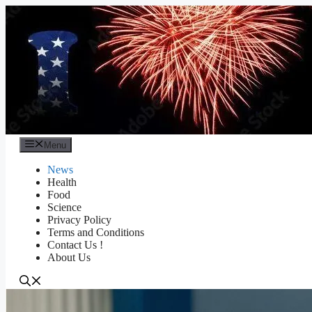
Skip
to
content
Menu
News
Health
Food
Science
Privacy Policy
Terms and Conditions
Contact Us !
About Us