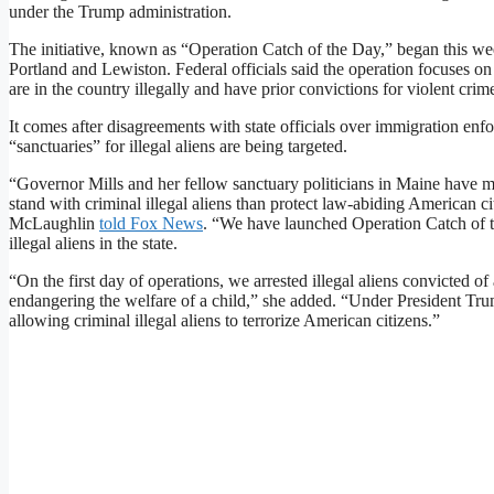
under the Trump administration.
The initiative, known as “Operation Catch of the Day,” began this week
Portland and Lewiston. Federal officials said the operation focuses o
are in the country illegally and have prior convictions for violent crim
It comes after disagreements with state officials over immigration en
“sanctuaries” for illegal aliens are being targeted.
“Governor Mills and her fellow sanctuary politicians in Maine have ma
stand with criminal illegal aliens than protect law-abiding American c
McLaughlin
told Fox News
. “We have launched Operation Catch of th
illegal aliens in the state.
“On the first day of operations, we arrested illegal aliens convicted o
endangering the welfare of a child,” she added. “Under President T
allowing criminal illegal aliens to terrorize American citizens.”