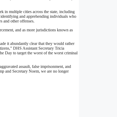
 in multiple cities across the state, including
n identifying and apprehending individuals who
es and other offenses.
forcement, and as more jurisdictions known as
de it abundantly clear that they would rather
itizens,” DHS Assistant Secretary Tricia
e Day to target the worst of the worst criminal
f aggravated assault, false imprisonment, and
rump and Secretary Noem, we are no longer