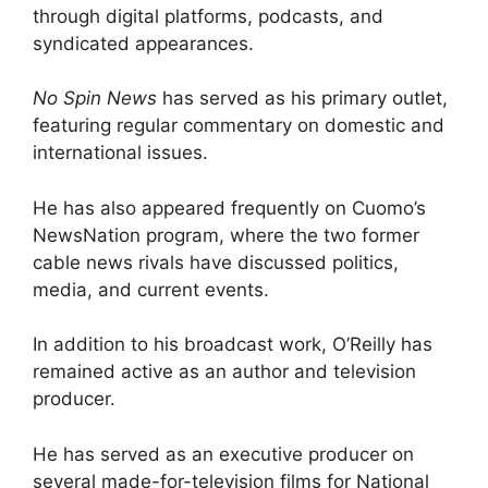
through digital platforms, podcasts, and
syndicated appearances.
No Spin News
has served as his primary outlet,
featuring regular commentary on domestic and
international issues.
He has also appeared frequently on Cuomo’s
NewsNation program, where the two former
cable news rivals have discussed politics,
media, and current events.
In addition to his broadcast work, O’Reilly has
remained active as an author and television
producer.
He has served as an executive producer on
several made-for-television films for National