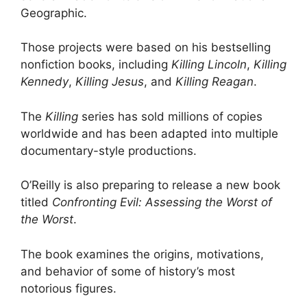
Geographic.
Those projects were based on his bestselling
nonfiction books, including
Killing Lincoln
,
Killing
Kennedy
,
Killing Jesus
, and
Killing Reagan
.
The
Killing
series has sold millions of copies
worldwide and has been adapted into multiple
documentary-style productions.
O’Reilly is also preparing to release a new book
titled
Confronting Evil: Assessing the Worst of
the Worst
.
The book examines the origins, motivations,
and behavior of some of history’s most
notorious figures.