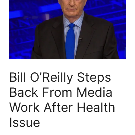
Bill O’Reilly Steps
Back From Media
Work After Health
Issue