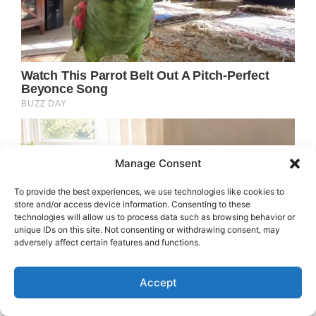
Manage Consent
To provide the best experiences, we use technologies like cookies to
store and/or access device information. Consenting to these
technologies will allow us to process data such as browsing behavior or
unique IDs on this site. Not consenting or withdrawing consent, may
adversely affect certain features and functions.
Accept