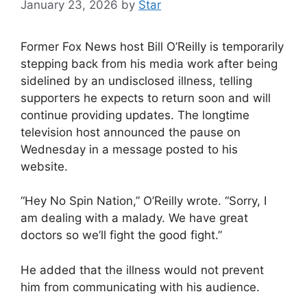
January 23, 2026
by
Star
Former Fox News host Bill O’Reilly is temporarily
stepping back from his media work after being
sidelined by an undisclosed illness, telling
supporters he expects to return soon and will
continue providing updates. The longtime
television host announced the pause on
Wednesday in a message posted to his
website.
“Hey No Spin Nation,” O’Reilly wrote. “Sorry, I
am dealing with a malady. We have great
doctors so we’ll fight the good fight.”
He added that the illness would not prevent
him from communicating with his audience.