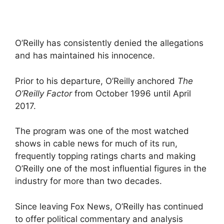
O’Reilly has consistently denied the allegations
and has maintained his innocence.
Prior to his departure, O’Reilly anchored
The
O’Reilly Factor
from October 1996 until April
2017.
The program was one of the most watched
shows in cable news for much of its run,
frequently topping ratings charts and making
O’Reilly one of the most influential figures in the
industry for more than two decades.
Since leaving Fox News, O’Reilly has continued
to offer political commentary and analysis