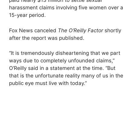
paid nearly $13 million to settle sexual
harassment claims involving five women over a
15-year period.
Fox News canceled
The O’Reilly Factor
shortly
after the report was published.
“It is tremendously disheartening that we part
ways due to completely unfounded claims,”
O’Reilly said in a statement at the time. “But
that is the unfortunate reality many of us in the
public eye must live with today.”