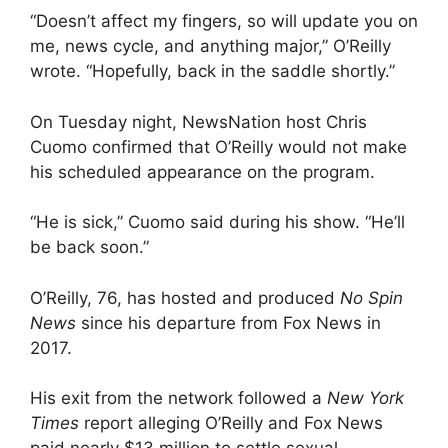
“Doesn’t affect my fingers, so will update you on
me, news cycle, and anything major,” O’Reilly
wrote. “Hopefully, back in the saddle shortly.”
On Tuesday night, NewsNation host Chris
Cuomo confirmed that O’Reilly would not make
his scheduled appearance on the program.
“He is sick,” Cuomo said during his show. “He’ll
be back soon.”
O’Reilly, 76, has hosted and produced
No Spin
News
since his departure from Fox News in
2017.
His exit from the network followed a
New York
Times
report alleging O’Reilly and Fox News