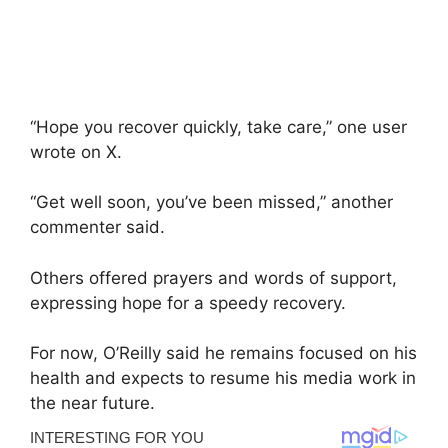
“Hope you recover quickly, take care,” one user
wrote on X.
“Get well soon, you’ve been missed,” another
commenter said.
Others offered prayers and words of support,
expressing hope for a speedy recovery.
For now, O’Reilly said he remains focused on his
health and expects to resume his media work in
the near future.