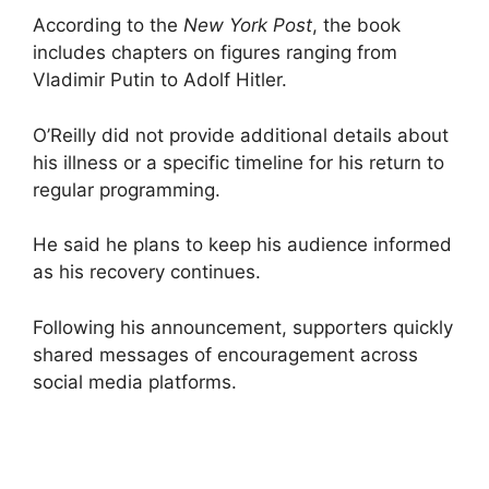
According to the
New York Post
, the book
includes chapters on figures ranging from
Vladimir Putin to Adolf Hitler.
O’Reilly did not provide additional details about
his illness or a specific timeline for his return to
regular programming.
He said he plans to keep his audience informed
as his recovery continues.
Following his announcement, supporters quickly
shared messages of encouragement across
social media platforms.