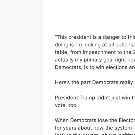
“This president is a danger to th
doing is I’m looking at all option
table, from impeachment to the 
actually my primary goal right no
Democrats, is to win elections 
Here’s the part Democrats really 
President Trump didn’t just win 
vote, too.
When Democrats lose the Electora
for years about how the system is