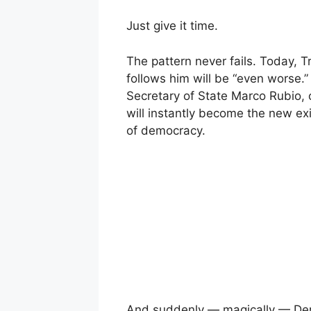
Just give it time.
The pattern never fails. Today, Tr
follows him will be “even worse.”
Secretary of State Marco Rubio,
will instantly become the new exi
of democracy.
And suddenly — magically — Demo