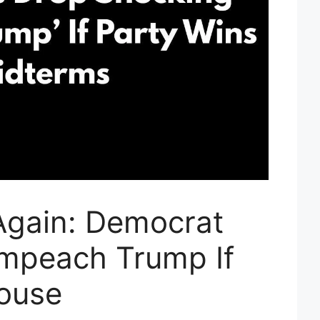
Again: Democrat
 Impeach Trump If
ouse