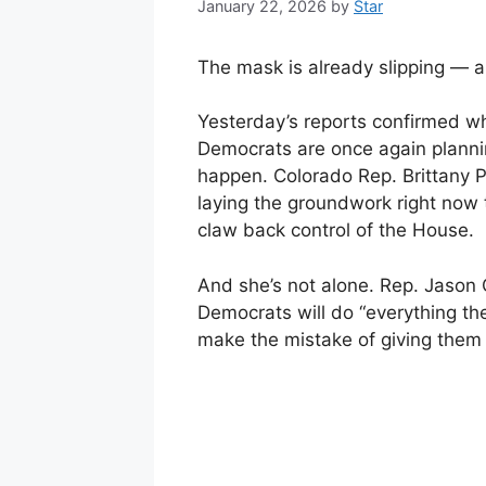
January 22, 2026
by
Star
The mask is already slipping — an
Yesterday’s reports confirmed w
Democrats are once again plann
happen. Colorado Rep. Brittany P
laying the groundwork right now
claw back control of the House.
And she’s not alone. Rep. Jason
Democrats will do “everything th
make the mistake of giving them 