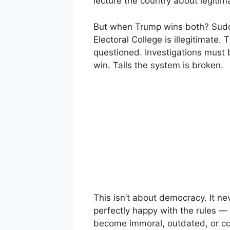
lecture the country about legitima
But when Trump wins both? Sudde
Electoral College is illegitimate
questioned. Investigations must
win. Tails the system is broken.
This isn’t about democracy. It n
perfectly happy with the rules — 
become immoral, outdated, or co