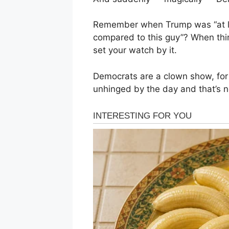
Remember when Trump was “at l
compared to this guy”? When th
set your watch by it.
Democrats are a clown show, for 
unhinged by the day and that’s no