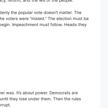
cy, reform, and the will of the people.
nly the popular vote doesn’t matter. The
. The voters were “misled.” The election must be
 begin. Impeachment must follow. Heads they
ever was. It’s about power. Democrats are
until they lose under them. Then the rules
rrupt.