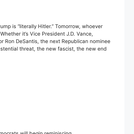
ump is “literally Hitler.” Tomorrow, whoever
 Whether it’s Vice President J.D. Vance,
 or Ron DeSantis, the next Republican nominee
stential threat, the new fascist, the new end
crats will begin reminiscing.