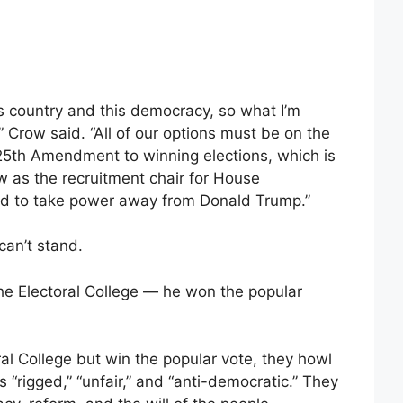
is country and this democracy, so what I’m
s,” Crow said. “All of our options must be on the
25th Amendment to winning elections, which is
w as the recruitment chair for House
and to take power away from Donald Trump.”
can’t stand.
the Electoral College — he won the popular
l College but win the popular vote, they howl
 “rigged,” “unfair,” and “anti-democratic.” They