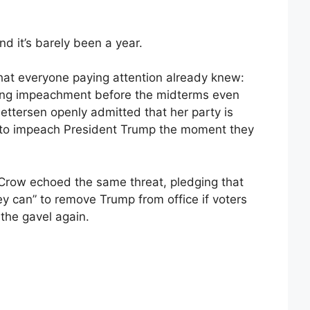
d it’s barely been a year.
hat everyone paying attention already knew:
ing impeachment before the midterms even
ettersen openly admitted that her party is
 to impeach President Trump the moment they
 Crow echoed the same threat, pledging that
ey can” to remove Trump from office if voters
the gavel again.