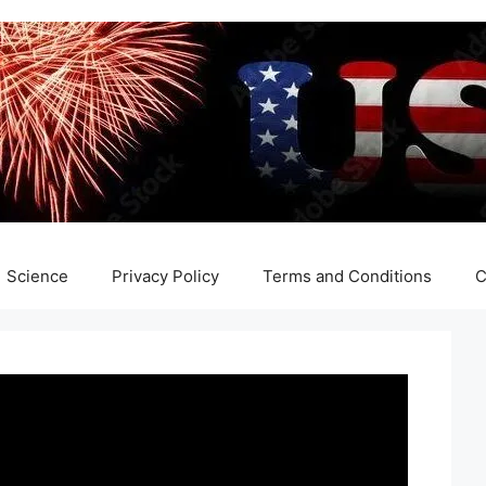
Science
Privacy Policy
Terms and Conditions
C