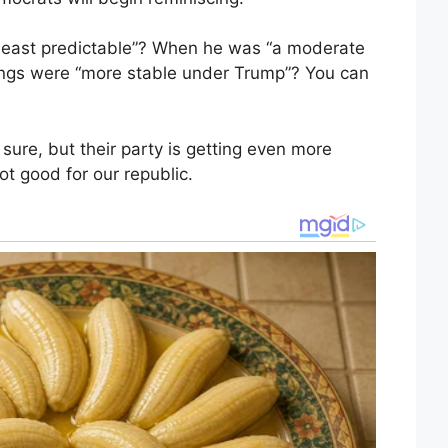
east predictable”? When he was “a moderate
ings were “more stable under Trump”? You can
sure, but their party is getting even more
t good for our republic.