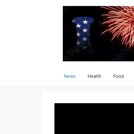
Skip
to
content
News
Health
Food