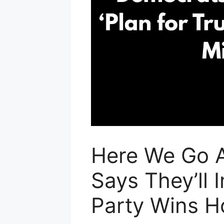
Here We Go 
Says They’ll
Party Wins H