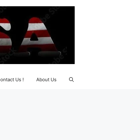
ontact Us !
About Us