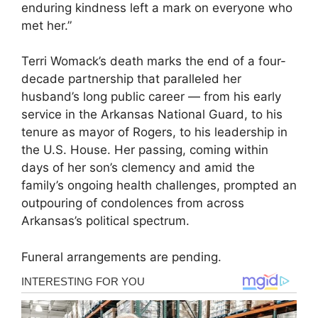
enduring kindness left a mark on everyone who
met her.”
Terri Womack’s death marks the end of a four-
decade partnership that paralleled her
husband’s long public career — from his early
service in the Arkansas National Guard, to his
tenure as mayor of Rogers, to his leadership in
the U.S. House. Her passing, coming within
days of her son’s clemency and amid the
family’s ongoing health challenges, prompted an
outpouring of condolences from across
Arkansas’s political spectrum.
Funeral arrangements are pending.