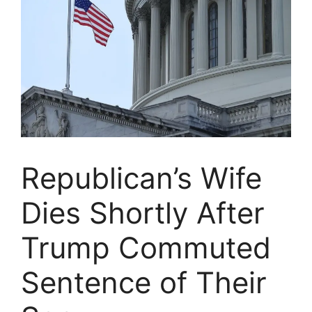
Republican’s Wife
Dies Shortly After
Trump Commuted
Sentence of Their