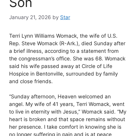
Son
January 21, 2026
by
Star
Terri Lynn Williams Womack, the wife of U.S.
Rep. Steve Womack (R-Ark.), died Sunday after
a brief illness, according to a statement from
the congressman’s office. She was 68. Womack
said his wife passed away at Circle of Life
Hospice in Bentonville, surrounded by family
and close friends.
“Sunday afternoon, Heaven welcomed an
angel. My wife of 41 years, Terri Womack, went
to live in eternity with Jesus,” Womack said. “My
heart is broken and that space remains without
her presence. I take comfort in knowing she is
no longer suffering in pain and is at peace