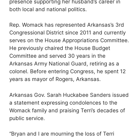
presence supporting her husband’s career in
both local and national politics.
Rep. Womack has represented Arkansas’s 3rd
Congressional District since 2011 and currently
serves on the House Appropriations Committee.
He previously chaired the House Budget
Committee and served 30 years in the
Arkansas Army National Guard, retiring as a
colonel. Before entering Congress, he spent 12
years as mayor of Rogers, Arkansas.
Arkansas Gov. Sarah Huckabee Sanders issued
a statement expressing condolences to the
Womack family and praising Terri’s decades of
public service.
“Bryan and I are mourning the loss of Terri