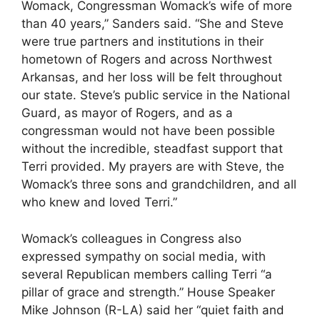
Womack, Congressman Womack’s wife of more
than 40 years,” Sanders said. “She and Steve
were true partners and institutions in their
hometown of Rogers and across Northwest
Arkansas, and her loss will be felt throughout
our state. Steve’s public service in the National
Guard, as mayor of Rogers, and as a
congressman would not have been possible
without the incredible, steadfast support that
Terri provided. My prayers are with Steve, the
Womack’s three sons and grandchildren, and all
who knew and loved Terri.”
Womack’s colleagues in Congress also
expressed sympathy on social media, with
several Republican members calling Terri “a
pillar of grace and strength.” House Speaker
Mike Johnson (R-LA) said her “quiet faith and