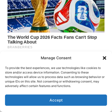
Manage Consent
To provide the best experiences, we use technologies like cookies to
store and/or access device information. Consenting to these
technologies will allow us to process data such as browsing behavior or
unique IDs on this site. Not consenting or withdrawing consent, may
adversely affect certain features and functions.
Accept