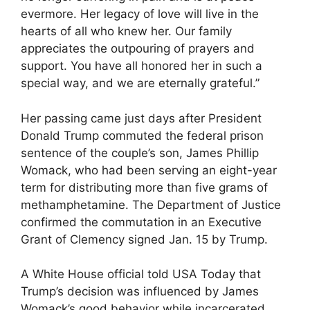
evermore. Her legacy of love will live in the
hearts of all who knew her. Our family
appreciates the outpouring of prayers and
support. You have all honored her in such a
special way, and we are eternally grateful.”
Her passing came just days after President
Donald Trump commuted the federal prison
sentence of the couple’s son, James Phillip
Womack, who had been serving an eight-year
term for distributing more than five grams of
methamphetamine. The Department of Justice
confirmed the commutation in an Executive
Grant of Clemency signed Jan. 15 by Trump.
A White House official told USA Today that
Trump’s decision was influenced by James
Womack’s good behavior while incarcerated