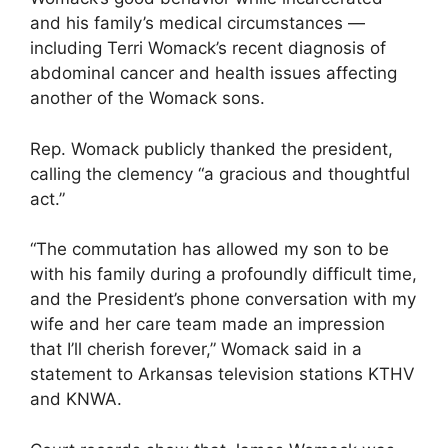
and his family’s medical circumstances —
including Terri Womack’s recent diagnosis of
abdominal cancer and health issues affecting
another of the Womack sons.
Rep. Womack publicly thanked the president,
calling the clemency “a gracious and thoughtful
act.”
“The commutation has allowed my son to be
with his family during a profoundly difficult time,
and the President’s phone conversation with my
wife and her care team made an impression
that I’ll cherish forever,” Womack said in a
statement to Arkansas television stations KTHV
and KNWA.