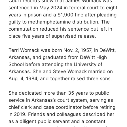
Court records show that James Womack was
sentenced in May 2024 in federal court to eight
years in prison and a $1,900 fine after pleading
guilty to methamphetamine distribution. The
commutation reduced his sentence but left in
place five years of supervised release.
Terri Womack was born Nov. 2, 1957, in DeWitt,
Arkansas, and graduated from DeWitt High
School before attending the University of
Arkansas. She and Steve Womack married on
Aug. 4, 1984, and together raised three sons.
She dedicated more than 35 years to public
service in Arkansas’s court system, serving as
chief clerk and case coordinator before retiring
in 2019. Friends and colleagues described her
as a diligent public servant and a constant