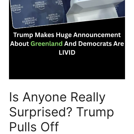
Is Anyone Really
Surprised? Trump
Pulls Off