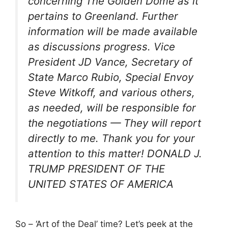
concerning The Golden Dome as it
pertains to Greenland. Further
information will be made available
as discussions progress. Vice
President JD Vance, Secretary of
State Marco Rubio, Special Envoy
Steve Witkoff, and various others,
as needed, will be responsible for
the negotiations — They will report
directly to me. Thank you for your
attention to this matter! DONALD J.
TRUMP PRESIDENT OF THE
UNITED STATES OF AMERICA
So – ‘Art of the Deal’ time? Let’s peek at the