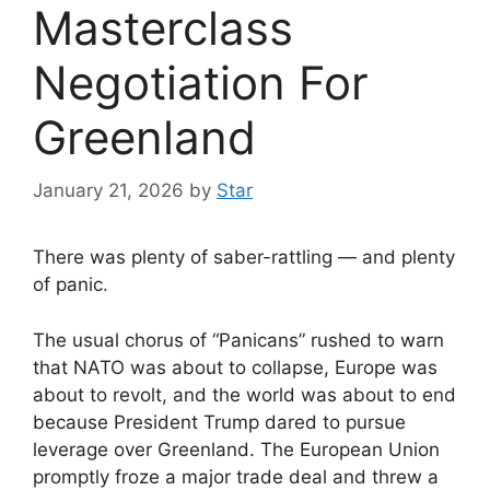
Masterclass
Negotiation For
Greenland
January 21, 2026
by
Star
There was plenty of saber-rattling — and plenty
of panic.
The usual chorus of “Panicans” rushed to warn
that NATO was about to collapse, Europe was
about to revolt, and the world was about to end
because President Trump dared to pursue
leverage over Greenland. The European Union
promptly froze a major trade deal and threw a