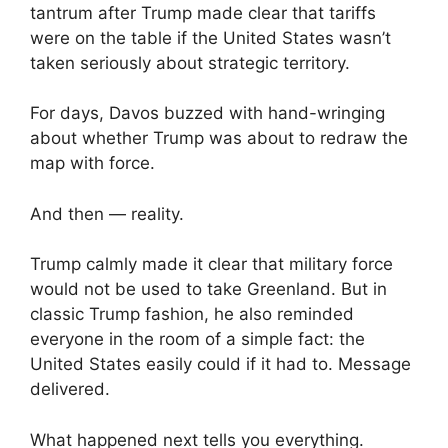
tantrum after Trump made clear that tariffs
were on the table if the United States wasn’t
taken seriously about strategic territory.
For days, Davos buzzed with hand-wringing
about whether Trump was about to redraw the
map with force.
And then — reality.
Trump calmly made it clear that military force
would not be used to take Greenland. But in
classic Trump fashion, he also reminded
everyone in the room of a simple fact: the
United States easily could if it had to. Message
delivered.
What happened next tells you everything.