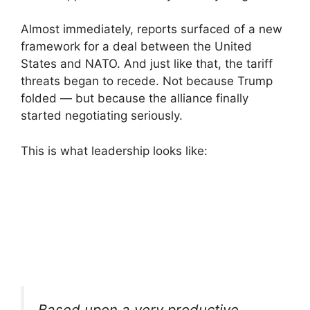
Almost immediately, reports surfaced of a new
framework for a deal between the United
States and NATO. And just like that, the tariff
threats began to recede. Not because Trump
folded — but because the alliance finally
started negotiating seriously.
This is what leadership looks like:
Based upon a very productive