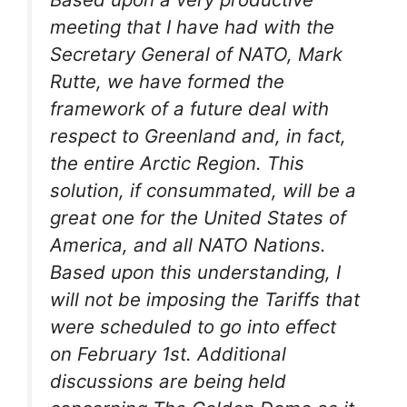
meeting that I have had with the
Secretary General of NATO, Mark
Rutte, we have formed the
framework of a future deal with
respect to Greenland and, in fact,
the entire Arctic Region. This
solution, if consummated, will be a
great one for the United States of
America, and all NATO Nations.
Based upon this understanding, I
will not be imposing the Tariffs that
were scheduled to go into effect
on February 1st. Additional
discussions are being held