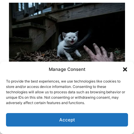
Manage Consent
To provide the best experiences, we use technologies like cookies to
store and/or access device information. Consenting to these
technologies will allow us to process data such as browsing behavior or
unique IDs on this site. Not consenting or withdrawing consent, may
adversely affect certain features and functions.
Accept