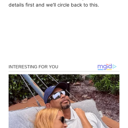
details first and we’ll circle back to this.