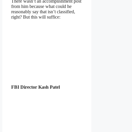
There wasn’t an accomplishment post
from him because what could he
reasonably say that isn’t classified,
right? But this will suffice:
FBI Director Kash Patel