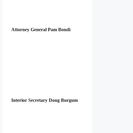
Attorney General Pam Bondi
Interior Secretary Doug Burgum