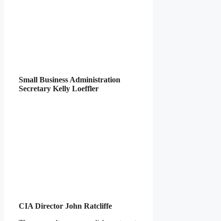
Small Business Administration
Secretary Kelly Loeffler
CIA Director John Ratcliffe