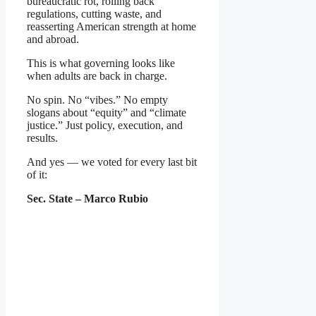
bureaucratic rot, rolling back
regulations, cutting waste, and
reasserting American strength at home
and abroad.
This is what governing looks like
when adults are back in charge.
No spin. No “vibes.” No empty
slogans about “equity” and “climate
justice.” Just policy, execution, and
results.
And yes — we voted for every last bit
of it:
Sec. State – Marco Rubio