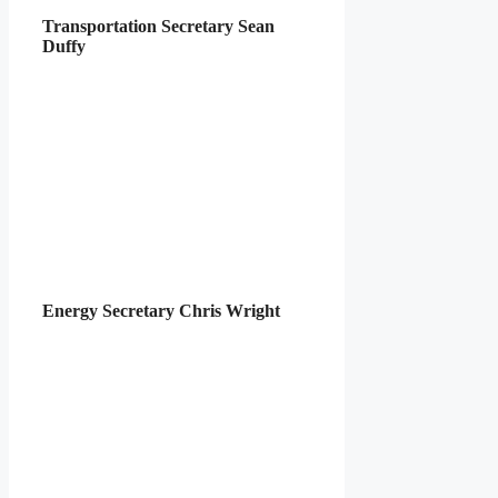
Transportation Secretary Sean
Duffy
Energy Secretary Chris Wright