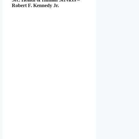
Robert F. Kennedy Jr.