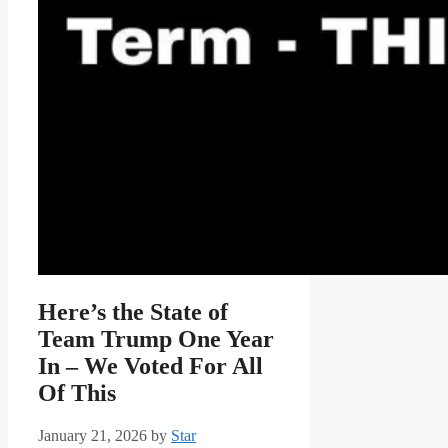
Here’s the State of
Team Trump One Year
In – We Voted For All
Of This
January 21, 2026
by
Star