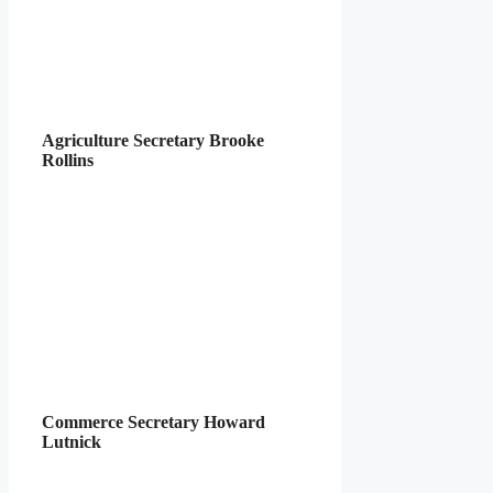
Agriculture Secretary Brooke
Rollins
Commerce Secretary Howard
Lutnick