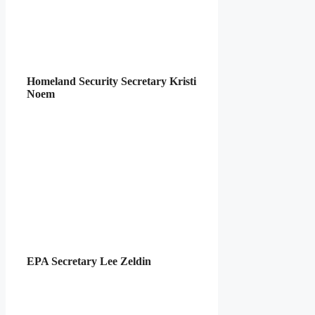
Homeland Security Secretary Kristi
Noem
EPA Secretary Lee Zeldin