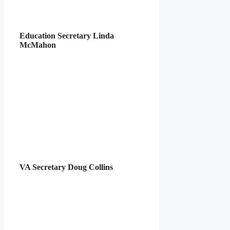
Education Secretary Linda
McMahon
VA Secretary Doug Collins