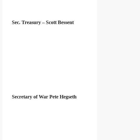
Sec. Treasury – Scott Bessent
Secretary of War Pete Hegseth