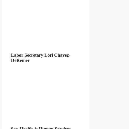
Labor Secretary Lori Chavez-
DeRemer
Sec. Health & Human Services –