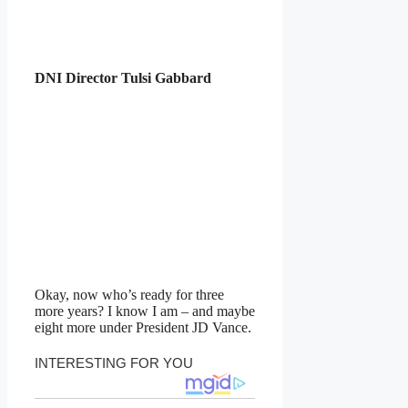
DNI Director Tulsi Gabbard
Okay, now who’s ready for three
more years? I know I am – and maybe
eight more under President JD Vance.