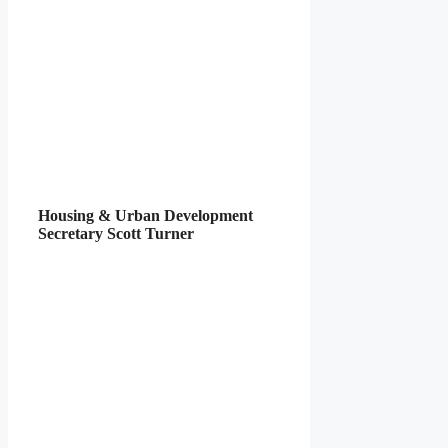
Housing & Urban Development
Secretary Scott Turner