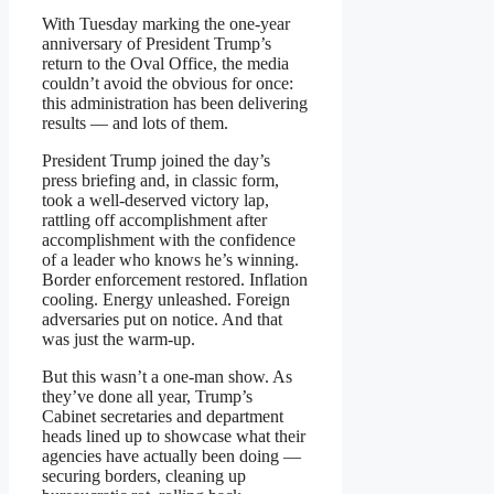
With Tuesday marking the one-year
anniversary of President Trump’s
return to the Oval Office, the media
couldn’t avoid the obvious for once:
this administration has been delivering
results — and lots of them.
President Trump joined the day’s
press briefing and, in classic form,
took a well-deserved victory lap,
rattling off accomplishment after
accomplishment with the confidence
of a leader who knows he’s winning.
Border enforcement restored. Inflation
cooling. Energy unleashed. Foreign
adversaries put on notice. And that
was just the warm-up.
But this wasn’t a one-man show. As
they’ve done all year, Trump’s
Cabinet secretaries and department
heads lined up to showcase what their
agencies have actually been doing —
securing borders, cleaning up