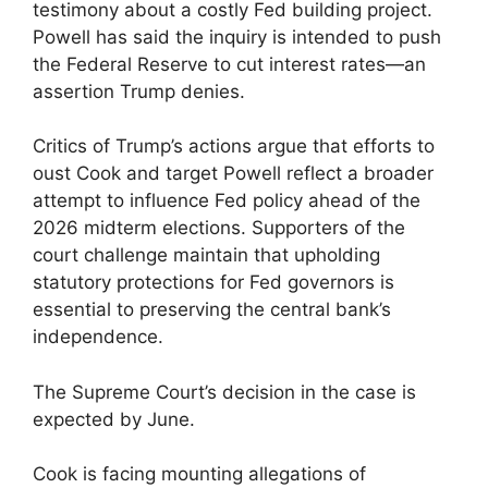
testimony about a costly Fed building project.
Powell has said the inquiry is intended to push
the Federal Reserve to cut interest rates—an
assertion Trump denies.
Critics of Trump’s actions argue that efforts to
oust Cook and target Powell reflect a broader
attempt to influence Fed policy ahead of the
2026 midterm elections. Supporters of the
court challenge maintain that upholding
statutory protections for Fed governors is
essential to preserving the central bank’s
independence.
The Supreme Court’s decision in the case is
expected by June.
Cook is facing mounting allegations of