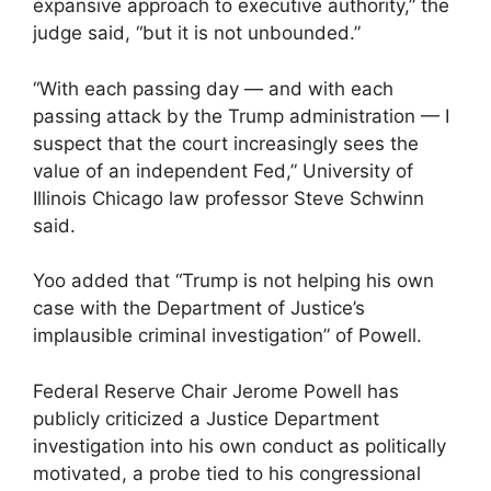
expansive approach to executive authority,” the
judge said, “but it is not unbounded.”
“With each passing day — ⁠and with each
passing attack by the Trump administration — I
suspect that the court increasingly sees the ​
value of an independent Fed,” University of
Illinois Chicago law professor Steve ⁠Schwinn
said.
Yoo added that “Trump is not helping his own
case with the Department of Justice’s
implausible criminal investigation” of Powell.
Federal Reserve Chair Jerome Powell has
publicly criticized a Justice Department
investigation into his own conduct as politically
motivated, a probe tied to his congressional