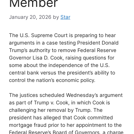
Member
January 20, 2026
by
Star
The U.S. Supreme Court is preparing to hear
arguments in a case testing President Donald
Trump’s authority to remove Federal Reserve
Governor Lisa D. Cook, raising questions for
some about the independence of the U.S.
central bank versus the president’s ability to
control the nation’s economic policy.
The justices scheduled Wednesday’s argument
as part of Trump v. Cook, in which Cook is
challenging her removal by Trump. The
president has alleged that Cook committed
mortgage fraud prior to her appointment to the
Federal Reserve’s Board of Governors, a charge