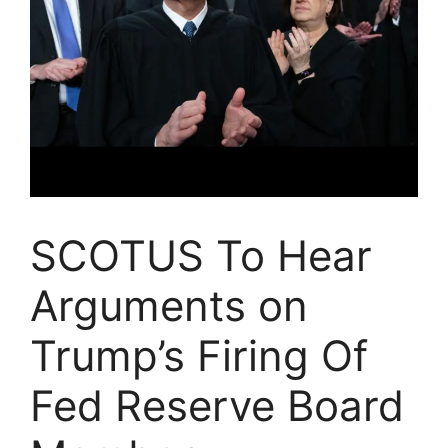
SCOTUS To Hear
Arguments on
Trump’s Firing Of
Fed Reserve Board