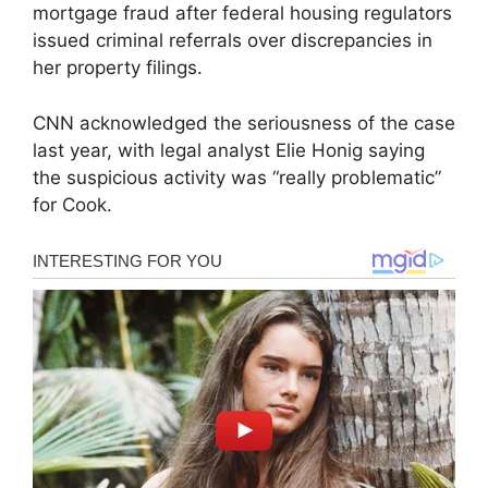
mortgage fraud after federal housing regulators
issued criminal referrals over discrepancies in
her property filings.
CNN acknowledged the seriousness of the case
last year, with legal analyst Elie Honig saying
the suspicious activity was “really problematic”
for Cook.