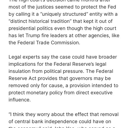
most of the justices seemed to protect the Fed
by calling it a “uniquely structured” entity with a
“distinct historical tradition” that kept it out of
presidential politics even though the high court
has let Trump fire leaders at other agencies, like
the Federal Trade Commission.
Legal experts say the case could have broader
implications for the Federal Reserve’s legal
insulation from political pressure. The Federal
Reserve Act provides that governors may be
removed only for cause, a provision intended to
protect monetary policy from direct executive
influence.
“I think they worry about the effect that removal
of central bank independence could have on