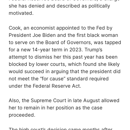
she has denied and described as politically
motivated.
Cook, an economist appointed to the Fed by
President Joe Biden and the first black woman
to serve on the Board of Governors, was tapped
for a new 14-year term in 2023. Trump’s
attempt to dismiss her this past year has been
blocked by lower courts, which found she likely
would succeed in arguing that the president did
not meet the “for cause” standard required
under the Federal Reserve Act.
Also, the Supreme Court in late August allowed
her to remain in her position as the case
proceeded.
The high court’s decision came months after