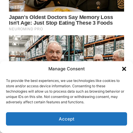
Manage Consent
To provide the best experiences, we use technologies like cookies to
store and/or access device information. Consenting to these
technologies will allow us to process data such as browsing behavior or
unique IDs on this site. Not consenting or withdrawing consent, may
adversely affect certain features and functions.
Accept