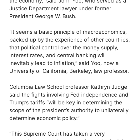
⁠the economy,” said John Yoo, who served as a
Justice Department lawyer under former
President George W. Bush.
“It seems a basic principle of macroeconomics,
backed up by the experience of other countries,
that political control over the money supply,
interest rates, and central banking will
inevitably lead to inflation,” said Yoo, now a
University of California, Berkeley, law professor.
Columbia Law School professor Kathryn Judge
said the fights involving Fed independence and
Trump’s tariffs “will be key in determining the
scope of the president’s authority to unilaterally
determine economic policy.”
“This Supreme Court has taken a very