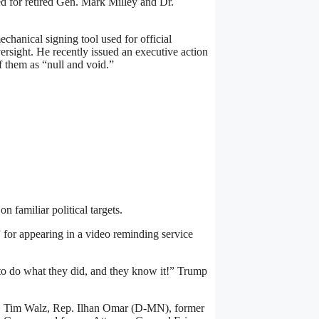
ed for retired Gen. Mark Milley and Dr.
hanical signing tool used for official
rsight. He recently issued an executive action
 them as “null and void.”
 familiar political targets.
” for appearing in a video reminding service
o do what they did, and they know it!” Trump
. Tim Walz, Rep. Ilhan Omar (D-MN), former