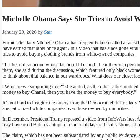
Michelle Obama Says She Tries to Avoid
January 20, 2026
by
Star
Former first lady Michelle Obama has frequently been called a racist b
have earned that label once again. In a video that has since gone vir
tries to avoid buying clothing brands from white-owned companies.
“If I hear of someone whose fashion I like, and I hear they’re a person 
them, she said during the discussion, which featured only black wom
to think about that balance in our wardrobes. What does our closet loo
“Who are we supporting in it?” she added, as the other ladies nodded 
money to buy Chanel, then you have the money to buy everybody.”
It’s not hard to imagine the outcry from the Democrat left if first l
she patronized white companies over those owned by minorities.
In December, President Trump reposted a video from InfoWars host 
may have used Biden’s autopen in the final days of his disastrous admi
The claim, which has not been substantiated by any public evidence, s