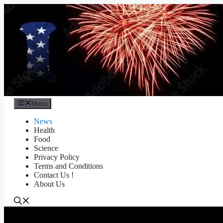
Skip
to
content
Menu
News
Health
Food
Science
Privacy Policy
Terms and Conditions
Contact Us !
About Us