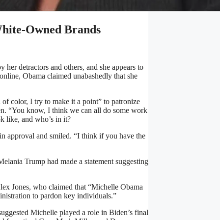
 White-Owned Brands
y her detractors and others, and she appears to
al online, Obama claimed unabashedly that she
of color, I try to make it a point” to patronize
en. “You know, I think we can all do some work
k like, and who’s in it?
in approval and smiled. “I think if you have the
ady Melania Trump had made a statement suggesting
Alex Jones, who claimed that “Michelle Obama
nistration to pardon key individuals.”
uggested Michelle played a role in Biden’s final