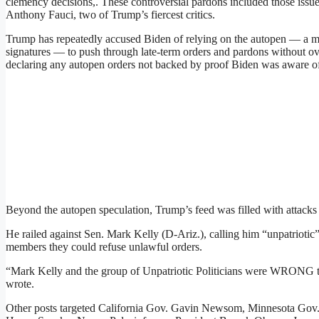
clemency decisions,. These controversial pardons included those issu
Anthony Fauci, two of Trump’s fiercest critics.
Trump has repeatedly accused Biden of relying on the autopen — a mec
signatures — to push through late-term orders and pardons without ove
declaring any autopen orders not backed by proof Biden was aware of
Beyond the autopen speculation, Trump’s feed was filled with attacks on
He railed against Sen. Mark Kelly (D-Ariz.), calling him “unpatriotic
members they could refuse unlawful orders.
“Mark Kelly and the group of Unpatriotic Politicians were WRONG t
wrote.
Other posts targeted California Gov. Gavin Newsom, Minnesota Gov