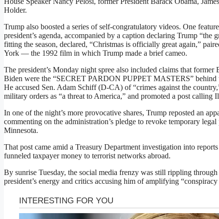
House Speaker Nancy Pelosi, former President Barack Obama, James
Holder.
Trump also boosted a series of self-congratulatory videos. One featu
president’s agenda, accompanied by a caption declaring Trump “the gre
fitting the season, declared, “Christmas is officially great again,” pa
York — the 1992 film in which Trump made a brief cameo.
The president’s Monday night spree also included claims that former B
Biden were the “SECRET PARDON PUPPET MASTERS” behind the o
He accused Sen. Adam Schiff (D-CA) of “crimes against the country,”
military orders as “a threat to America,” and promoted a post calling Il
In one of the night’s more provocative shares, Trump reposted an ap
commenting on the administration’s pledge to revoke temporary legal p
Minnesota.
That post came amid a Treasury Department investigation into report
funneled taxpayer money to terrorist networks abroad.
By sunrise Tuesday, the social media frenzy was still rippling through p
president’s energy and critics accusing him of amplifying “conspiracy 