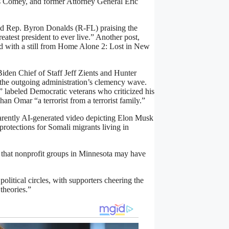
 Comey, and former Attorney General Eric
red Rep. Byron Donalds (R-FL) praising the
atest president to ever live.” Another post,
ired with a still from Home Alone 2: Lost in New
iden Chief of Staff Jeff Zients and Hunter
utgoing administration’s clemency wave.
 labeled Democratic veterans who criticized his
han Omar “a terrorist from a terrorist family.”
parently AI-generated video depicting Elon Musk
rotections for Somali migrants living in
s that nonprofit groups in Minnesota may have
olitical circles, with supporters cheering the
theories.”