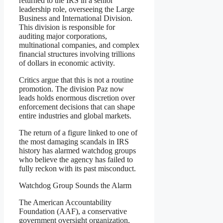
returned to the IRS in a senior
leadership role, overseeing the Large
Business and International Division.
This division is responsible for
auditing major corporations,
multinational companies, and complex
financial structures involving trillions
of dollars in economic activity.
Critics argue that this is not a routine
promotion. The division Paz now
leads holds enormous discretion over
enforcement decisions that can shape
entire industries and global markets.
The return of a figure linked to one of
the most damaging scandals in IRS
history has alarmed watchdog groups
who believe the agency has failed to
fully reckon with its past misconduct.
Watchdog Group Sounds the Alarm
The American Accountability
Foundation (AAF), a conservative
government oversight organization,