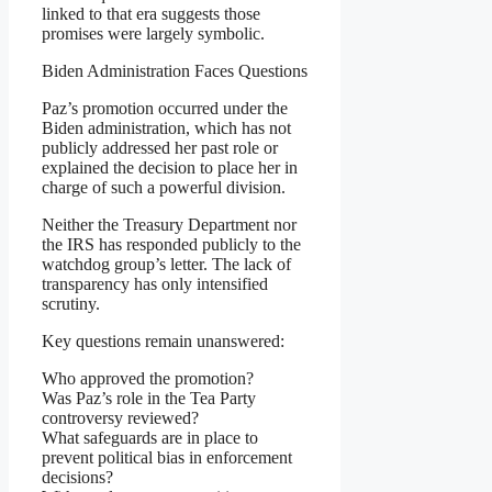
linked to that era suggests those
promises were largely symbolic.
Biden Administration Faces Questions
Paz’s promotion occurred under the
Biden administration, which has not
publicly addressed her past role or
explained the decision to place her in
charge of such a powerful division.
Neither the Treasury Department nor
the IRS has responded publicly to the
watchdog group’s letter. The lack of
transparency has only intensified
scrutiny.
Key questions remain unanswered:
Who approved the promotion?
Was Paz’s role in the Tea Party
controversy reviewed?
What safeguards are in place to
prevent political bias in enforcement
decisions?