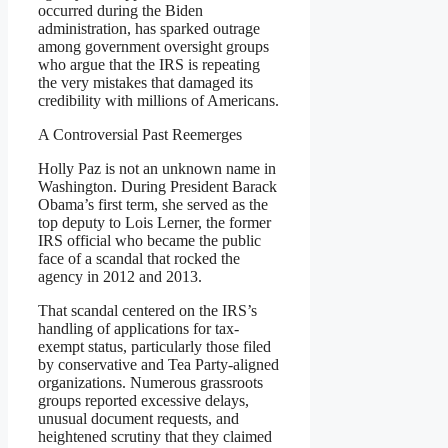
occurred during the Biden
administration, has sparked outrage
among government oversight groups
who argue that the IRS is repeating
the very mistakes that damaged its
credibility with millions of Americans.
A Controversial Past Reemerges
Holly Paz is not an unknown name in
Washington. During President Barack
Obama’s first term, she served as the
top deputy to Lois Lerner, the former
IRS official who became the public
face of a scandal that rocked the
agency in 2012 and 2013.
That scandal centered on the IRS’s
handling of applications for tax-
exempt status, particularly those filed
by conservative and Tea Party-aligned
organizations. Numerous grassroots
groups reported excessive delays,
unusual document requests, and
heightened scrutiny that they claimed