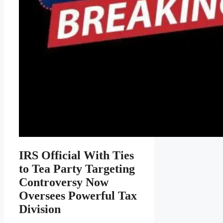
IRS Official With Ties
to Tea Party Targeting
Controversy Now
Oversees Powerful Tax
Division