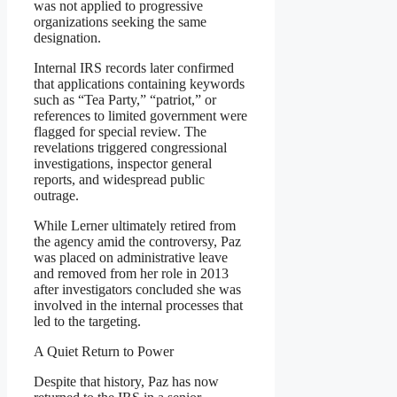
was not applied to progressive
organizations seeking the same
designation.
Internal IRS records later confirmed
that applications containing keywords
such as “Tea Party,” “patriot,” or
references to limited government were
flagged for special review. The
revelations triggered congressional
investigations, inspector general
reports, and widespread public
outrage.
While Lerner ultimately retired from
the agency amid the controversy, Paz
was placed on administrative leave
and removed from her role in 2013
after investigators concluded she was
involved in the internal processes that
led to the targeting.
A Quiet Return to Power
Despite that history, Paz has now