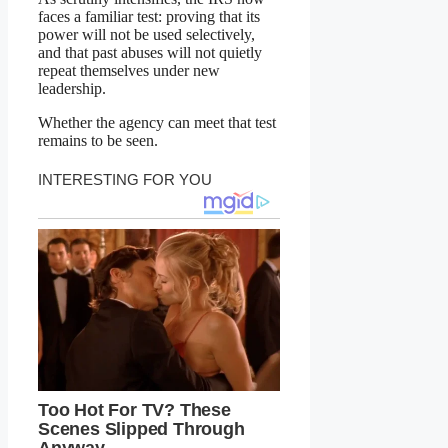
faces a familiar test: proving that its
power will not be used selectively,
and that past abuses will not quietly
repeat themselves under new
leadership.
Whether the agency can meet that test
remains to be seen.