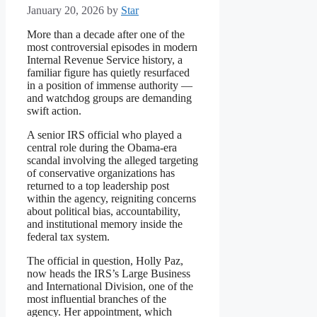
January 20, 2026
by
Star
More than a decade after one of the
most controversial episodes in modern
Internal Revenue Service history, a
familiar figure has quietly resurfaced
in a position of immense authority —
and watchdog groups are demanding
swift action.
A senior IRS official who played a
central role during the Obama-era
scandal involving the alleged targeting
of conservative organizations has
returned to a top leadership post
within the agency, reigniting concerns
about political bias, accountability,
and institutional memory inside the
federal tax system.
The official in question, Holly Paz,
now heads the IRS’s Large Business
and International Division, one of the
most influential branches of the
agency. Her appointment, which