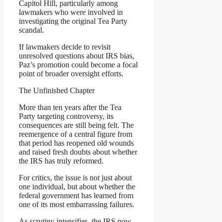
Capitol Hill, particularly among
lawmakers who were involved in
investigating the original Tea Party
scandal.
If lawmakers decide to revisit
unresolved questions about IRS bias,
Paz’s promotion could become a focal
point of broader oversight efforts.
The Unfinished Chapter
More than ten years after the Tea
Party targeting controversy, its
consequences are still being felt. The
reemergence of a central figure from
that period has reopened old wounds
and raised fresh doubts about whether
the IRS has truly reformed.
For critics, the issue is not just about
one individual, but about whether the
federal government has learned from
one of its most embarrassing failures.
As scrutiny intensifies, the IRS now