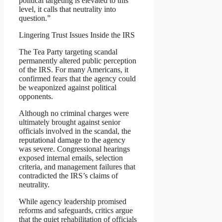
political targeting is elevated to this
level, it calls that neutrality into
question.”
Lingering Trust Issues Inside the IRS
The Tea Party targeting scandal
permanently altered public perception
of the IRS. For many Americans, it
confirmed fears that the agency could
be weaponized against political
opponents.
Although no criminal charges were
ultimately brought against senior
officials involved in the scandal, the
reputational damage to the agency
was severe. Congressional hearings
exposed internal emails, selection
criteria, and management failures that
contradicted the IRS’s claims of
neutrality.
While agency leadership promised
reforms and safeguards, critics argue
that the quiet rehabilitation of officials