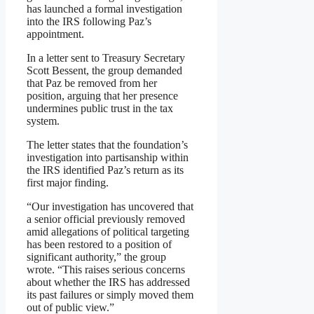
has launched a formal investigation
into the IRS following Paz’s
appointment.
In a letter sent to Treasury Secretary
Scott Bessent, the group demanded
that Paz be removed from her
position, arguing that her presence
undermines public trust in the tax
system.
The letter states that the foundation’s
investigation into partisanship within
the IRS identified Paz’s return as its
first major finding.
“Our investigation has uncovered that
a senior official previously removed
amid allegations of political targeting
has been restored to a position of
significant authority,” the group
wrote. “This raises serious concerns
about whether the IRS has addressed
its past failures or simply moved them
out of public view.”