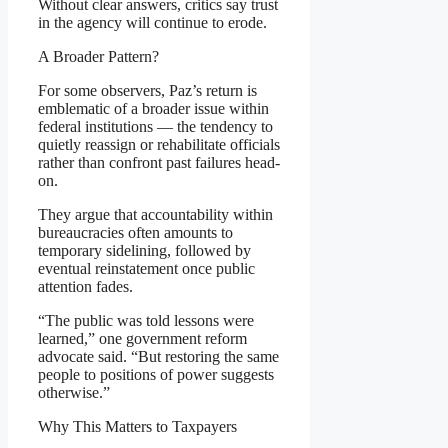
Without clear answers, critics say trust
in the agency will continue to erode.
A Broader Pattern?
For some observers, Paz’s return is
emblematic of a broader issue within
federal institutions — the tendency to
quietly reassign or rehabilitate officials
rather than confront past failures head-
on.
They argue that accountability within
bureaucracies often amounts to
temporary sidelining, followed by
eventual reinstatement once public
attention fades.
“The public was told lessons were
learned,” one government reform
advocate said. “But restoring the same
people to positions of power suggests
otherwise.”
Why This Matters to Taxpayers