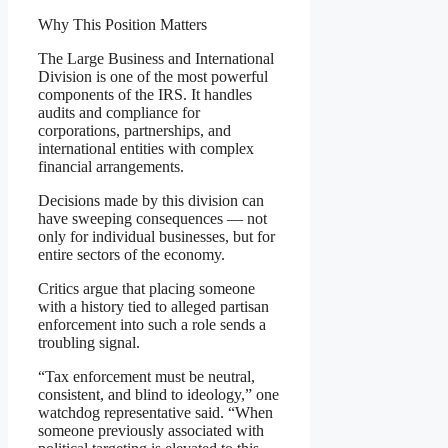
Why This Position Matters
The Large Business and International
Division is one of the most powerful
components of the IRS. It handles
audits and compliance for
corporations, partnerships, and
international entities with complex
financial arrangements.
Decisions made by this division can
have sweeping consequences — not
only for individual businesses, but for
entire sectors of the economy.
Critics argue that placing someone
with a history tied to alleged partisan
enforcement into such a role sends a
troubling signal.
“Tax enforcement must be neutral,
consistent, and blind to ideology,” one
watchdog representative said. “When
someone previously associated with