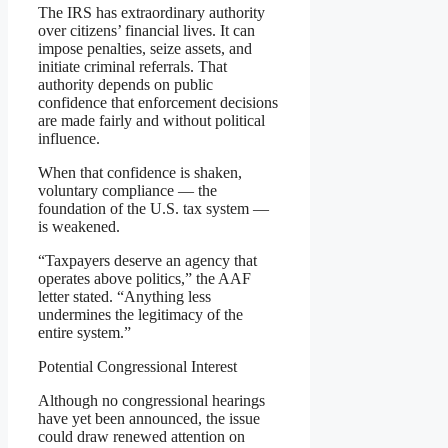
The IRS has extraordinary authority
over citizens’ financial lives. It can
impose penalties, seize assets, and
initiate criminal referrals. That
authority depends on public
confidence that enforcement decisions
are made fairly and without political
influence.
When that confidence is shaken,
voluntary compliance — the
foundation of the U.S. tax system —
is weakened.
“Taxpayers deserve an agency that
operates above politics,” the AAF
letter stated. “Anything less
undermines the legitimacy of the
entire system.”
Potential Congressional Interest
Although no congressional hearings
have yet been announced, the issue
could draw renewed attention on