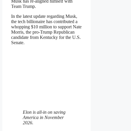
Musk has re-aligned himself with
Team Trump.
In the latest update regarding Musk,
the tech billionaire has contributed a
whopping $10 million to support Nate
Morris, the pro-Trump Republican
candidate from Kentucky for the U.S.
Senate.
Elon is all-in on saving
America in November
2026.