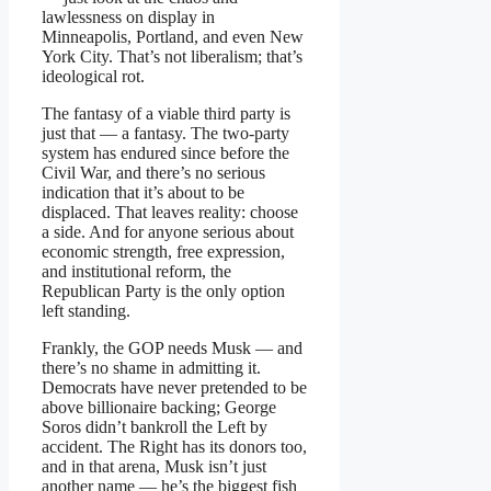
lawlessness on display in
Minneapolis, Portland, and even New
York City. That’s not liberalism; that’s
ideological rot.
The fantasy of a viable third party is
just that — a fantasy. The two-party
system has endured since before the
Civil War, and there’s no serious
indication that it’s about to be
displaced. That leaves reality: choose
a side. And for anyone serious about
economic strength, free expression,
and institutional reform, the
Republican Party is the only option
left standing.
Frankly, the GOP needs Musk — and
there’s no shame in admitting it.
Democrats have never pretended to be
above billionaire backing; George
Soros didn’t bankroll the Left by
accident. The Right has its donors too,
and in that arena, Musk isn’t just
another name — he’s the biggest fish