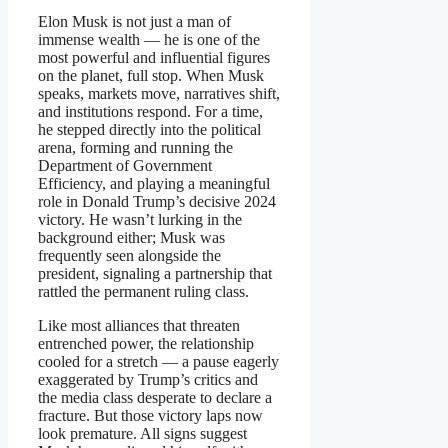
Elon Musk is not just a man of
immense wealth — he is one of the
most powerful and influential figures
on the planet, full stop. When Musk
speaks, markets move, narratives shift,
and institutions respond. For a time,
he stepped directly into the political
arena, forming and running the
Department of Government
Efficiency, and playing a meaningful
role in Donald Trump’s decisive 2024
victory. He wasn’t lurking in the
background either; Musk was
frequently seen alongside the
president, signaling a partnership that
rattled the permanent ruling class.
Like most alliances that threaten
entrenched power, the relationship
cooled for a stretch — a pause eagerly
exaggerated by Trump’s critics and
the media class desperate to declare a
fracture. But those victory laps now
look premature. All signs suggest