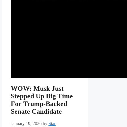
WOW: Musk Just
Stepped Up Big Time
For Trump-Backed
Senate Candidate
January 19, 2026
by
Star