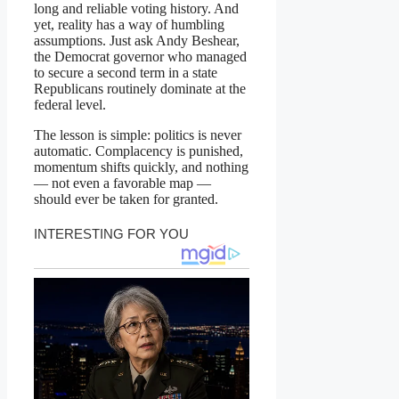
long and reliable voting history. And
yet, reality has a way of humbling
assumptions. Just ask Andy Beshear,
the Democrat governor who managed
to secure a second term in a state
Republicans routinely dominate at the
federal level.
The lesson is simple: politics is never
automatic. Complacency is punished,
momentum shifts quickly, and nothing
— not even a favorable map —
should ever be taken for granted.