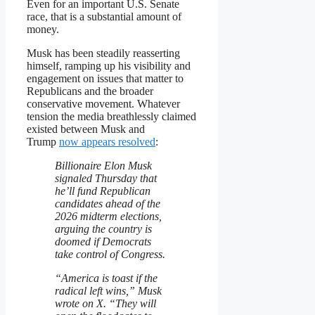
Even for an important U.S. Senate
race, that is a substantial amount of
money.
Musk has been steadily reasserting
himself, ramping up his visibility and
engagement on issues that matter to
Republicans and the broader
conservative movement. Whatever
tension the media breathlessly claimed
existed between Musk and
Trump
now appears resolved
:
Billionaire Elon Musk
signaled Thursday that
he’ll fund Republican
candidates ahead of the
2026 midterm elections,
arguing the country is
doomed if Democrats
take control of Congress.
“America is toast if the
radical left wins,” Musk
wrote on X. “They will