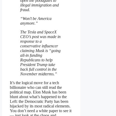
open the floodgates to
illegal immigration and
fraud.
“Won’t be America
anymore.”
The Tesla and SpaceX
CEO’s post was made in
response to a
conservative influencer
claiming Musk is “going
all-in funding
Republicans to help
President Trump take
back full control in the
November midterms.”
It’s the logical move for a tech
billionaire who can still read the
political map. Elon Musk has been
blunt about what’s happened to the
Left: the Democratic Party has been
hijacked by its most radical elements.
You don’t need a white paper to see it
— just look at the chaos and