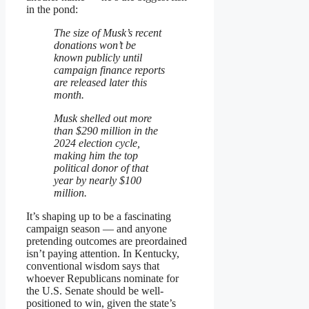
in the pond:
The size of Musk’s recent
donations won’t be
known publicly until
campaign finance reports
are released later this
month.
Musk shelled out more
than $290 million in the
2024 election cycle,
making him the top
political donor of that
year by nearly $100
million.
It’s shaping up to be a fascinating
campaign season — and anyone
pretending outcomes are preordained
isn’t paying attention. In Kentucky,
conventional wisdom says that
whoever Republicans nominate for
the U.S. Senate should be well-
positioned to win, given the state’s