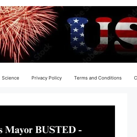
Science
Privacy Policy
Terms and Conditions
C