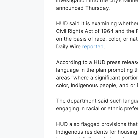
investigation into the city’s Min
announced Thursday.
HUD said it is examining whether 
Civil Rights Act of 1964 and the 
on the basis of race, color, or na
Daily Wire
reported
.
According to a HUD press release,
language in the plan promoting the
areas “where a significant portio
color, Indigenous people, and or
The department said such langua
engaging in racial or ethnic prefe
HUD also flagged provisions that 
Indigenous residents for housin