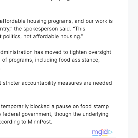
 affordable housing programs, and our work is
ntry,” the spokesperson said. “This
 politics, not affordable housing.”
ministration has moved to tighten oversight
e of programs, including food assistance,
.
at stricter accountability measures are needed
ge temporarily blocked a pause on food stamp
e federal government, though the underlying
ccording to MinnPost.