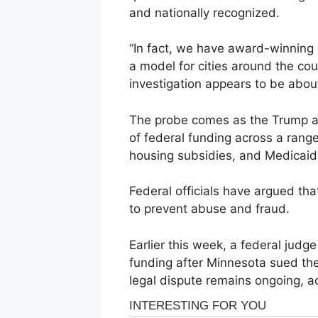
and nationally recognized.
“In fact, we have award-winning
a model for cities around the cou
investigation appears to be about
The probe comes as the Trump ad
of federal funding across a rang
housing subsidies, and Medicaid
Federal officials have argued th
to prevent abuse and fraud.
Earlier this week, a federal jud
funding after Minnesota sued th
legal dispute remains ongoing, a