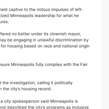
ld captive to the riotous impulses of left-
ticized Minneapolis leadership for what he
ures.
s fared no better under its clownish mayor,
y be engaging in unlawful discrimination by
s for housing based on race and national origin
sure Minneapolis fully complies with the Fair
the investigation, calling it politically
the city’s housing record.
 a city spokesperson said Minneapolis is
and described the city’s programs as inclusive