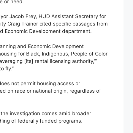
me or need.
Mayor Jacob Frey, HUD Assistant Secretary for
ty Craig Trainor cited specific passages from
and Economic Development department.
lanning and Economic Development
 housing for Black, Indigenous, People of Color
eraging [its] rental licensing authority,’”
o fly.”
does not permit housing access or
d on race or national origin, regardless of
 the investigation comes amid broader
ling of federally funded programs.