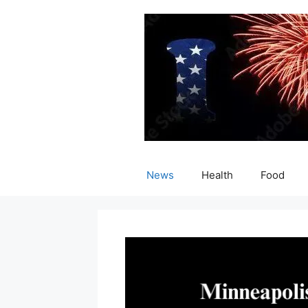
Skip
to
content
News
Health
Food