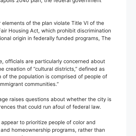
neapolis 2040 plan, the federal government
elements of the plan violate Title VI of the
Fair Housing Act, which prohibit discrimination
tional origin in federally funded programs, The
 officials are particularly concerned about
 creation of “cultural districts,” defined as
n of the population is comprised of people of
 immigrant communities.”
ge raises questions about whether the city is
rences that could run afoul of federal law.
appear to prioritize people of color and
g and homeownership programs, rather than