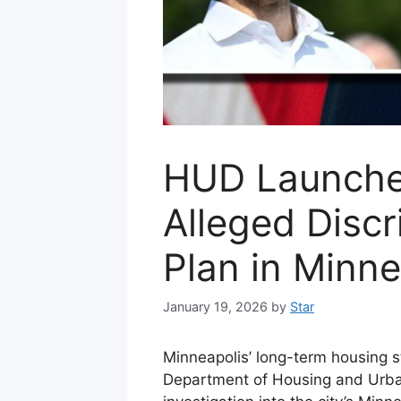
HUD Launche
Alleged Disc
Plan in Minne
January 19, 2026
by
Star
Minneapolis’ long-term housing st
Department of Housing and Urba