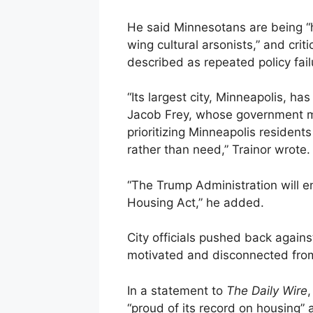
He said Minnesotans are being “he
wing cultural arsonists,” and cri
described as repeated policy fail
“Its largest city, Minneapolis, ha
Jacob Frey, whose government ma
prioritizing Minneapolis resident
rather than need,” Trainor wrote.
“The Trump Administration will en
Housing Act,” he added.
City officials pushed back against 
motivated and disconnected from 
In a statement to
The Daily Wire
,
“proud of its record on housing” 