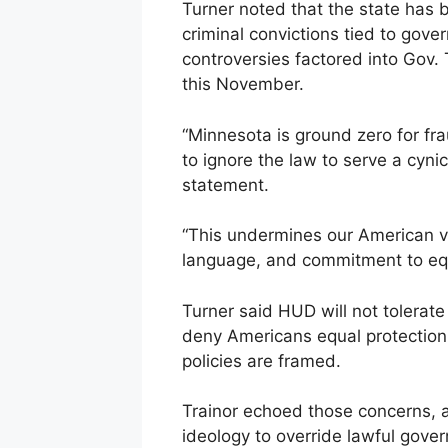
Turner noted that the state has b
criminal convictions tied to gov
controversies factored into Gov. 
this November.
“Minnesota is ground zero for f
to ignore the law to serve a cynic
statement.
“This undermines our American v
language, and commitment to equ
Turner said HUD will not tolerate 
deny Americans equal protection
policies are framed.
Trainor echoed those concerns, a
ideology to override lawful gove