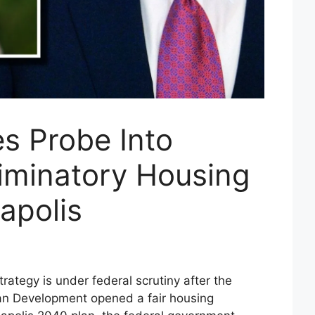
s Probe Into
riminatory Housing
apolis
rategy is under federal scrutiny after the
n Development opened a fair housing