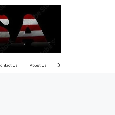
ontact Us !
About Us