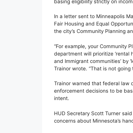
basing eligibility strictly on inco
In a letter sent to Minneapolis 
Fair Housing and Equal Opportuni
the city’s Community Planning 
“For example, your Community P
department will prioritize ‘rental
and Immigrant communities’ by ‘lev
Trainor wrote. “That is not going t
Trainor warned that federal law 
enforcement decisions to be base
intent.
HUD Secretary Scott Turner said
concerns about Minnesota’s hand