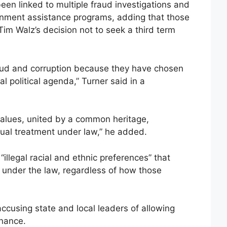
een linked to multiple fraud investigations and
ernment assistance programs, adding that those
Tim Walz’s decision not to seek a third term
raud and corruption because they have chosen
al political agenda,” Turner said in a
alues, united by a common heritage,
al treatment under law,” he added.
“illegal racial and ethnic preferences” that
 under the law, regardless of how those
ccusing state and local leaders of allowing
rnance.