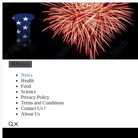
Skip
to
content
Menu
News
Health
Food
Science
Privacy Policy
Terms and Conditions
Contact Us !
About Us