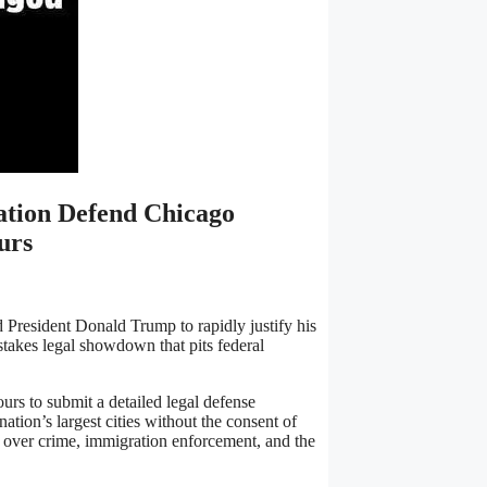
tion Defend Chicago
urs
 President Donald Trump to rapidly justify his
stakes legal showdown that pits federal
urs to submit a detailed legal defense
ation’s largest cities without the consent of
lict over crime, immigration enforcement, and the