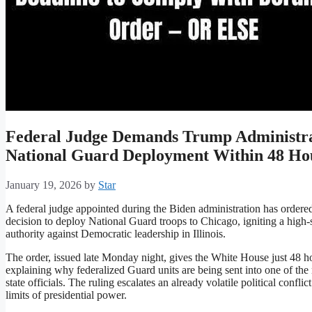
Federal Judge Demands Trump Administra
National Guard Deployment Within 48 Ho
January 19, 2026
by
Star
A federal judge appointed during the Biden administration has ordered
decision to deploy National Guard troops to Chicago, igniting a high-
authority against Democratic leadership in Illinois.
The order, issued late Monday night, gives the White House just 48 ho
explaining why federalized Guard units are being sent into one of the n
state officials. The ruling escalates an already volatile political conf
limits of presidential power.