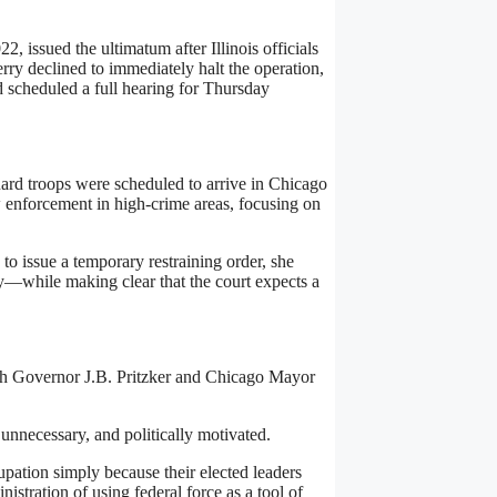
, issued the ultimatum after Illinois officials
ry declined to immediately halt the operation,
 scheduled a full hearing for Thursday
ard troops were scheduled to arrive in Chicago
 enforcement in high-crime areas, focusing on
 to issue a temporary restraining order, she
y—while making clear that the court expects a
th Governor J.B. Pritzker and Chicago Mayor
 unnecessary, and politically motivated.
upation simply because their elected leaders
istration of using federal force as a tool of