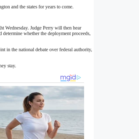
ton and the states for years to come.
ight Wednesday. Judge Perry will then hear
ld determine whether the deployment proceeds,
t in the national debate over federal authority,
hey stay.