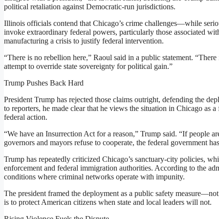
political retaliation against Democratic-run jurisdictions.
Illinois officials contend that Chicago’s crime challenges—while seri
invoke extraordinary federal powers, particularly those associated wit
manufacturing a crisis to justify federal intervention.
“There is no rebellion here,” Raoul said in a public statement. “There 
attempt to override state sovereignty for political gain.”
Trump Pushes Back Hard
President Trump has rejected those claims outright, defending the de
to reporters, he made clear that he views the situation in Chicago as a 
federal action.
“We have an Insurrection Act for a reason,” Trump said. “If people are
governors and mayors refuse to cooperate, the federal government has 
Trump has repeatedly criticized Chicago’s sanctuary-city policies, wh
enforcement and federal immigration authorities. According to the admi
conditions where criminal networks operate with impunity.
The president framed the deployment as a public safety measure—not a 
is to protect American citizens when state and local leaders will not.
Rising Violence Fuels the Dispute