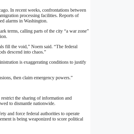
icago. In recent weeks, confrontations between
mmigration processing facilities. Reports of
aised alarms in Washington.
rk terms, calling parts of the city “a war zone”
ion.
ls fill the void,” Noem said. “The federal
oods descend into chaos.”
inistration is exaggerating conditions to justify
tensions, then claim emergency powers.”
s restrict the sharing of information and
owed to dismantle nationwide.
ty and force federal authorities to operate
rcement is being weaponized to score political