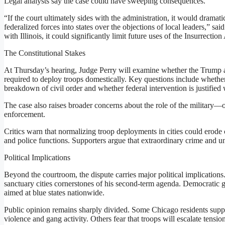
Legal analysts say the case could have sweeping consequences.
“If the court ultimately sides with the administration, it would dramati
federalized forces into states over the objections of local leaders,” said
with Illinois, it could significantly limit future uses of the Insurrection
The Constitutional Stakes
At Thursday’s hearing, Judge Perry will examine whether the Trump ad
required to deploy troops domestically. Key questions include whether
breakdown of civil order and whether federal intervention is justified 
The case also raises broader concerns about the role of the military—o
enforcement.
Critics warn that normalizing troop deployments in cities could erode ci
and police functions. Supporters argue that extraordinary crime and u
Political Implications
Beyond the courtroom, the dispute carries major political implicatio
sanctuary cities cornerstones of his second-term agenda. Democratic 
aimed at blue states nationwide.
Public opinion remains sharply divided. Some Chicago residents support
violence and gang activity. Others fear that troops will escalate tens