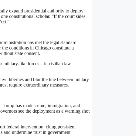
cally expand presidential authority to deploy
 one constitutional scholar. “If the court sides
 Act.”
ministration has met the legal standard
 the conditions in Chicago constitute a
without state consent.
r military-like forces—in civilian law
vil liberties and blur the line between military
nrest require extraordinary measures.
ns. Trump has made crime, immigration, and
governors see the deployment as a warning shot
 federal intervention, citing persistent
ions and undermine trust in government.