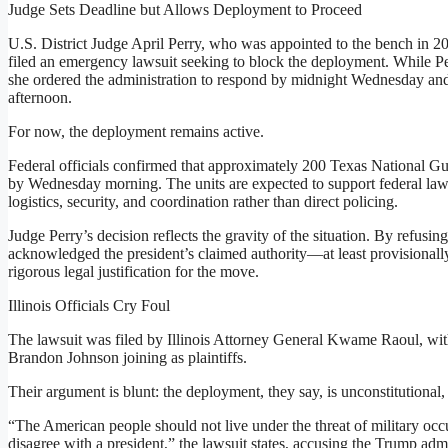
Judge Sets Deadline but Allows Deployment to Proceed
U.S. District Judge April Perry, who was appointed to the bench in 2022
filed an emergency lawsuit seeking to block the deployment. While Per
she ordered the administration to respond by midnight Wednesday and
afternoon.
For now, the deployment remains active.
Federal officials confirmed that approximately 200 Texas National Gu
by Wednesday morning. The units are expected to support federal law
logistics, security, and coordination rather than direct policing.
Judge Perry’s decision reflects the gravity of the situation. By refusing
acknowledged the president’s claimed authority—at least provisionall
rigorous legal justification for the move.
Illinois Officials Cry Foul
The lawsuit was filed by Illinois Attorney General Kwame Raoul, wi
Brandon Johnson joining as plaintiffs.
Their argument is blunt: the deployment, they say, is unconstitutional,
“The American people should not live under the threat of military occ
disagree with a president,” the lawsuit states, accusing the Trump admin