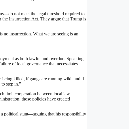
ous—do not meet the legal threshold required to
h the Insurrection Act. They argue that Trump is
is no insurrection. What we are seeing is an
ployment as both lawful and overdue. Speaking
failure of local governance that necessitates
 being killed, if gangs are running wild, and if
to step in.”
ich limit cooperation between local law
nistration, those policies have created
political stunt—arguing that his responsibility