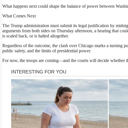
What happens next could shape the balance of power between Washing
What Comes Next
The Trump administration must submit its legal justification by midn
arguments from both sides on Thursday afternoon, a hearing that cou
is scaled back, or is halted altogether.
Regardless of the outcome, the clash over Chicago marks a turning poin
public safety, and the limits of presidential power.
For now, the troops are coming—and the courts will decide whether t