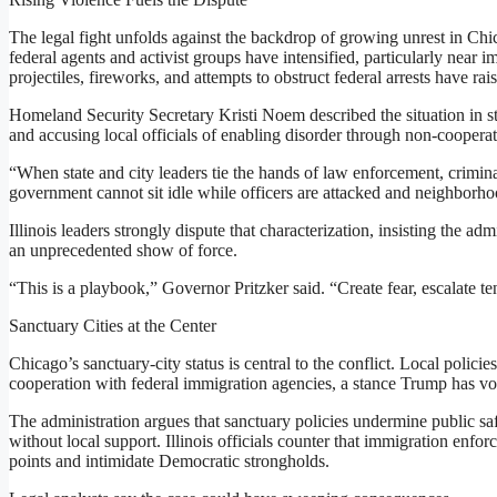
The legal fight unfolds against the backdrop of growing unrest in Ch
federal agents and activist groups have intensified, particularly near i
projectiles, fireworks, and attempts to obstruct federal arrests have r
Homeland Security Secretary Kristi Noem described the situation in sta
and accusing local officials of enabling disorder through non-cooperat
“When state and city leaders tie the hands of law enforcement, crimina
government cannot sit idle while officers are attacked and neighborh
Illinois leaders strongly dispute that characterization, insisting the adm
an unprecedented show of force.
“This is a playbook,” Governor Pritzker said. “Create fear, escalate 
Sanctuary Cities at the Center
Chicago’s sanctuary-city status is central to the conflict. Local policie
cooperation with federal immigration agencies, a stance Trump has v
The administration argues that sanctuary policies undermine public safe
without local support. Illinois officials counter that immigration enfo
points and intimidate Democratic strongholds.