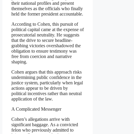
their national profiles and present
themselves as the officials who finally
held the former president accountable.
According to Cohen, this pursuit of
political capital came at the expense of
prosecutorial neutrality. He suggests
that the drive to secure headline-
grabbing victories overshadowed the
obligation to ensure testimony was
free from coercion and narrative
shaping.
Cohen argues that this approach risks
undermining public confidence in the
justice system, particularly when legal
actions appear to be driven by
political incentives rather than neutral
application of the law.
A Complicated Messenger
Cohen’s allegations arrive with
significant baggage. As a convicted
felon who previously admitted to