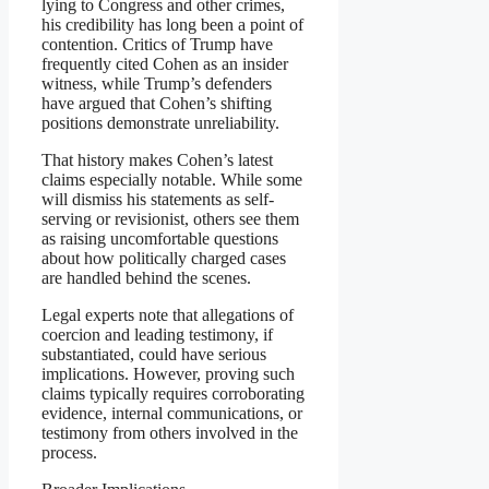
lying to Congress and other crimes,
his credibility has long been a point of
contention. Critics of Trump have
frequently cited Cohen as an insider
witness, while Trump’s defenders
have argued that Cohen’s shifting
positions demonstrate unreliability.
That history makes Cohen’s latest
claims especially notable. While some
will dismiss his statements as self-
serving or revisionist, others see them
as raising uncomfortable questions
about how politically charged cases
are handled behind the scenes.
Legal experts note that allegations of
coercion and leading testimony, if
substantiated, could have serious
implications. However, proving such
claims typically requires corroborating
evidence, internal communications, or
testimony from others involved in the
process.