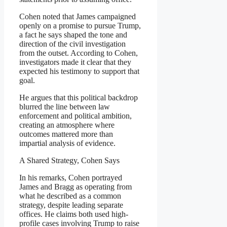
Cohen noted that James campaigned
openly on a promise to pursue Trump,
a fact he says shaped the tone and
direction of the civil investigation
from the outset. According to Cohen,
investigators made it clear that they
expected his testimony to support that
goal.
He argues that this political backdrop
blurred the line between law
enforcement and political ambition,
creating an atmosphere where
outcomes mattered more than
impartial analysis of evidence.
A Shared Strategy, Cohen Says
In his remarks, Cohen portrayed
James and Bragg as operating from
what he described as a common
strategy, despite leading separate
offices. He claims both used high-
profile cases involving Trump to raise