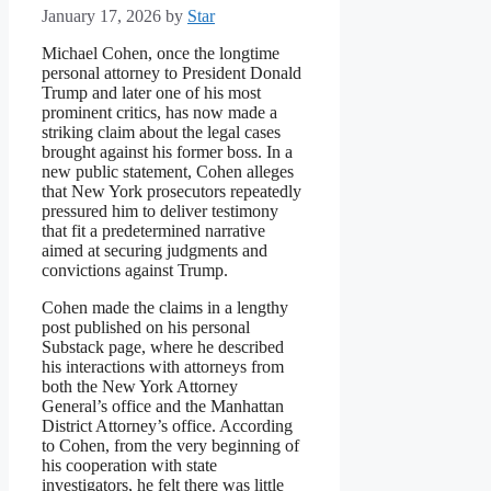
January 17, 2026
by
Star
Michael Cohen, once the longtime
personal attorney to President Donald
Trump and later one of his most
prominent critics, has now made a
striking claim about the legal cases
brought against his former boss. In a
new public statement, Cohen alleges
that New York prosecutors repeatedly
pressured him to deliver testimony
that fit a predetermined narrative
aimed at securing judgments and
convictions against Trump.
Cohen made the claims in a lengthy
post published on his personal
Substack page, where he described
his interactions with attorneys from
both the New York Attorney
General’s office and the Manhattan
District Attorney’s office. According
to Cohen, from the very beginning of
his cooperation with state
investigators, he felt there was little