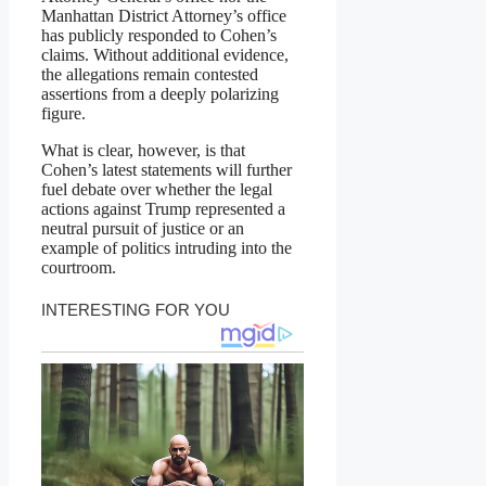
Manhattan District Attorney’s office
has publicly responded to Cohen’s
claims. Without additional evidence,
the allegations remain contested
assertions from a deeply polarizing
figure.
What is clear, however, is that
Cohen’s latest statements will further
fuel debate over whether the legal
actions against Trump represented a
neutral pursuit of justice or an
example of politics intruding into the
courtroom.