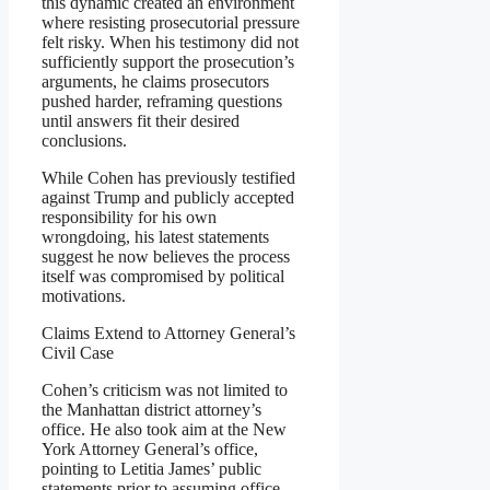
this dynamic created an environment
where resisting prosecutorial pressure
felt risky. When his testimony did not
sufficiently support the prosecution’s
arguments, he claims prosecutors
pushed harder, reframing questions
until answers fit their desired
conclusions.
While Cohen has previously testified
against Trump and publicly accepted
responsibility for his own
wrongdoing, his latest statements
suggest he now believes the process
itself was compromised by political
motivations.
Claims Extend to Attorney General’s
Civil Case
Cohen’s criticism was not limited to
the Manhattan district attorney’s
office. He also took aim at the New
York Attorney General’s office,
pointing to Letitia James’ public
statements prior to assuming office.