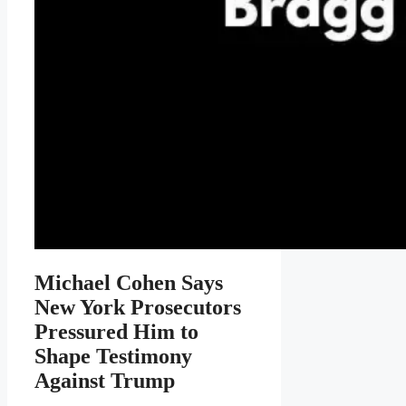
Michael Cohen Says
New York Prosecutors
Pressured Him to
Shape Testimony
Against Trump