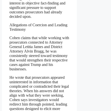
interest in objective fact-finding and
significant pressure to support
outcomes prosecutors had already
decided upon.
Allegations of Coercion and Leading
Testimony
Cohen claims that while working with
prosecutors connected to Attorney
General Letitia James and District
Attorney Alvin Bragg, he was
consistently steered toward testimony
that would strengthen their respective
cases against Trump and his
businesses.
He wrote that prosecutors appeared
uninterested in information that
complicated or contradicted their legal
theories. When his answers did not
align with what they were seeking,
Cohen says investigators would
redirect him through pointed, leading
questions designed to elicit more