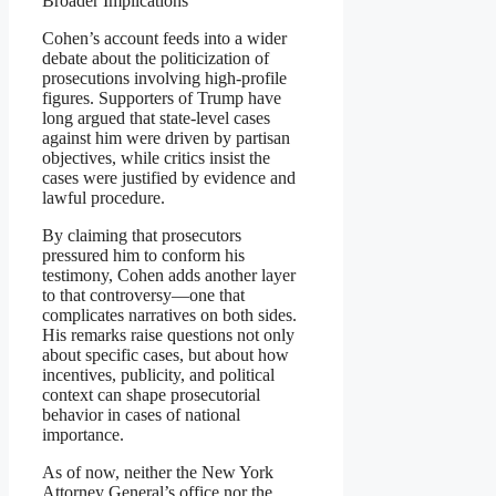
Broader Implications
Cohen’s account feeds into a wider
debate about the politicization of
prosecutions involving high-profile
figures. Supporters of Trump have
long argued that state-level cases
against him were driven by partisan
objectives, while critics insist the
cases were justified by evidence and
lawful procedure.
By claiming that prosecutors
pressured him to conform his
testimony, Cohen adds another layer
to that controversy—one that
complicates narratives on both sides.
His remarks raise questions not only
about specific cases, but about how
incentives, publicity, and political
context can shape prosecutorial
behavior in cases of national
importance.
As of now, neither the New York
Attorney General’s office nor the