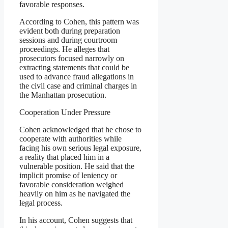
favorable responses.
According to Cohen, this pattern was
evident both during preparation
sessions and during courtroom
proceedings. He alleges that
prosecutors focused narrowly on
extracting statements that could be
used to advance fraud allegations in
the civil case and criminal charges in
the Manhattan prosecution.
Cooperation Under Pressure
Cohen acknowledged that he chose to
cooperate with authorities while
facing his own serious legal exposure,
a reality that placed him in a
vulnerable position. He said that the
implicit promise of leniency or
favorable consideration weighed
heavily on him as he navigated the
legal process.
In his account, Cohen suggests that