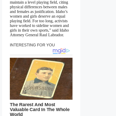
maintain a level playing field, citing
physical differences between males
and females as justification. Idaho’s
women and girls deserve an equal
playing field. For too long, activists
have worked to sideline women and
girls in their own sports,” said Idaho
Attorney General Raul Labrador.