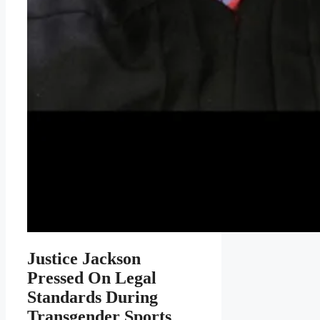
Justice Jackson
Pressed On Legal
Standards During
Transgender Sports