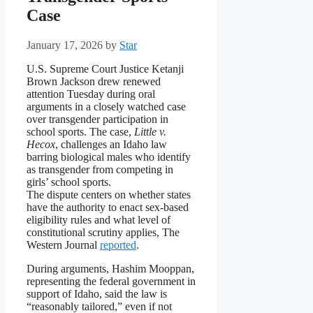
Case
January 17, 2026
by
Star
U.S. Supreme Court Justice Ketanji
Brown Jackson drew renewed
attention Tuesday during oral
arguments in a closely watched case
over transgender participation in
school sports. The case,
Little v.
Hecox
, challenges an Idaho law
barring biological males who identify
as transgender from competing in
girls’ school sports.
The dispute centers on whether states
have the authority to enact sex-based
eligibility rules and what level of
constitutional scrutiny applies, The
Western Journal
reported
.
During arguments, Hashim Mooppan,
representing the federal government in
support of Idaho, said the law is
“reasonably tailored,” even if not