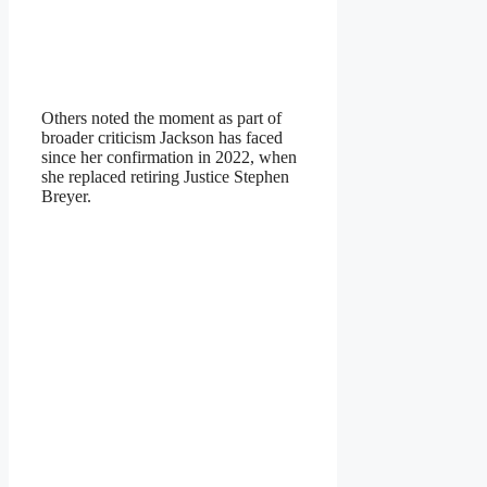
Others noted the moment as part of
broader criticism Jackson has faced
since her confirmation in 2022, when
she replaced retiring Justice Stephen
Breyer.