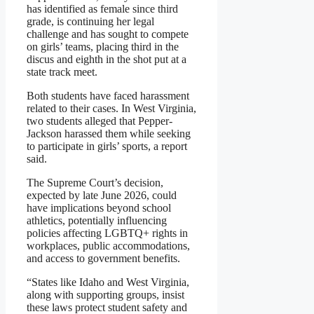
has identified as female since third
grade, is continuing her legal
challenge and has sought to compete
on girls’ teams, placing third in the
discus and eighth in the shot put at a
state track meet.
Both students have faced harassment
related to their cases. In West Virginia,
two students alleged that Pepper-
Jackson harassed them while seeking
to participate in girls’ sports, a report
said.
The Supreme Court’s decision,
expected by late June 2026, could
have implications beyond school
athletics, potentially influencing
policies affecting LGBTQ+ rights in
workplaces, public accommodations,
and access to government benefits.
“States like Idaho and West Virginia,
along with supporting groups, insist
these laws protect student safety and