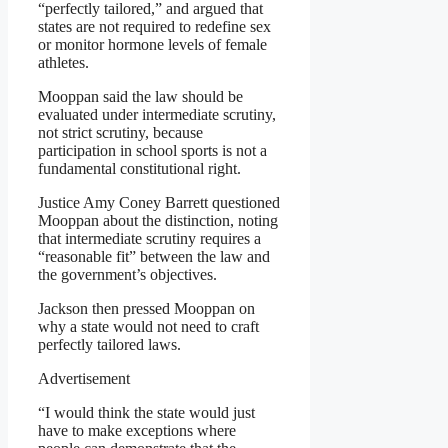
“perfectly tailored,” and argued that
states are not required to redefine sex
or monitor hormone levels of female
athletes.
Mooppan said the law should be
evaluated under intermediate scrutiny,
not strict scrutiny, because
participation in school sports is not a
fundamental constitutional right.
Justice Amy Coney Barrett questioned
Mooppan about the distinction, noting
that intermediate scrutiny requires a
“reasonable fit” between the law and
the government’s objectives.
Jackson then pressed Mooppan on
why a state would not need to craft
perfectly tailored laws.
Advertisement
“I would think the state would just
have to make exceptions where