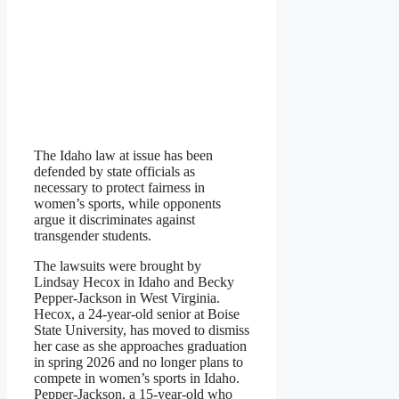
The Idaho law at issue has been
defended by state officials as
necessary to protect fairness in
women’s sports, while opponents
argue it discriminates against
transgender students.
The lawsuits were brought by
Lindsay Hecox in Idaho and Becky
Pepper-Jackson in West Virginia.
Hecox, a 24-year-old senior at Boise
State University, has moved to dismiss
her case as she approaches graduation
in spring 2026 and no longer plans to
compete in women’s sports in Idaho.
Pepper-Jackson, a 15-year-old who