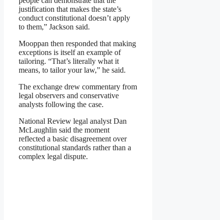
people can demonstrate that the
justification that makes the state’s
conduct constitutional doesn’t apply
to them,” Jackson said.
Mooppan then responded that making
exceptions is itself an example of
tailoring. “That’s literally what it
means, to tailor your law,” he said.
The exchange drew commentary from
legal observers and conservative
analysts following the case.
National Review legal analyst Dan
McLaughlin said the moment
reflected a basic disagreement over
constitutional standards rather than a
complex legal dispute.