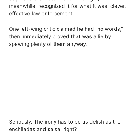
meanwhile, recognized it for what it was: clever,
effective law enforcement.
One left-wing critic claimed he had “no words,”
then immediately proved that was a lie by
spewing plenty of them anyway.
Seriously. The irony has to be as delish as the
enchiladas and salsa, right?