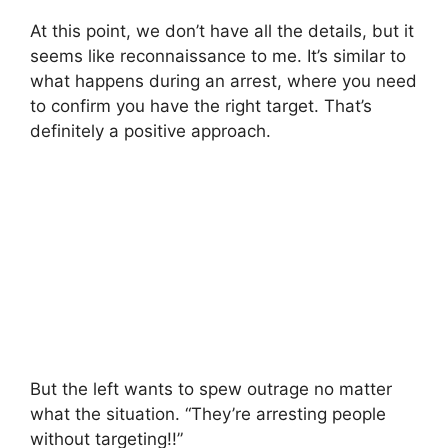
At this point, we don’t have all the details, but it
seems like reconnaissance to me. It’s similar to
what happens during an arrest, where you need
to confirm you have the right target. That’s
definitely a positive approach.
But the left wants to spew outrage no matter
what the situation. “They’re arresting people
without targeting!!”