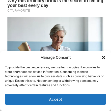
Manage Consent
To provide the best experiences, we use technologies like cookies to
store and/or access device information. Consenting to these
technologies will allow us to process data such as browsing behavior or
unique IDs on this site. Not consenting or withdrawing consent, may
adversely affect certain features and functions.
Accept