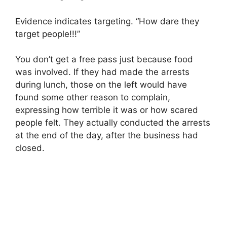
Evidence indicates targeting. “How dare they
target people!!!”
You don’t get a free pass just because food
was involved. If they had made the arrests
during lunch, those on the left would have
found some other reason to complain,
expressing how terrible it was or how scared
people felt. They actually conducted the arrests
at the end of the day, after the business had
closed.