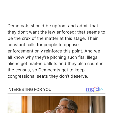
Democrats should be upfront and admit that
they don’t want the law enforced; that seems to
be the crux of the matter at this stage. Their
constant calls for people to oppose
enforcement only reinforce this point. And we
all know why they’re pitching such fits: Illegal
aliens get mail-in ballots and they also count in
the census, so Democrats get to keep
congressional seats they don’t deserve.