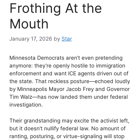
Frothing At the
Mouth
January 17, 2026
by
Star
Minnesota Democrats aren’t even pretending
anymore: they’re openly hostile to immigration
enforcement and want ICE agents driven out of
the state. That reckless posture—echoed loudly
by Minneapolis Mayor Jacob Frey and Governor
Tim Walz—has now landed them under federal
investigation.
Their grandstanding may excite the activist left,
but it doesn’t nullify federal law. No amount of
ranting, posturing, or virtue-signaling will stop