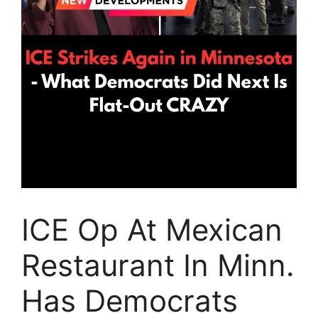
ICE Op At Mexican
Restaurant In Minn.
Has Democrats