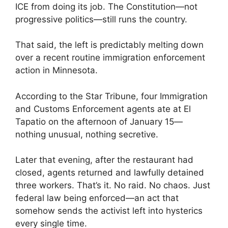
ICE from doing its job. The Constitution—not
progressive politics—still runs the country.
That said, the left is predictably melting down
over a recent routine immigration enforcement
action in Minnesota.
According to the Star Tribune, four Immigration
and Customs Enforcement agents ate at El
Tapatio on the afternoon of January 15—
nothing unusual, nothing secretive.
Later that evening, after the restaurant had
closed, agents returned and lawfully detained
three workers. That’s it. No raid. No chaos. Just
federal law being enforced—an act that
somehow sends the activist left into hysterics
every single time.