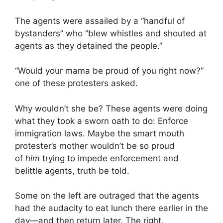
The agents were assailed by a “handful of
bystanders” who “blew whistles and shouted at
agents as they detained the people.”
“Would your mama be proud of you right now?”
one of these protesters asked.
Why wouldn’t she be? These agents were doing
what they took a sworn oath to do: Enforce
immigration laws. Maybe the smart mouth
protester’s mother wouldn’t be so proud
of
him
trying to impede enforcement and
belittle agents, truth be told.
Some on the left are outraged that the agents
had the audacity to eat lunch there earlier in the
day—and then return later. The right,