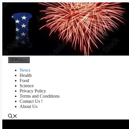
Skip
to
content
Menu
News
Health
Food
Science
Privacy Policy
Terms and Conditions
Contact Us !
About Us