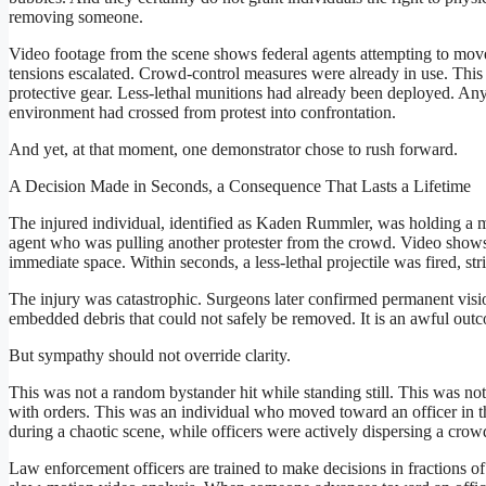
removing someone.
Video footage from the scene shows federal agents attempting to move
tensions escalated. Crowd-control measures were already in use. This 
protective gear. Less-lethal munitions had already been deployed. Any
environment had crossed from protest into confrontation.
And yet, at that moment, one demonstrator chose to rush forward.
A Decision Made in Seconds, a Consequence That Lasts a Lifetime
The injured individual, identified as Kaden Rummler, was holding 
agent who was pulling another protester from the crowd. Video shows
immediate space. Within seconds, a less-lethal projectile was fired, str
The injury was catastrophic. Surgeons later confirmed permanent vision 
embedded debris that could not safely be removed. It is an awful outco
But sympathy should not override clarity.
This was not a random bystander hit while standing still. This was not
with orders. This was an individual who moved toward an officer in t
during a chaotic scene, while officers were actively dispersing a crow
Law enforcement officers are trained to make decisions in fractions of 