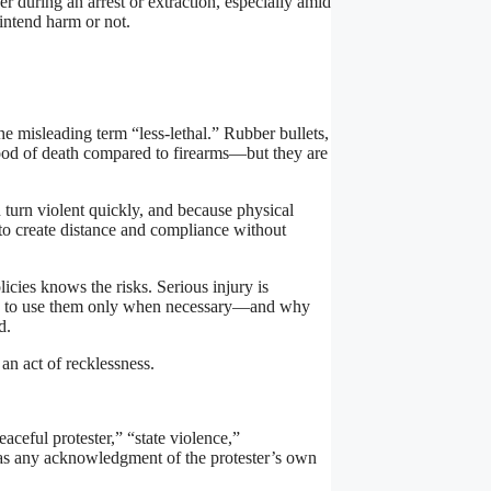
during an arrest or extraction, especially amid
intend harm or not.
he misleading term “less-lethal.” Rubber bullets,
hood of death compared to firearms—but they are
urn violent quickly, and because physical
 to create distance and compliance without
cies knows the risks. Serious injury is
ined to use them only when necessary—and why
d.
 an act of recklessness.
aceful protester,” “state violence,”
s any acknowledgment of the protester’s own