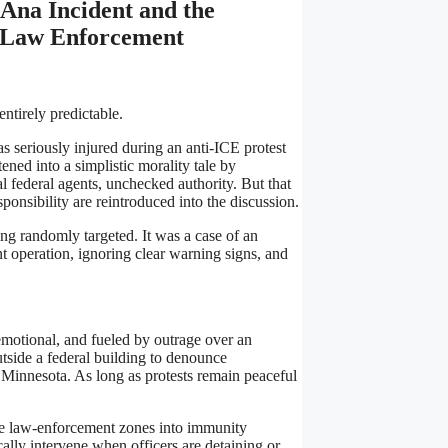
Ana Incident and the
l Law Enforcement
entirely predictable.
s seriously injured during an anti-ICE protest
tened into a simplistic morality tale by
al federal agents, unchecked authority. But that
ponsibility are reintroduced into the discussion.
ng randomly targeted. It was a case of an
nt operation, ignoring clear warning signs, and
motional, and fueled by outrage over an
tside a federal building to denounce
Minnesota. As long as protests remain peaceful
ive law-enforcement zones into immunity
cally intervene when officers are detaining or