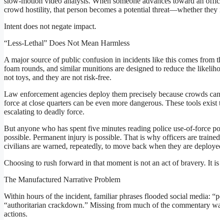
slow-motion video analysis. When someone advances toward an officer 
crowd hostility, that person becomes a potential threat—whether they 
Intent does not negate impact.
“Less-Lethal” Does Not Mean Harmless
A major source of public confusion in incidents like this comes from t
foam rounds, and similar munitions are designed to reduce the likeli
not toys, and they are not risk-free.
Law enforcement agencies deploy them precisely because crowds can t
force at close quarters can be even more dangerous. These tools exist
escalating to deadly force.
But anyone who has spent five minutes reading police use-of-force poli
possible. Permanent injury is possible. That is why officers are tra
civilians are warned, repeatedly, to move back when they are deploye
Choosing to rush forward in that moment is not an act of bravery. It is
The Manufactured Narrative Problem
Within hours of the incident, familiar phrases flooded social media: “pe
“authoritarian crackdown.” Missing from much of the commentary wa
actions.