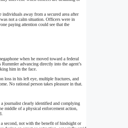
 individuals away from a secured area after
was not a calm situation. Officers were in
one paying attention could see that the
a megaphone when he moved toward a federal
 Rummler advancing directly into the agent’s
iking him in the face.
loss in his left eye, multiple fractures, and
me. No rational person takes pleasure in that.
 a journalist clearly identified and complying
he middle of a physical enforcement action,
d.
a second, not with the benefit of hindsight or