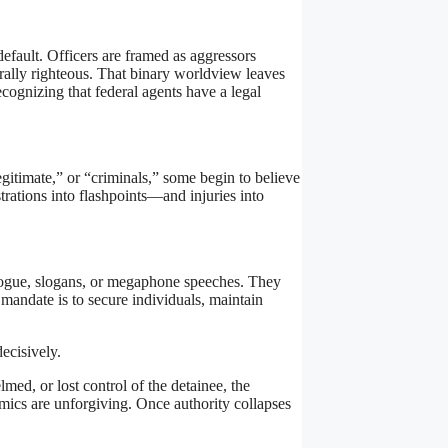
default. Officers are framed as aggressors
rally righteous. That binary worldview leaves
cognizing that federal agents have a legal
legitimate,” or “criminals,” some begin to believe
trations into flashpoints—and injuries into
ialogue, slogans, or megaphone speeches. They
 mandate is to secure individuals, maintain
ecisively.
med, or lost control of the detainee, the
mics are unforgiving. Once authority collapses