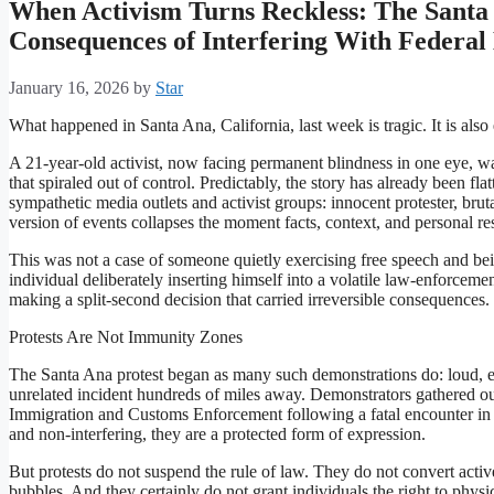
When Activism Turns Reckless: The Santa 
Consequences of Interfering With Federa
January 16, 2026
by
Star
What happened in Santa Ana, California, last week is tragic. It is also 
A 21-year-old activist, now facing permanent blindness in one eye, wa
that spiraled out of control. Predictably, the story has already been flat
sympathetic media outlets and activist groups: innocent protester, brut
version of events collapses the moment facts, context, and personal res
This was not a case of someone quietly exercising free speech and bei
individual deliberately inserting himself into a volatile law-enforceme
making a split-second decision that carried irreversible consequences.
Protests Are Not Immunity Zones
The Santa Ana protest began as many such demonstrations do: loud, e
unrelated incident hundreds of miles away. Demonstrators gathered ou
Immigration and Customs Enforcement following a fatal encounter in 
and non-interfering, they are a protected form of expression.
But protests do not suspend the rule of law. They do not convert act
bubbles. And they certainly do not grant individuals the right to physi