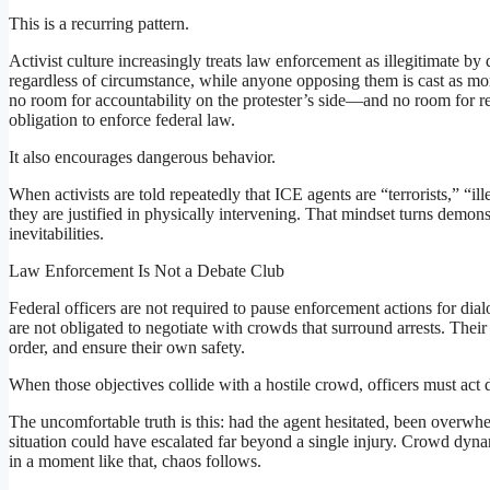
This is a recurring pattern.
Activist culture increasingly treats law enforcement as illegitimate by 
regardless of circumstance, while anyone opposing them is cast as mo
no room for accountability on the protester’s side—and no room for re
obligation to enforce federal law.
It also encourages dangerous behavior.
When activists are told repeatedly that ICE agents are “terrorists,” “il
they are justified in physically intervening. That mindset turns demons
inevitabilities.
Law Enforcement Is Not a Debate Club
Federal officers are not required to pause enforcement actions for d
are not obligated to negotiate with crowds that surround arrests. Their
order, and ensure their own safety.
When those objectives collide with a hostile crowd, officers must act d
The uncomfortable truth is this: had the agent hesitated, been overwhel
situation could have escalated far beyond a single injury. Crowd dyna
in a moment like that, chaos follows.