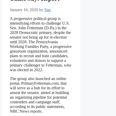
January 16, 2026
by
Star
A progressive political group is
intensifying efforts to challenge U.S.
Sen. John Fetterman (D-Pa.) in the
2028 Democratic primary, despite the
senator not being up for re-election
until 2028. The Pennsylvania
Working Families Party, a progressive
grassroots organization, announced
plans to recruit and train candidates,
volunteers and donors to support a
primary challenger to Fetterman, who
was elected in 2022.
The group also launched an online
portal, PrimaryFetterman.com, that
will serve as a hub for its effort to
unseat the senator. aimed at building
an organizing pipeline for potential
contenders and campaign staff,
according to its public statements,
NBC News reports.