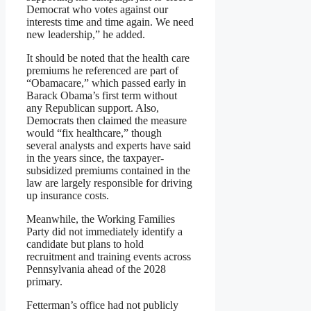
Democrat who votes against our
interests time and time again. We need
new leadership,” he added.
It should be noted that the health care
premiums he referenced are part of
“Obamacare,” which passed early in
Barack Obama’s first term without
any Republican support. Also,
Democrats then claimed the measure
would “fix healthcare,” though
several analysts and experts have said
in the years since, the taxpayer-
subsidized premiums contained in the
law are largely responsible for driving
up insurance costs.
Meanwhile, the Working Families
Party did not immediately identify a
candidate but plans to hold
recruitment and training events across
Pennsylvania ahead of the 2028
primary.
Fetterman’s office had not publicly