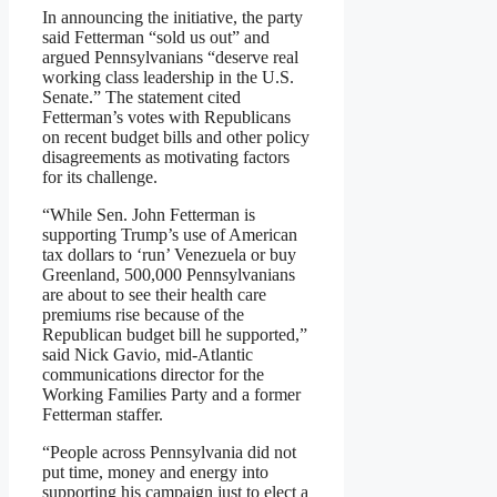
In announcing the initiative, the party
said Fetterman “sold us out” and
argued Pennsylvanians “deserve real
working class leadership in the U.S.
Senate.” The statement cited
Fetterman’s votes with Republicans
on recent budget bills and other policy
disagreements as motivating factors
for its challenge.
“While Sen. John Fetterman is
supporting Trump’s use of American
tax dollars to ‘run’ Venezuela or buy
Greenland, 500,000 Pennsylvanians
are about to see their health care
premiums rise because of the
Republican budget bill he supported,”
said Nick Gavio, mid-Atlantic
communications director for the
Working Families Party and a former
Fetterman staffer.
“People across Pennsylvania did not
put time, money and energy into
supporting his campaign just to elect a