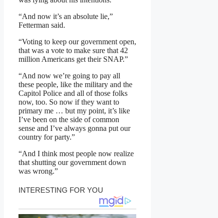
“And now it’s an absolute lie,”
Fetterman said.
“Voting to keep our government open,
that was a vote to make sure that 42
million Americans get their SNAP.”
“And now we’re going to pay all
these people, like the military and the
Capitol Police and all of those folks
now, too. So now if they want to
primary me … but my point, it’s like
I’ve been on the side of common
sense and I’ve always gonna put our
country for party.”
“And I think most people now realize
that shutting our government down
was wrong.”