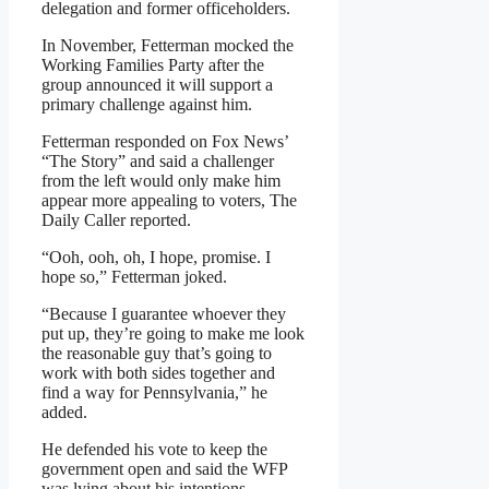
delegation and former officeholders.
In November, Fetterman mocked the
Working Families Party after the
group announced it will support a
primary challenge against him.
Fetterman responded on Fox News’
“The Story” and said a challenger
from the left would only make him
appear more appealing to voters, The
Daily Caller reported.
“Ooh, ooh, oh, I hope, promise. I
hope so,” Fetterman joked.
“Because I guarantee whoever they
put up, they’re going to make me look
the reasonable guy that’s going to
work with both sides together and
find a way for Pennsylvania,” he
added.
He defended his vote to keep the
government open and said the WFP
was lying about his intentions.