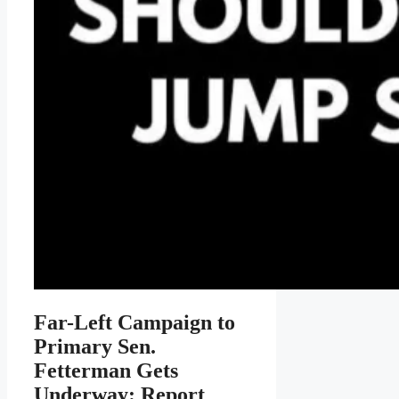
Far-Left Campaign to
Primary Sen.
Fetterman Gets
Underway: Report