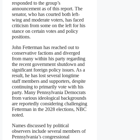
responded to the group’s
announcement as of this report. The
senator, who has courted both left-
wing and moderate voters, has faced
criticism from some on the left for his
stance on certain votes and policy
positions.
John Fetterman has reached out to
conservative factions and diverged
from many within his party regarding
the recent government shutdown and
significant foreign policy issues. As a
result, he has lost several longtime
staff members and supporters, despite
continuing to primarily vote with his
party. Many Pennsylvania Democrats
from various ideological backgrounds
are reportedly considering challenging
Fetterman in the 2028 elections, NBC
noted.
Names discussed by political
observers include several members of
Pennsylvania’s congressional