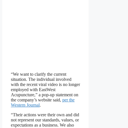
“We want to clarify the current
situation. The individual involved
with the recent viral video is no longer
employed with EastWest
Acupuncture,” a pop-up statement on
the company’s website said,
per the
Western Journal
.
“Their actions were their own and did
not represent our standards, values, or
expectations as a business. We also