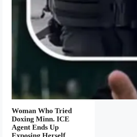
Woman Who Tried
Doxing Minn. ICE
Agent Ends Up
Exposing Herself