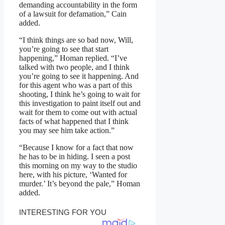
demanding accountability in the form
of a lawsuit for defamation,” Cain
added.
“I think things are so bad now, Will,
you’re going to see that start
happening,” Homan replied. “I’ve
talked with two people, and I think
you’re going to see it happening. And
for this agent who was a part of this
shooting, I think he’s going to wait for
this investigation to paint itself out and
wait for them to come out with actual
facts of what happened that I think
you may see him take action.”
“Because I know for a fact that now
he has to be in hiding. I seen a post
this morning on my way to the studio
here, with his picture, ‘Wanted for
murder.’ It’s beyond the pale,” Homan
added.