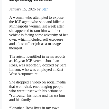
January 15, 2026
by
Star
A woman who attempted to expose
the ICE agent who shot and killed a
Minneapolis woman last week after
she appeared to ram him with her
vehicle is facing some adversity of her
own, which included self-exposure
and a loss of her job as a massage
therapist.
The agent, identified in news reports
as 10-year ICE veteran Jonathan
Ross, was reportedly doxxed by Sara
Larson, who was employed at East-
West Acupuncture.
She dropped a video on social media
that went viral, encouraging people
who were upset with his actions to
“surround” his home and harass him
and his family.
“Jonathan Ross lives in my town,