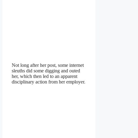
Not long after her post, some internet
sleuths did some digging and outed
her, which then led to an apparent
disciplinary action from her employer.