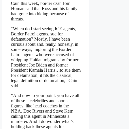
Cain this week, border czar Tom
Homan said that Ross and his family
had gone into hiding because of
threats.
“When do I start seeing ICE agents,
Border Patrol agents, sue for
defamation? Mostly, I have been
curious about and, really, honestly, in
some ways, imploring the Border
Patrol agents who were accused of
whipping Haitian migrants by former
President Joe Biden and former
President Kamala Harris…to sue them
for defamation, it fits the classical,
legal definition of defamation,” Cain
said.
“And now to your point, you have all
of these…celebrities and sports
figures, like head coaches in the
NBA, Doc Rivers and Steve Kerr,
calling this agent in Minnesota a
murderer. And I do wonder what’s
holding back these agents for