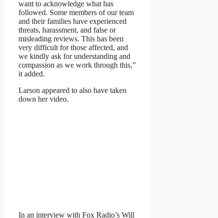
want to acknowledge what has
followed. Some members of our team
and their families have experienced
threats, harassment, and false or
misleading reviews. This has been
very difficult for those affected, and
we kindly ask for understanding and
compassion as we work through this,”
it added.
Larson appeared to also have taken
down her video.
In an interview with Fox Radio’s Will