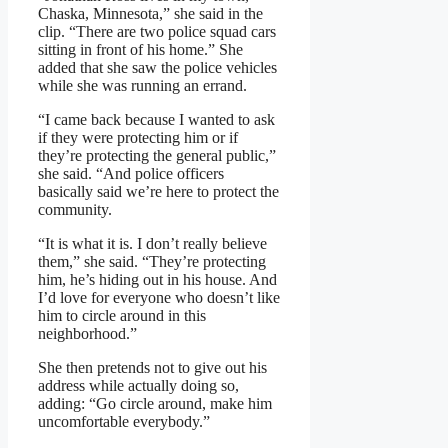
Chaska, Minnesota,” she said in the
clip. “There are two police squad cars
sitting in front of his home.” She
added that she saw the police vehicles
while she was running an errand.
“I came back because I wanted to ask
if they were protecting him or if
they’re protecting the general public,”
she said. “And police officers
basically said we’re here to protect the
community.
“It is what it is. I don’t really believe
them,” she said. “They’re protecting
him, he’s hiding out in his house. And
I’d love for everyone who doesn’t like
him to circle around in this
neighborhood.”
She then pretends not to give out his
address while actually doing so,
adding: “Go circle around, make him
uncomfortable everybody.”