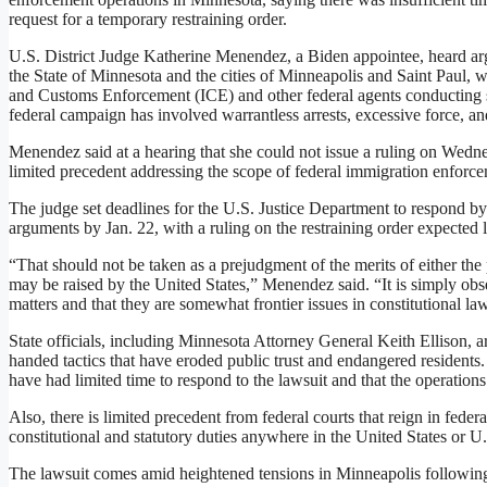
request for a temporary restraining order.
U.S. District Judge Katherine Menendez, a Biden appointee, heard argu
the State of Minnesota and the cities of Minneapolis and Saint Paul, 
and Customs Enforcement (ICE) and other federal agents conducting swe
federal campaign has involved warrantless arrests, excessive force, and 
Menendez said at a hearing that she could not issue a ruling on Wedne
limited precedent addressing the scope of federal immigration enforcem
The judge set deadlines for the U.S. Justice Department to respond by Ja
arguments by Jan. 22, with a ruling on the restraining order expected l
“That should not be taken as a prejudgment of the merits of either the p
may be raised by the United States,” Menendez said. “It is simply obs
matters and that they are somewhat frontier issues in constitutional la
State officials, including Minnesota Attorney General Keith Ellison, 
handed tactics that have eroded public trust and endangered residents.
have had limited time to respond to the lawsuit and that the operations
Also, there is limited precedent from federal courts that reign in fede
constitutional and statutory duties anywhere in the United States or U
The lawsuit comes amid heightened tensions in Minneapolis followin