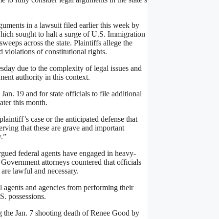
ments in a lawsuit filed earlier this week by
which sought to halt a surge of U.S. Immigration
eps across the state. Plaintiffs allege the
violations of constitutional rights.
sday due to the complexity of legal issues and
ent authority in this context.
n. 19 and for state officials to file additional
ater this month.
laintiff’s case or the anticipated defense that
erving that these are grave and important
w.”
argued federal agents have engaged in heavy-
 Government attorneys countered that officials
 are lawful and necessary.
ral agents and agencies from performing their
.S. possessions.
g the Jan. 7 shooting death of Renee Good by