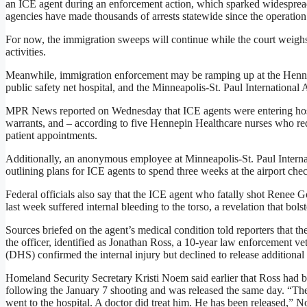
an ICE agent during an enforcement action, which sparked widespread p
agencies have made thousands of arrests statewide since the operatio
For now, the immigration sweeps will continue while the court weighs 
activities.
Meanwhile, immigration enforcement may be ramping up at the Hennep
public safety net hospital, and the Minneapolis-St. Paul International A
MPR News reported on Wednesday that ICE agents were entering hosp
warrants, and – according to five Hennepin Healthcare nurses who r
patient appointments.
Additionally, an anonymous employee at Minneapolis-St. Paul Intern
outlining plans for ICE agents to spend three weeks at the airport ch
Federal officials also say that the ICE agent who fatally shot Renee 
last week suffered internal bleeding to the torso, a revelation that bolst
Sources briefed on the agent’s medical condition told reporters that t
the officer, identified as Jonathan Ross, a 10-year law enforcement 
(DHS) confirmed the internal injury but declined to release additional 
Homeland Security Secretary Kristi Noem said earlier that Ross had be
following the January 7 shooting and was released the same day. “The 
went to the hospital. A doctor did treat him. He has been released,” N