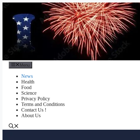
Skip
to
content
Menu
News
Health
Food
Science
Privacy Policy
Terms and Conditions
Contact Us !
About Us