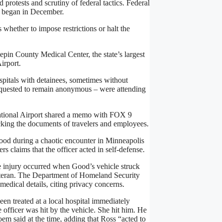
rotests and scrutiny of federal tactics. Federal
n began in December.
whether to impose restrictions or halt the
in County Medical Center, the state’s largest
irport.
itals with detainees, sometimes without
equested to remain anonymous – were attending
ational Airport shared a memo with FOX 9
ecking the documents of travelers and employees.
Good during a chaotic encounter in Minneapolis
ers claims that the officer acted in self-defense.
he injury occurred when Good’s vehicle struck
veteran. The Department of Homeland Security
medical details, citing privacy concerns.
en treated at a local hospital immediately
officer was hit by the vehicle. She hit him. He
oem said at the time, adding that Ross “acted to