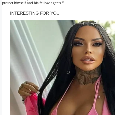
protect himself and his fellow agents.”