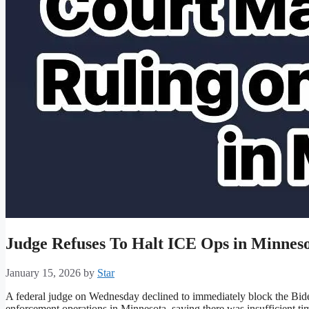
Judge Refuses To Halt ICE Ops in Minnes
January 15, 2026
by
Star
A federal judge on Wednesday declined to immediately block the Biden
enforcement operations in Minnesota, saying there was insufficient time