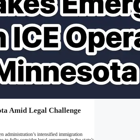
ota Amid Legal Challenge
 administration’s intensified immigration
 to fully consider legal arguments in the state’s