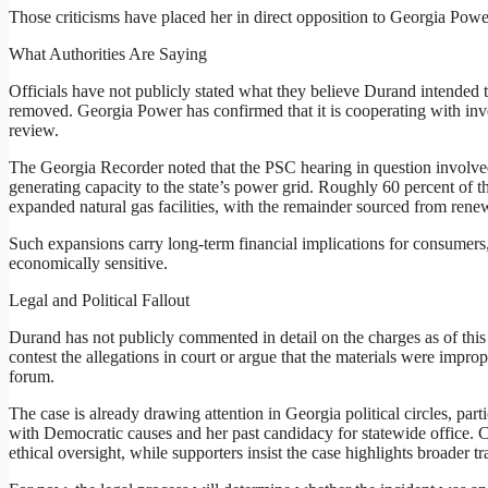
Those criticisms have placed her in direct opposition to Georgia Powe
What Authorities Are Saying
Officials have not publicly stated what they believe Durand intended 
removed. Georgia Power has confirmed that it is cooperating with inve
review.
The Georgia Recorder noted that the PSC hearing in question involve
generating capacity to the state’s power grid. Roughly 60 percent of
expanded natural gas facilities, with the remainder sourced from rene
Such expansions carry long-term financial implications for consumers
economically sensitive.
Legal and Political Fallout
Durand has not publicly commented in detail on the charges as of this w
contest the allegations in court or argue that the materials were improp
forum.
The case is already drawing attention in Georgia political circles, p
with Democratic causes and her past candidacy for statewide office. C
ethical oversight, while supporters insist the case highlights broader tr