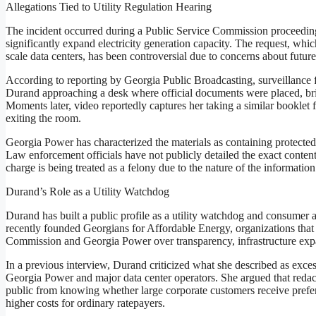
Allegations Tied to Utility Regulation Hearing
The incident occurred during a Public Service Commission proceedin
significantly expand electricity generation capacity. The request, whi
scale data centers, has been controversial due to concerns about future
According to reporting by Georgia Public Broadcasting, surveillance 
Durand approaching a desk where official documents were placed, bri
Moments later, video reportedly captures her taking a similar booklet 
exiting the room.
Georgia Power has characterized the materials as containing protected
Law enforcement officials have not publicly detailed the exact conten
charge is being treated as a felony due to the nature of the informatio
Durand’s Role as a Utility Watchdog
Durand has built a public profile as a utility watchdog and consumer
recently founded Georgians for Affordable Energy, organizations that 
Commission and Georgia Power over transparency, infrastructure expa
In a previous interview, Durand criticized what she described as exc
Georgia Power and major data center operators. She argued that redact
public from knowing whether large corporate customers receive preferen
higher costs for ordinary ratepayers.