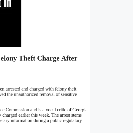
Felony Theft Charge After
n arrested and charged with felony theft
olved the unauthorized removal of sensitive
ice Commission and is a vocal critic of Georgia
 charged earlier this week. The arrest stems
etary information during a public regulatory