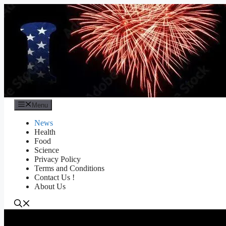
Skip
to
content
Menu
News
Health
Food
Science
Privacy Policy
Terms and Conditions
Contact Us !
About Us