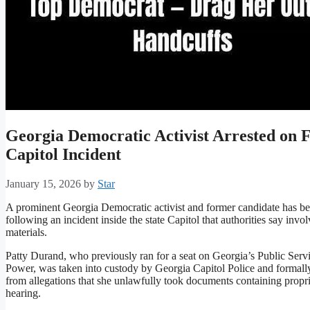
Georgia Democratic Activist Arrested on 
Capitol Incident
January 15, 2026
by
Star
A prominent Georgia Democratic activist and former candidate has bee
following an incident inside the state Capitol that authorities say inv
materials.
Patty Durand, who previously ran for a seat on Georgia’s Public Serv
Power, was taken into custody by Georgia Capitol Police and formally
from allegations that she unlawfully took documents containing propri
hearing.