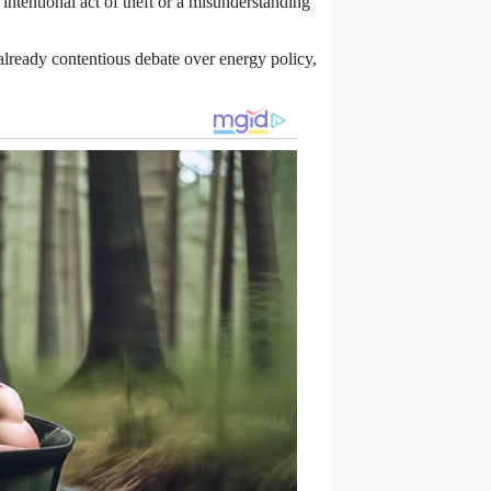
intentional act of theft or a misunderstanding
n already contentious debate over energy policy,