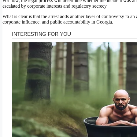
For now, the legal process will determine whether the incident was an 
escalated by corporate interests and regulatory secrecy.
What is clear is that the arrest adds another layer of controversy to a
corporate influence, and public accountability in Georgia.