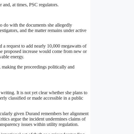
r and, at times, PSC regulators.
to do with the documents she allegedly
stigators, and the matter remains under active
d a request to add nearly 10,000 megawatts of
 the proposed increase would come from new or
wable energy.
, making the proceedings politically and
riting. It is not yet clear whether she plans to
erly classified or made accessible in a public
articularly given Durand remembers her alignment
ritics argue the incident undermines claims of
ansparency issues within utility regulation.