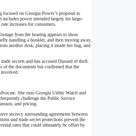
g focused on Georgia Power’s proposal to
ch includes power intended largely for large-
 rate increases for consumers.
footage from the hearing appears to show
efly handling a booklet, and then moving away.
from another desk, placing it inside her bag, and
 trade secrets and has accused Durand of theft.
ts of the documents but confirmed that the
n involved.
 advocate. She runs Georgia Utility Watch and
frequently challenge the Public Service
nsion, and pricing.
essive secrecy surrounding agreements between
ions and trade-secret protections prevent the
tial rates that could ultimately be offset by