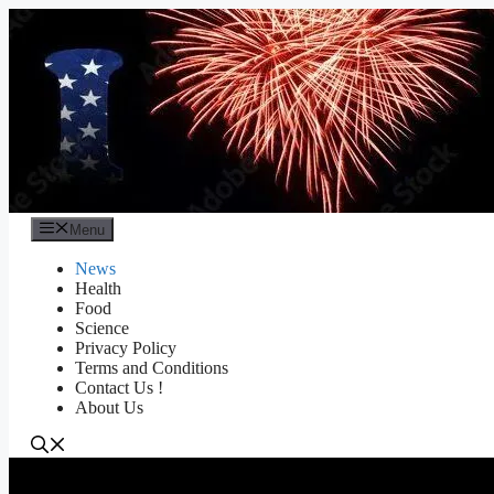
Skip
to
content
Menu
News
Health
Food
Science
Privacy Policy
Terms and Conditions
Contact Us !
About Us