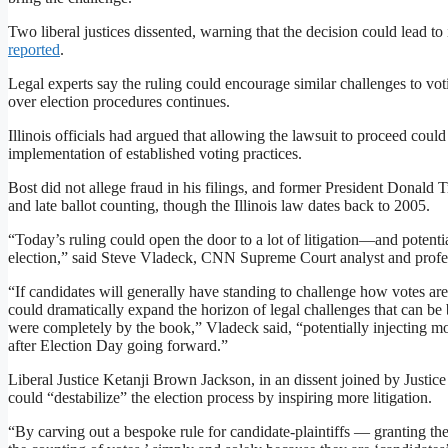
Two liberal justices dissented, warning that the decision could lead to 
reported
.
Legal experts say the ruling could encourage similar challenges to voting
over election procedures continues.
Illinois officials had argued that allowing the lawsuit to proceed coul
implementation of established voting practices.
Bost did not allege fraud in his filings, and former President Donald 
and late ballot counting, though the Illinois law dates back to 2005.
“Today’s ruling could open the door to a lot of litigation—and potentia
election,” said Steve Vladeck, CNN Supreme Court analyst and prof
“If candidates will generally have standing to challenge how votes are
could dramatically expand the horizon of legal challenges that can be 
were completely by the book,” Vladeck said, “potentially injecting mo
after Election Day going forward.”
Liberal Justice Ketanji Brown Jackson, in an dissent joined by Justi
could “destabilize” the election process by inspiring more litigation.
“By carving out a bespoke rule for candidate-plaintiffs — granting the