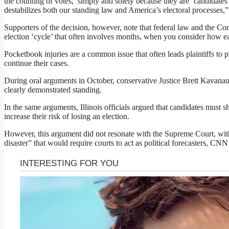
the counting of votes,’ simply and solely because they are ‘candidate
destabilizes both our standing law and America’s electoral processes,
Supporters of the decision, however, note that federal law and the Co
election ‘cycle’ that often involves months, when you consider how ear
Pocketbook injuries are a common issue that often leads plaintiffs to p
continue their cases.
During oral arguments in October, conservative Justice Brett Kavanaug
clearly demonstrated standing.
In the same arguments, Illinois officials argued that candidates must s
increase their risk of losing an election.
However, this argument did not resonate with the Supreme Court, with 
disaster” that would require courts to act as political forecasters, CNN