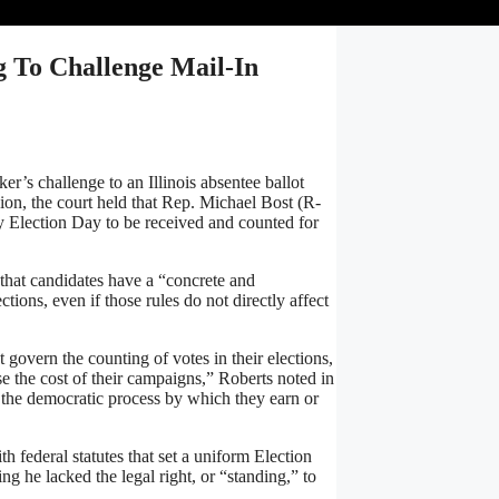
 To Challenge Mail-In
s challenge to an Illinois absentee ballot
ision, the court held that Rep. Michael Bost (R-
 by Election Day to be received and counted for
that candidates have a “concrete and
ctions, even if those rules do not directly affect
t govern the counting of votes in their elections,
se the cost of their campaigns,” Roberts noted in
nd the democratic process by which they earn or
ith federal statutes that set a uniform Election
g he lacked the legal right, or “standing,” to