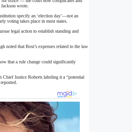
s’ for office — the court now complicates and
” Jackson wrote.
nstitution specify an ‘election day’—not an
ly voting takes place in most states.
ursue legal action to establish standing and
h noted that Bost’s expenses related to the law
how that a rule change could significantly
Chief Justice Roberts labeling it a “potential
 reported.