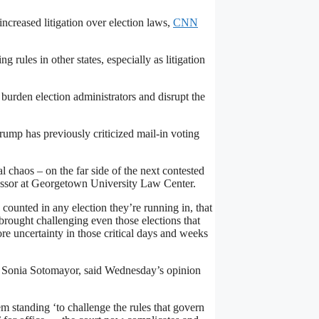
increased litigation over election laws,
CNN
 rules in other states, especially as litigation
d burden election administrators and disrupt the
Trump has previously criticized mail-in voting
l chaos – on the far side of the next contested
essor at Georgetown University Law Center.
 counted in any election they’re running in, that
brought challenging even those elections that
re uncertainty in those critical days and weeks
ce Sonia Sotomayor, said Wednesday’s opinion
m standing ‘to challenge the rules that govern