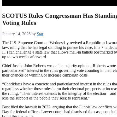
SCOTUS Rules Congressman Has Standing
Voting Rules
January 14, 2026
by
Star
The U.S. Supreme Court on Wednesday revived a Republican lawmaker’
law, ruling that he has legal standing to pursue his case. In a 7–2 dec
Ill.) can challenge a state law that allows mail-in ballots postmarked
up to two weeks afterward.
Chief Justice John Roberts wrote the majority opinion. Roberts wrote 
particularized” interest in the rules governing vote counting in their ele
their chances of winning or increase campaign costs.
“Candidates have a concrete and particularized interest in the rules tha
regardless whether those rules harm their electoral prospects or increa
the ruling. “Their interest extends to the integrity of the election—a
lose the support of the people they seek to represent.”
Bost filed the lawsuit in 2022, arguing that the Illinois law conflicts w
Day for federal offices. Lower courts had dismissed the case, concludin
bring the challenge.