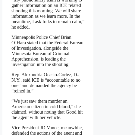
gather information on an ICE related
shooting this morning. We will share
information as we learn more. In the
meantime, I ask folks to remain calm,”
he added.
Minneapolis Police Chief Brian
O’Hara stated that the Federal Bureau
of Investigation, alongside the
Minnesota Bureau of Criminal
Apprehension, is leading the
investigation into the shooting.
Rep. Alexandria Ocasio-Cortez, D-
N.Y., said ICE is “accountable to no
one” and demanded the agency be
“reined in.”
“We just saw them murder an
American citizen in cold blood,” she
claimed, without noting that Good hit
the agent with her vehicle.
Vice President JD Vance, meanwhile,
defended the actions of the agent and