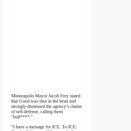
Minneapolis Mayor Jacob Frey stated
that Good was shot in the head and
strongly dismissed the agency’s claims
of self-defense, calling them
“bull****.”
“I have a message for ICE. To ICE: