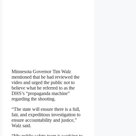
Minnesota Governor Tim Walz
mentioned that he had reviewed the
video and urged the public not to
believe what he referred to as the
DHS’s “propaganda machine”
regarding the shooting.
“The state will ensure there is a full,
fair, and expeditious investigation to
ensure accountability and justice,”
Walz said.
“My public safety team is working to