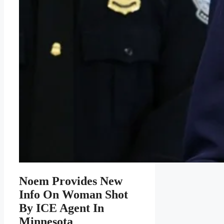
Noem Provides New
Info On Woman Shot
By ICE Agent In
Minnesota