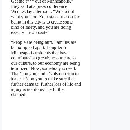
Get the f*** out of Minneapolis,”
Frey said at a press conference
Wednesday afternoon. “We do not
want you here. Your stated reason for
being in this city is to create some
kind of safety, and you are doing
exactly the opposite.
“People are being hurt. Families are
being ripped apart. Long-term
Minneapolis residents that have
contributed so greatly to our city, to
our culture, to our economy are being
terrorized. Now, somebody is dead.
That’s on you, and it’s also on you to
leave. It’s on you to make sure that
further damage, further loss of life and
injury is not done,” he further
claimed.