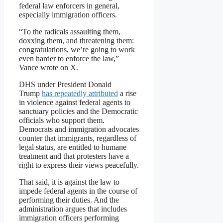
federal law enforcers in general,
especially immigration officers.
“To the radicals assaulting them,
doxxing them, and threatening them:
congratulations, we’re going to work
even harder to enforce the law,”
Vance wrote on X.
DHS under President Donald
Trump
has repeatedly attributed
a rise
in violence against federal agents to
sanctuary policies and the Democratic
officials who support them.
Democrats and immigration advocates
counter that immigrants, regardless of
legal status, are entitled to humane
treatment and that protesters have a
right to express their views peacefully.
That said, it is against the law to
impede federal agents in the course of
performing their duties. And the
administration argues that includes
immigration officers performing