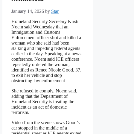
January 14, 2026
by
Star
Homeland Security Secretary Kristi
Noem said Wednesday that an
Immigration and Customs
Enforcement officer shot and killed a
woman who she said had been
stalking and impeding federal agents
earlier in the day. Speaking at a news
conference, Noem said ICE officers
repeatedly ordered the woman,
identified as Renee Nicole Good, 37,
to exit her vehicle and stop
obstructing law enforcement.
She refused to comply, Noem said,
adding that the Department of
Homeland Security is treating the
incident as an act of domestic
terrorism.
Video from the scene shows Good’s
car stopped in the middle of a
residential street as ICE agents exited