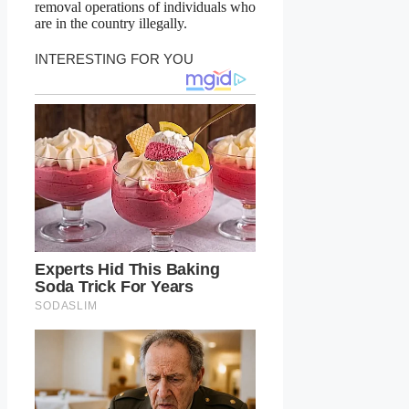
removal operations of individuals who
are in the country illegally.