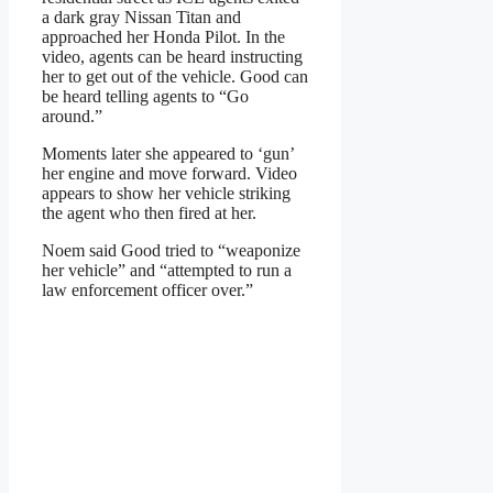
a dark gray Nissan Titan and
approached her Honda Pilot. In the
video, agents can be heard instructing
her to get out of the vehicle. Good can
be heard telling agents to “Go
around.”
Moments later she appeared to ‘gun’
her engine and move forward. Video
appears to show her vehicle striking
the agent who then fired at her.
Noem said Good tried to “weaponize
her vehicle” and “attempted to run a
law enforcement officer over.”