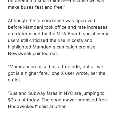
be deemed a small miracle—because we will
make buses fast and free.”
Although the fare increase was approved
before Mamdani took office and rate increases
are determined by the MTA Board, social media
users still criticized the rise in costs and
highlighted Mamdani’s campaign promise,
Newsweek pointed out.
“Mamdani promised us a free ride, but all we
got is a higher fare,” one X user wrote, per the
outlet.
“Bus and Subway fares in NYC are jumping to
$3 as of today. The good mayor promised free.
Hoodwinked!” said another.