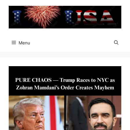
Skip
to
content
Menu