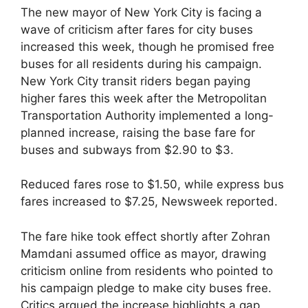
The new mayor of New York City is facing a
wave of criticism after fares for city buses
increased this week, though he promised free
buses for all residents during his campaign.
New York City transit riders began paying
higher fares this week after the Metropolitan
Transportation Authority implemented a long-
planned increase, raising the base fare for
buses and subways from $2.90 to $3.
Reduced fares rose to $1.50, while express bus
fares increased to $7.25, Newsweek reported.
The fare hike took effect shortly after Zohran
Mamdani assumed office as mayor, drawing
criticism online from residents who pointed to
his campaign pledge to make city buses free.
Critics argued the increase highlights a gap