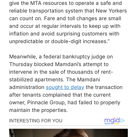
give the MTA resources to operate a safe and
reliable transportation system that New Yorkers
can count on. Fare and toll changes are small
and occur at regular intervals to keep up with
inflation and avoid surprising customers with
unpredictable or double-digit increases.”
Meanwhile, a federal bankruptcy judge on
Thursday blocked Mamdani’s attempt to
intervene in the sale of thousands of rent-
stabilized apartments. The Mamdani
administration
sought to delay
the transaction
after tenants complained that the current
owner, Pinnacle Group, had failed to properly
maintain the properties.