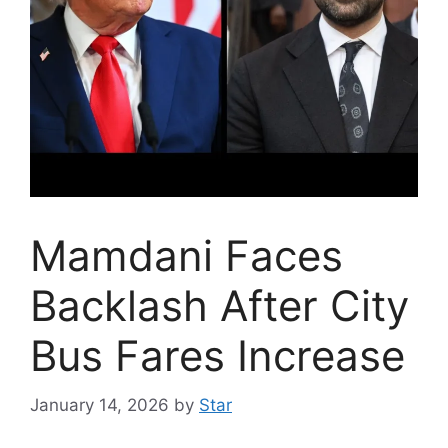
Mamdani Faces
Backlash After City
Bus Fares Increase
January 14, 2026
by
Star