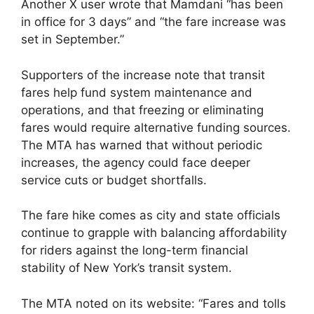
Another X user wrote that Mamdani “has been
in office for 3 days” and “the fare increase was
set in September.”
Supporters of the increase note that transit
fares help fund system maintenance and
operations, and that freezing or eliminating
fares would require alternative funding sources.
The MTA has warned that without periodic
increases, the agency could face deeper
service cuts or budget shortfalls.
The fare hike comes as city and state officials
continue to grapple with balancing affordability
for riders against the long-term financial
stability of New York’s transit system.
The MTA noted on its website: “Fares and tolls