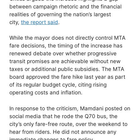
between campaign rhetoric and the financial
realities of governing the nation’s largest
city,
the report said
.
While the mayor does not directly control MTA
fare decisions, the timing of the increase has
renewed debate over whether progressive
transit promises are achievable without new
taxes or additional public subsidies. The MTA
board approved the fare hike last year as part
of its regular budget cycle, citing rising
operating costs and inflation.
In response to the criticism, Mamdani posted on
social media that he rode the Q70 bus, the
city’s only fare-free route, over the weekend to
hear from riders. He did not announce any
immediate changes to fare policy.