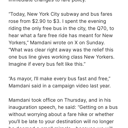
“Today, New York City subway and bus fares
rose from $2.90 to $3. I spent the evening
riding the only free bus in the city, the Q70, to
hear what a fare free ride has meant for New
Yorkers,” Mamdani wrote on X on Sunday.
“What was clear right away was the relief this
one bus line gives working class New Yorkers.
Imagine if every bus felt like this.”
“As mayor, I’ll make every bus fast and free,”
Mamdani said in a campaign video last year.
Mamdani took office on Thursday, and in his
inauguration speech, he said: “Getting on a bus
without worrying about a fare hike or whether
you’ll be late to your destination will no longer