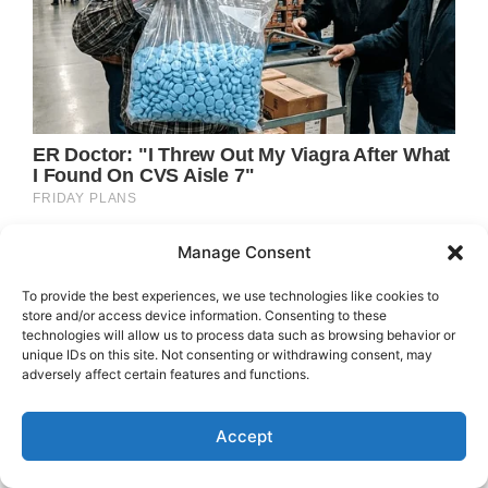
Manage Consent
To provide the best experiences, we use technologies like cookies to
store and/or access device information. Consenting to these
technologies will allow us to process data such as browsing behavior or
unique IDs on this site. Not consenting or withdrawing consent, may
adversely affect certain features and functions.
Accept