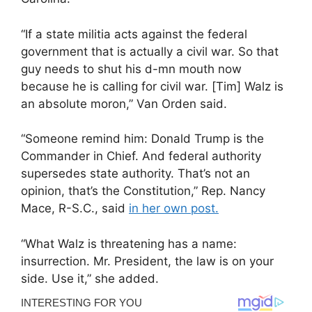
“If a state militia acts against the federal
government that is actually a civil war. So that
guy needs to shut his d-mn mouth now
because he is calling for civil war. [Tim] Walz is
an absolute moron,” Van Orden said.
“Someone remind him: Donald Trump is the
Commander in Chief. And federal authority
supersedes state authority. That’s not an
opinion, that’s the Constitution,” Rep. Nancy
Mace, R-S.C., said
in her own post.
“What Walz is threatening has a name:
insurrection. Mr. President, the law is on your
side. Use it,” she added.