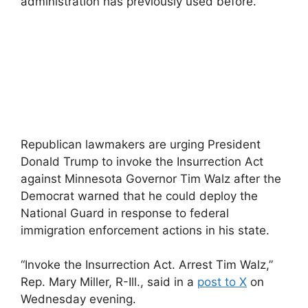
administration has previously used before.”
Republican lawmakers are urging President
Donald Trump to invoke the Insurrection Act
against Minnesota Governor Tim Walz after the
Democrat warned that he could deploy the
National Guard in response to federal
immigration enforcement actions in his state.
“Invoke the Insurrection Act. Arrest Tim Walz,”
Rep. Mary Miller, R-Ill., said in a
post to X
on
Wednesday evening.