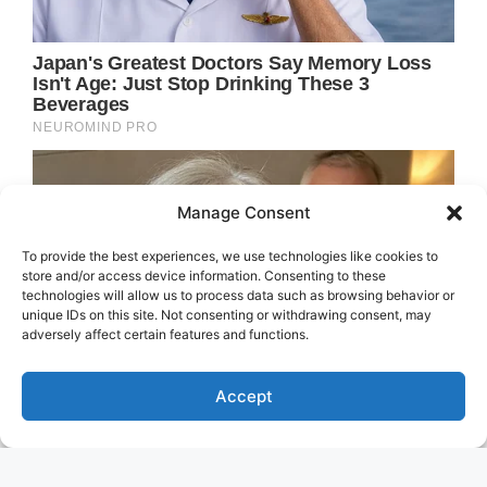
Manage Consent
To provide the best experiences, we use technologies like cookies to
store and/or access device information. Consenting to these
technologies will allow us to process data such as browsing behavior or
unique IDs on this site. Not consenting or withdrawing consent, may
adversely affect certain features and functions.
Accept