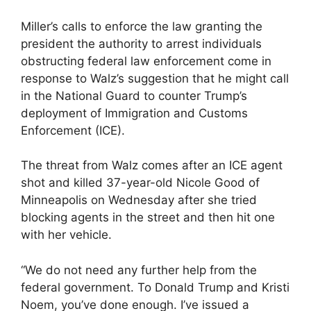
Miller’s calls to enforce the law granting the
president the authority to arrest individuals
obstructing federal law enforcement come in
response to Walz’s suggestion that he might call
in the National Guard to counter Trump’s
deployment of Immigration and Customs
Enforcement (ICE).
The threat from Walz comes after an ICE agent
shot and killed 37-year-old Nicole Good of
Minneapolis on Wednesday after she tried
blocking agents in the street and then hit one
with her vehicle.
“We do not need any further help from the
federal government. To Donald Trump and Kristi
Noem, you’ve done enough. I’ve issued a