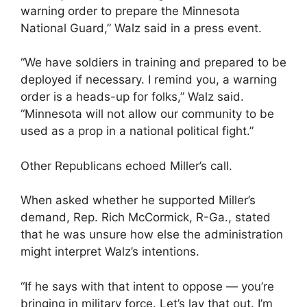
warning order to prepare the Minnesota
National Guard,” Walz said in a press event.
“We have soldiers in training and prepared to be
deployed if necessary. I remind you, a warning
order is a heads-up for folks,” Walz said.
“Minnesota will not allow our community to be
used as a prop in a national political fight.”
Other Republicans echoed Miller’s call.
When asked whether he supported Miller’s
demand, Rep. Rich McCormick, R-Ga., stated
that he was unsure how else the administration
might interpret Walz’s intentions.
“If he says with that intent to oppose — you’re
bringing in military force. Let’s lay that out. I’m