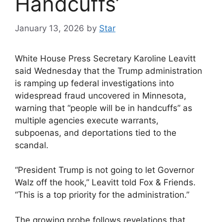
Handcuffs’
January 13, 2026
by
Star
White House Press Secretary Karoline Leavitt
said Wednesday that the Trump administration
is ramping up federal investigations into
widespread fraud uncovered in Minnesota,
warning that “people will be in handcuffs” as
multiple agencies execute warrants,
subpoenas, and deportations tied to the
scandal.
“President Trump is not going to let Governor
Walz off the hook,” Leavitt told Fox & Friends.
“This is a top priority for the administration.”
The growing probe follows revelations that