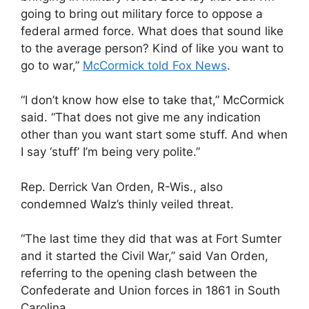
going to bring out military force to oppose a
federal armed force. What does that sound like
to the average person? Kind of like you want to
go to war,”
McCormick told Fox News
.
“I don’t know how else to take that,” McCormick
said. “That does not give me any indication
other than you want start some stuff. And when
I say ‘stuff’ I’m being very polite.”
Rep. Derrick Van Orden, R-Wis., also
condemned Walz’s thinly veiled threat.
“The last time they did that was at Fort Sumter
and it started the Civil War,” said Van Orden,
referring to the opening clash between the
Confederate and Union forces in 1861 in South
Carolina.