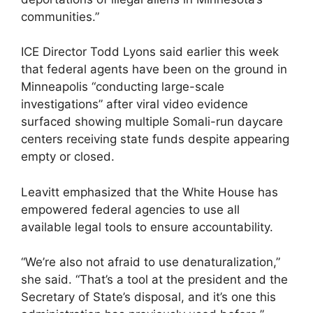
communities.”
ICE Director Todd Lyons said earlier this week
that federal agents have been on the ground in
Minneapolis “conducting large-scale
investigations” after viral video evidence
surfaced showing multiple Somali-run daycare
centers receiving state funds despite appearing
empty or closed.
Leavitt emphasized that the White House has
empowered federal agencies to use all
available legal tools to ensure accountability.
“We’re also not afraid to use denaturalization,”
she said. “That’s a tool at the president and the
Secretary of State’s disposal, and it’s one this