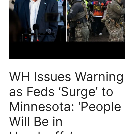
WH Issues Warning
as Feds ‘Surge’ to
Minnesota: ‘People
Will Be in