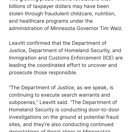
billions of taxpayer dollars may have been
stolen through fraudulent childcare, nutrition,
and healthcare programs under the
administration of Minnesota Governor Tim Walz.
Leavitt confirmed that the Department of
Justice, Department of Homeland Security, and
Immigration and Customs Enforcement (ICE) are
leading the coordinated effort to uncover and
prosecute those responsible.
“The Department of Justice, as we speak, is
continuing to execute search warrants and
subpoenas,” Leavitt said. “The Department of
Homeland Security is conducting door-to-door
investigations on the ground at potential fraud
sites, and they’re also conducting continued
deportations of illegal aliens in Minnesota’s