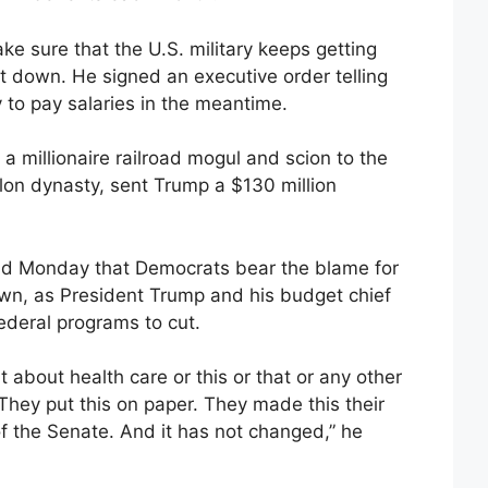
e sure that the U.S. military keeps getting
t down. He signed an executive order telling
to pay salaries in the meantime.
a millionaire railroad mogul and scion to the
lon dynasty, sent Trump a $130 million
d Monday that Democrats bear the blame for
wn, as President Trump and his budget chief
ederal programs to cut.
ht about health care or this or that or any other
. They put this on paper. They made this their
of the Senate. And it has not changed,” he