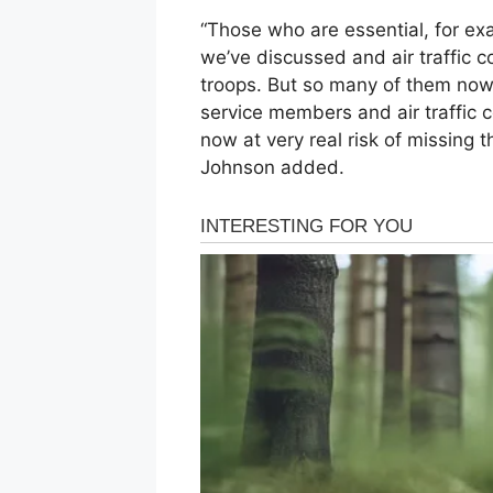
“Those who are essential, for e
we’ve discussed and air traffic c
troops. But so many of them now 
service members and air traffic 
now at very real risk of missing 
Johnson added.