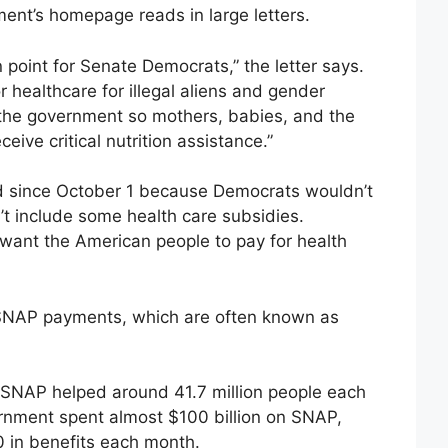
ment’s homepage reads in large letters.
 point for Senate Democrats,” the letter says.
r healthcare for illegal aliens and gender
 the government so mothers, babies, and the
ive critical nutrition assistance.”
 since October 1 because Democrats wouldn’t
n’t include some health care subsidies.
want the American people to pay for health
 SNAP payments, which are often known as
 SNAP helped around 41.7 million people each
rnment spent almost $100 billion on SNAP,
0 in benefits each month.