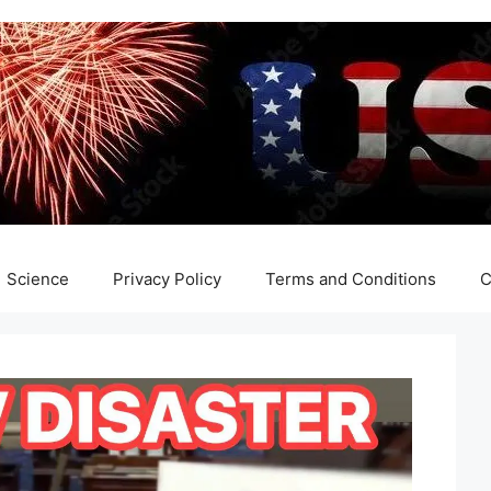
Science
Privacy Policy
Terms and Conditions
C