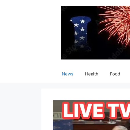
Skip
to
content
News
Health
Food