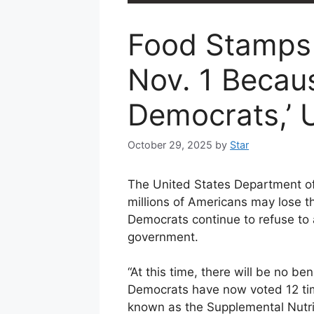
Food Stamps 
Nov. 1 Becau
Democrats,’
October 29, 2025
by
Star
The United States Department of 
millions of Americans may lose t
Democrats continue to refuse to
government.
“At this time, there will be no b
Democrats have now voted 12 tim
known as the Supplemental Nutri