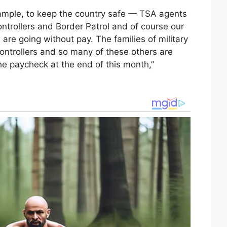
xample, to keep the country safe — TSA agents
ontrollers and Border Patrol and of course our
are going without pay. The families of military
controllers and so many of these others are
the paycheck at the end of this month,”