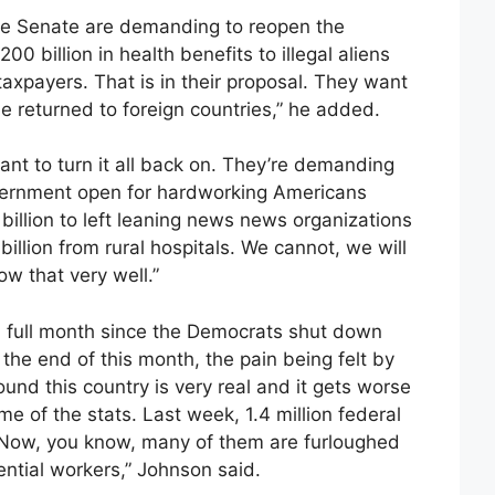
the Senate are demanding to reopen the
0 billion in health benefits to illegal aliens
taxpayers. That is in their proposal. They want
be returned to foreign countries,” he added.
t to turn it all back on. They’re demanding
overnment open for hardworking Americans
 billion to left leaning news news organizations
llion from rural hospitals. We cannot, we will
w that very well.”
a full month since the Democrats shut down
he end of this month, the pain being felt by
nd this country is very real and it gets worse
e of the stats. Last week, 1.4 million federal
 Now, you know, many of them are furloughed
tial workers,” Johnson said.