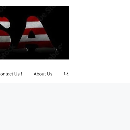
ontact Us !
About Us