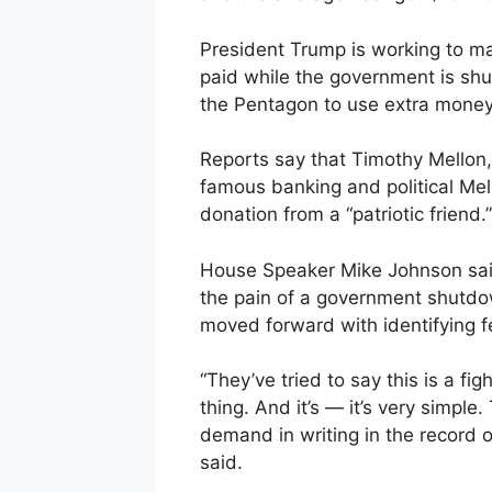
President Trump is working to mak
paid while the government is shu
the Pentagon to use extra money 
Reports say that Timothy Mellon, 
famous banking and political Mel
donation from a “patriotic friend.”
House Speaker Mike Johnson sai
the pain of a government shutdo
moved forward with identifying f
“They’ve tried to say this is a fig
thing. And it’s — it’s very simple
demand in writing in the record 
said.