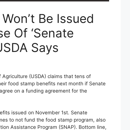
Won’t Be Issued
se Of ‘Senate
 USDA Says
Agriculture (USDA) claims that tens of
heir food stamp benefits next month if Senate
 agree on a funding agreement for the
enefits issued on November 1st. Senate
es to not fund the food stamp program, also
tion Assistance Program (SNAP). Bottom line,