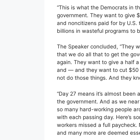
“This is what the Democrats in 
government. They want to give $20
and noncitizens paid for by U.S. 
billions in wasteful programs to 
The Speaker concluded, “They wan
that we do all that to get the g
again. They want to give a half a
and — and they want to cut $50 bi
not do those things. And they kno
“Day 27 means it’s almost been 
the government. And as we near t
so many hard-working people arou
with each passing day. Here’s som
workers missed a full paycheck.
and many more are deemed essen