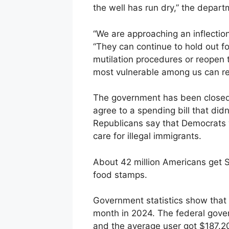
the well has run dry,” the depart
“We are approaching an inflection
“They can continue to hold out fo
mutilation procedures or reopen
most vulnerable among us can rece
The government has been closed
agree to a spending bill that did
Republicans say that Democrats 
care for illegal immigrants.
About 42 million Americans get
food stamps.
Government statistics show that
month in 2024. The federal gove
and the average user got $187.2