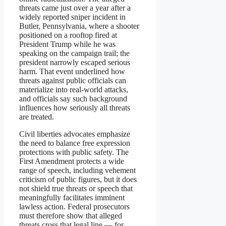
threats came just over a year after a
widely reported sniper incident in
Butler, Pennsylvania, where a shooter
positioned on a rooftop fired at
President Trump while he was
speaking on the campaign trail; the
president narrowly escaped serious
harm. That event underlined how
threats against public officials can
materialize into real-world attacks,
and officials say such background
influences how seriously all threats
are treated.
Civil liberties advocates emphasize
the need to balance free expression
protections with public safety. The
First Amendment protects a wide
range of speech, including vehement
criticism of public figures, but it does
not shield true threats or speech that
meaningfully facilitates imminent
lawless action. Federal prosecutors
must therefore show that alleged
threats cross that legal line — for