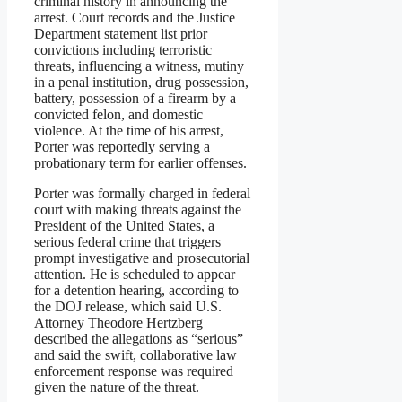
criminal history in announcing the
arrest. Court records and the Justice
Department statement list prior
convictions including terroristic
threats, influencing a witness, mutiny
in a penal institution, drug possession,
battery, possession of a firearm by a
convicted felon, and domestic
violence. At the time of his arrest,
Porter was reportedly serving a
probationary term for earlier offenses.
Porter was formally charged in federal
court with making threats against the
President of the United States, a
serious federal crime that triggers
prompt investigative and prosecutorial
attention. He is scheduled to appear
for a detention hearing, according to
the DOJ release, which said U.S.
Attorney Theodore Hertzberg
described the allegations as “serious”
and said the swift, collaborative law
enforcement response was required
given the nature of the threat.