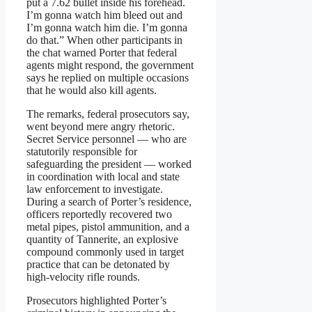
put a 7.62 bullet inside his forehead.
I’m gonna watch him bleed out and
I’m gonna watch him die. I’m gonna
do that.” When other participants in
the chat warned Porter that federal
agents might respond, the government
says he replied on multiple occasions
that he would also kill agents.
The remarks, federal prosecutors say,
went beyond mere angry rhetoric.
Secret Service personnel — who are
statutorily responsible for
safeguarding the president — worked
in coordination with local and state
law enforcement to investigate.
During a search of Porter’s residence,
officers reportedly recovered two
metal pipes, pistol ammunition, and a
quantity of Tannerite, an explosive
compound commonly used in target
practice that can be detonated by
high-velocity rifle rounds.
Prosecutors highlighted Porter’s