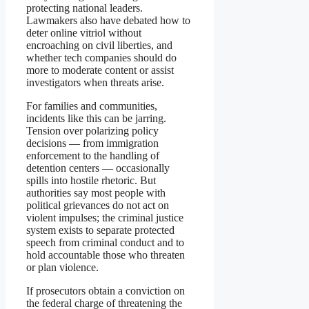
protecting national leaders.
Lawmakers also have debated how to
deter online vitriol without
encroaching on civil liberties, and
whether tech companies should do
more to moderate content or assist
investigators when threats arise.
For families and communities,
incidents like this can be jarring.
Tension over polarizing policy
decisions — from immigration
enforcement to the handling of
detention centers — occasionally
spills into hostile rhetoric. But
authorities say most people with
political grievances do not act on
violent impulses; the criminal justice
system exists to separate protected
speech from criminal conduct and to
hold accountable those who threaten
or plan violence.
If prosecutors obtain a conviction on
the federal charge of threatening the