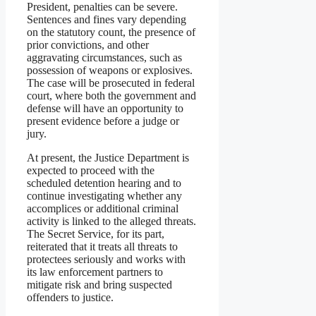
President, penalties can be severe.
Sentences and fines vary depending
on the statutory count, the presence of
prior convictions, and other
aggravating circumstances, such as
possession of weapons or explosives.
The case will be prosecuted in federal
court, where both the government and
defense will have an opportunity to
present evidence before a judge or
jury.
At present, the Justice Department is
expected to proceed with the
scheduled detention hearing and to
continue investigating whether any
accomplices or additional criminal
activity is linked to the alleged threats.
The Secret Service, for its part,
reiterated that it treats all threats to
protectees seriously and works with
its law enforcement partners to
mitigate risk and bring suspected
offenders to justice.