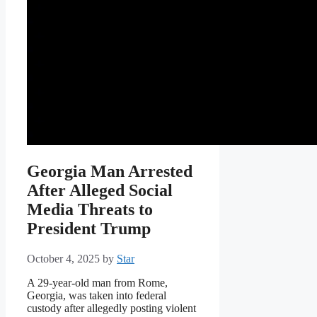
Georgia Man Arrested
After Alleged Social
Media Threats to
President Trump
October 4, 2025
by
Star
A 29-year-old man from Rome,
Georgia, was taken into federal
custody after allegedly posting violent