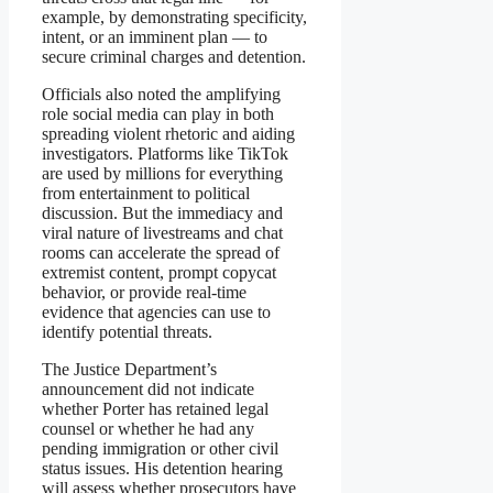
example, by demonstrating specificity,
intent, or an imminent plan — to
secure criminal charges and detention.
Officials also noted the amplifying
role social media can play in both
spreading violent rhetoric and aiding
investigators. Platforms like TikTok
are used by millions for everything
from entertainment to political
discussion. But the immediacy and
viral nature of livestreams and chat
rooms can accelerate the spread of
extremist content, prompt copycat
behavior, or provide real-time
evidence that agencies can use to
identify potential threats.
The Justice Department’s
announcement did not indicate
whether Porter has retained legal
counsel or whether he had any
pending immigration or other civil
status issues. His detention hearing
will assess whether prosecutors have