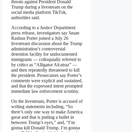
threats against President Donald
Trump during a livestream on the
social media platform TikTok,
authorities said.
According to a Justice Department
press release, investigators say Jauan
Rashun Porter joined a July 26
livestream discussion about the Trump
administration’s controversial
detention facility for undocumented
immigrants — colloquially referred to
by critics as “Alligator Alcatraz” —
and then repeatedly threatened to kill
the president. Prosecutors say Porter’s
comments were explicit and sustained,
and that the expressed intent prompted
immediate law enforcement scrutiny.
On the livestream, Porter is accused of
writing statements including, “So
there’s only one way to make America
great and that is putting a bullet in
between Trump’s eyes,” and, “I’m
gonna kill Donald Trump. I’m gonna