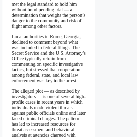
met the legal standard to hold him
without bond pending trial — a
determination that weighs the person’s
danger to the community and risk of
flight among other factors.
Local authorities in Rome, Georgia,
declined to comment beyond what
was included in federal filings. The
Secret Service and the U.S. Attorney’s
Office typically refrain from
commenting on specific investigative
tactics, but stressed that cooperation
among federal, state, and local law
enforcement was key to the arrest.
The alleged plot — as described by
investigators — is one of several high-
profile cases in recent years in which
individuals made violent threats
against public officials online and later
faced criminal charges. The pattern
has led to increased resources for
threat assessment and behavioral
analysis at agencies charged with