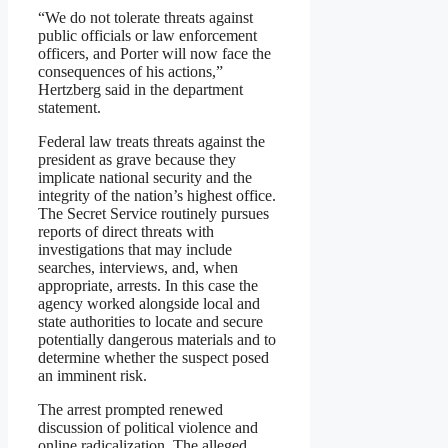
“We do not tolerate threats against
public officials or law enforcement
officers, and Porter will now face the
consequences of his actions,”
Hertzberg said in the department
statement.
Federal law treats threats against the
president as grave because they
implicate national security and the
integrity of the nation’s highest office.
The Secret Service routinely pursues
reports of direct threats with
investigations that may include
searches, interviews, and, when
appropriate, arrests. In this case the
agency worked alongside local and
state authorities to locate and secure
potentially dangerous materials and to
determine whether the suspect posed
an imminent risk.
The arrest prompted renewed
discussion of political violence and
online radicalization. The alleged