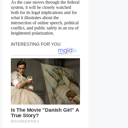
As the case moves through the federal
system, it will be closely watched
both for its legal implications and for
what it illustrates about the
intersection of online speech, political
conflict, and public safety in an era of
heightened polarization.