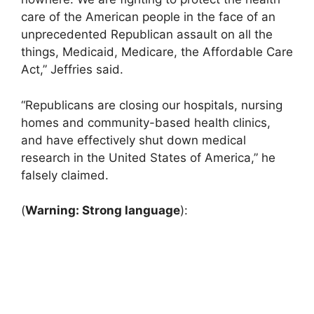
care of the American people in the face of an
unprecedented Republican assault on all the
things, Medicaid, Medicare, the Affordable Care
Act,” Jeffries said.
“Republicans are closing our hospitals, nursing
homes and community-based health clinics,
and have effectively shut down medical
research in the United States of America,” he
falsely claimed.
(
Warning: Strong language
):