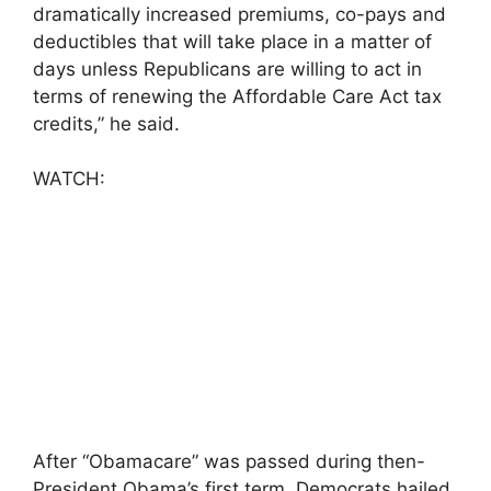
dramatically increased premiums, co-pays and
deductibles that will take place in a matter of
days unless Republicans are willing to act in
terms of renewing the Affordable Care Act tax
credits,” he said.
WATCH:
After “Obamacare” was passed during then-
President Obama’s first term, Democrats hailed