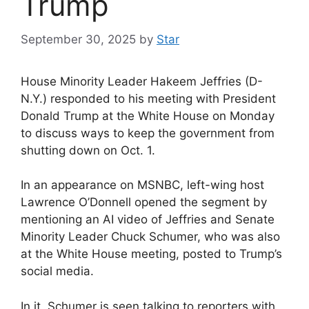
Trump
September 30, 2025
by
Star
House Minority Leader Hakeem Jeffries (D-
N.Y.) responded to his meeting with President
Donald Trump at the White House on Monday
to discuss ways to keep the government from
shutting down on Oct. 1.
In an appearance on MSNBC, left-wing host
Lawrence O’Donnell opened the segment by
mentioning an AI video of Jeffries and Senate
Minority Leader Chuck Schumer, who was also
at the White House meeting, posted to Trump’s
social media.
In it, Schumer is seen talking to reporters with