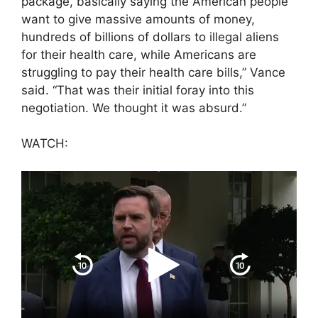
package, basically saying the American people
want to give massive amounts of money,
hundreds of billions of dollars to illegal aliens
for their health care, while Americans are
struggling to pay their health care bills,” Vance
said. “That was their initial foray into this
negotiation. We thought it was absurd.”
WATCH: