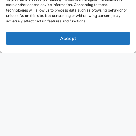
store and/or access device information. Consenting to these
technologies will allow us to process data such as browsing behavior or
unique IDs on this site. Not consenting or withdrawing consent, may
adversely affect certain features and functions.
Accept