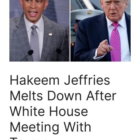
Hakeem Jeffries
Melts Down After
White House
Meeting With