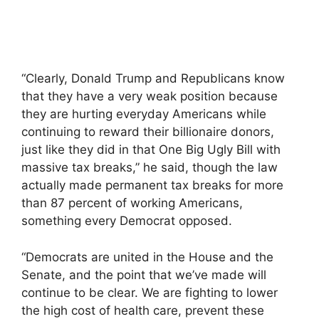
“Clearly, Donald Trump and Republicans know
that they have a very weak position because
they are hurting everyday Americans while
continuing to reward their billionaire donors,
just like they did in that One Big Ugly Bill with
massive tax breaks,” he said, though the law
actually made permanent tax breaks for more
than 87 percent of working Americans,
something every Democrat opposed.
“Democrats are united in the House and the
Senate, and the point that we’ve made will
continue to be clear. We are fighting to lower
the high cost of health care, prevent these