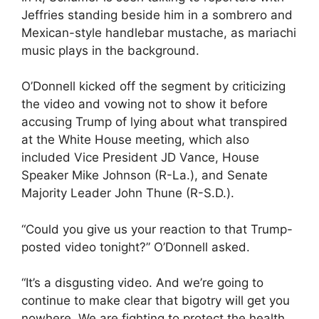
Jeffries standing beside him in a sombrero and
Mexican-style handlebar mustache, as mariachi
music plays in the background.
O’Donnell kicked off the segment by criticizing
the video and vowing not to show it before
accusing Trump of lying about what transpired
at the White House meeting, which also
included Vice President JD Vance, House
Speaker Mike Johnson (R-La.), and Senate
Majority Leader John Thune (R-S.D.).
“Could you give us your reaction to that Trump-
posted video tonight?” O’Donnell asked.
“It’s a disgusting video. And we’re going to
continue to make clear that bigotry will get you
nowhere. We are fighting to protect the health