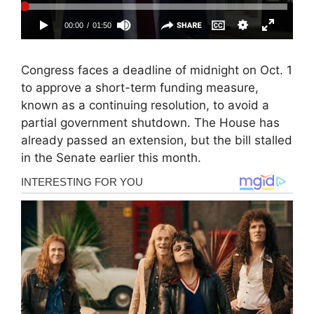
Congress faces a deadline of midnight on Oct. 1
to approve a short-term funding measure,
known as a continuing resolution, to avoid a
partial government shutdown. The House has
already passed an extension, but the bill stalled
in the Senate earlier this month.