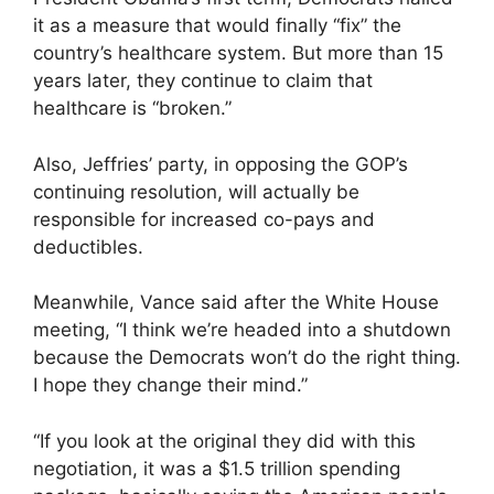
it as a measure that would finally “fix” the
country’s healthcare system. But more than 15
years later, they continue to claim that
healthcare is “broken.”
Also, Jeffries’ party, in opposing the GOP’s
continuing resolution, will actually be
responsible for increased co-pays and
deductibles.
Meanwhile, Vance said after the White House
meeting, “I think we’re headed into a shutdown
because the Democrats won’t do the right thing.
I hope they change their mind.”
“If you look at the original they did with this
negotiation, it was a $1.5 trillion spending