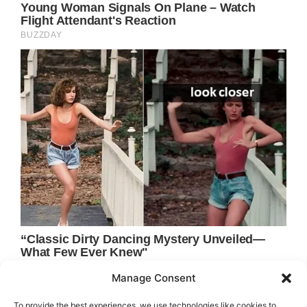
Manage Consent
To provide the best experiences, we use technologies like cookies to