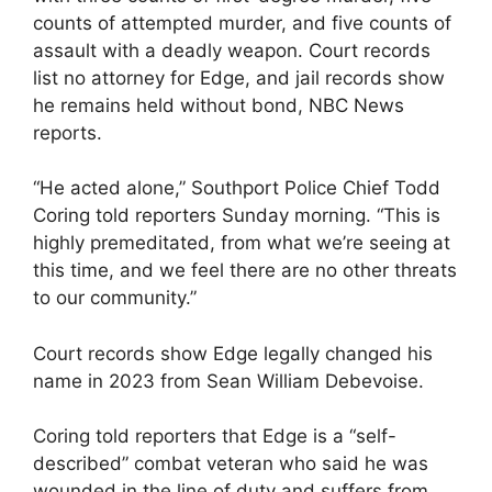
counts of attempted murder, and five counts of
assault with a deadly weapon. Court records
list no attorney for Edge, and jail records show
he remains held without bond, NBC News
reports.
“He acted alone,” Southport Police Chief Todd
Coring told reporters Sunday morning. “This is
highly premeditated, from what we’re seeing at
this time, and we feel there are no other threats
to our community.”
Court records show Edge legally changed his
name in 2023 from Sean William Debevoise.
Coring told reporters that Edge is a “self-
described” combat veteran who said he was
wounded in the line of duty and suffers from