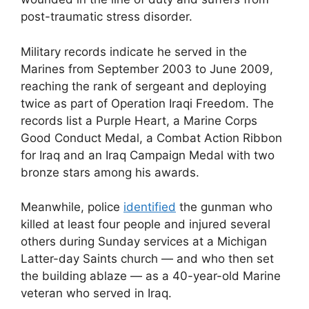
post-traumatic stress disorder.
Military records indicate he served in the
Marines from September 2003 to June 2009,
reaching the rank of sergeant and deploying
twice as part of Operation Iraqi Freedom. The
records list a Purple Heart, a Marine Corps
Good Conduct Medal, a Combat Action Ribbon
for Iraq and an Iraq Campaign Medal with two
bronze stars among his awards.
Meanwhile, police
identified
the gunman who
killed at least four people and injured several
others during Sunday services at a Michigan
Latter-day Saints church — and who then set
the building ablaze — as a 40-year-old Marine
veteran who served in Iraq.