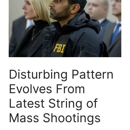
Disturbing Pattern
Evolves From
Latest String of
Mass Shootings