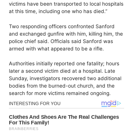
victims have been transported to local hospitals
at this time, including one who has died.”
Two responding officers confronted Sanford
and exchanged gunfire with him, killing him, the
police chief said. Officials said Sanford was
armed with what appeared to be a rifle.
Authorities initially reported one fatality; hours
later a second victim died at a hospital. Late
Sunday, investigators recovered two additional
bodies from the burned-out church, and the
search for more victims remained ongoing.