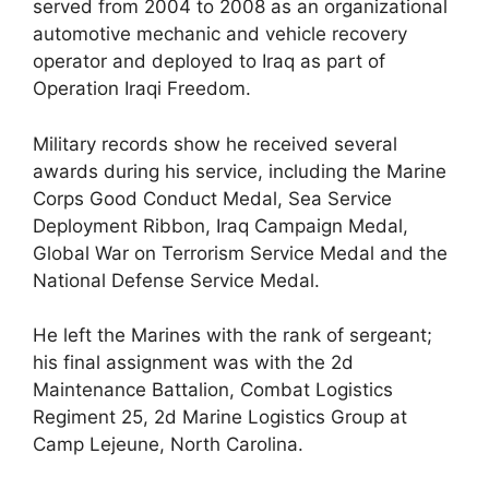
served from 2004 to 2008 as an organizational
automotive mechanic and vehicle recovery
operator and deployed to Iraq as part of
Operation Iraqi Freedom.
Military records show he received several
awards during his service, including the Marine
Corps Good Conduct Medal, Sea Service
Deployment Ribbon, Iraq Campaign Medal,
Global War on Terrorism Service Medal and the
National Defense Service Medal.
He left the Marines with the rank of sergeant;
his final assignment was with the 2d
Maintenance Battalion, Combat Logistics
Regiment 25, 2d Marine Logistics Group at
Camp Lejeune, North Carolina.