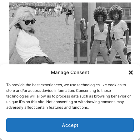
Manage Consent
To provide the best experiences, we use technologies like cookies to
store and/or access device information. Consenting to these
technologies will allow us to process data such as browsing behavior or
unique IDs on this site. Not consenting or withdrawing consent, may
adversely affect certain features and functions.
Accept