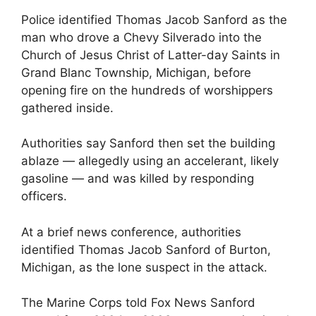
Police identified Thomas Jacob Sanford as the
man who drove a Chevy Silverado into the
Church of Jesus Christ of Latter-day Saints in
Grand Blanc Township, Michigan, before
opening fire on the hundreds of worshippers
gathered inside.
Authorities say Sanford then set the building
ablaze — allegedly using an accelerant, likely
gasoline — and was killed by responding
officers.
At a brief news conference, authorities
identified Thomas Jacob Sanford of Burton,
Michigan, as the lone suspect in the attack.
The Marine Corps told Fox News Sanford