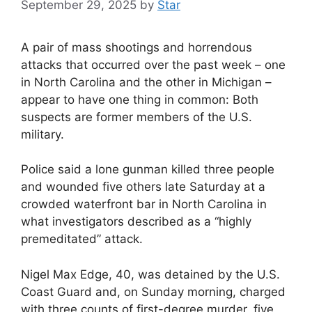
September 29, 2025
by
Star
A pair of mass shootings and horrendous
attacks that occurred over the past week – one
in North Carolina and the other in Michigan –
appear to have one thing in common: Both
suspects are former members of the U.S.
military.
Police said a lone gunman killed three people
and wounded five others late Saturday at a
crowded waterfront bar in North Carolina in
what investigators described as a “highly
premeditated” attack.
Nigel Max Edge, 40, was detained by the U.S.
Coast Guard and, on Sunday morning, charged
with three counts of first-degree murder, five