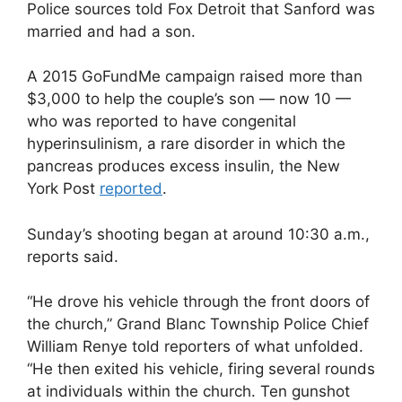
Police sources told Fox Detroit that Sanford was
married and had a son.
A 2015 GoFundMe campaign raised more than
$3,000 to help the couple’s son — now 10 —
who was reported to have congenital
hyperinsulinism, a rare disorder in which the
pancreas produces excess insulin, the New
York Post
reported
.
Sunday’s shooting began at around 10:30 a.m.,
reports said.
“He drove his vehicle through the front doors of
the church,” Grand Blanc Township Police Chief
William Renye told reporters of what unfolded.
“He then exited his vehicle, firing several rounds
at individuals within the church. Ten gunshot