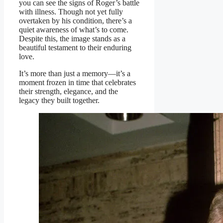
you can see the signs of Roger’s battle
with illness. Though not yet fully
overtaken by his condition, there’s a
quiet awareness of what’s to come.
Despite this, the image stands as a
beautiful testament to their enduring
love.
It’s more than just a memory—it’s a
moment frozen in time that celebrates
their strength, elegance, and the
legacy they built together.