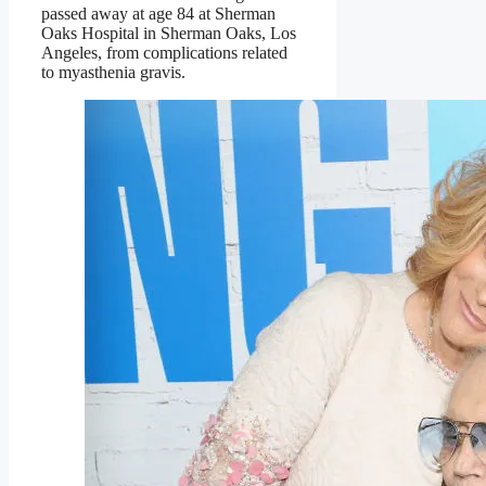
passed away at age 84 at Sherman
Oaks Hospital in Sherman Oaks, Los
Angeles, from complications related
to myasthenia gravis.