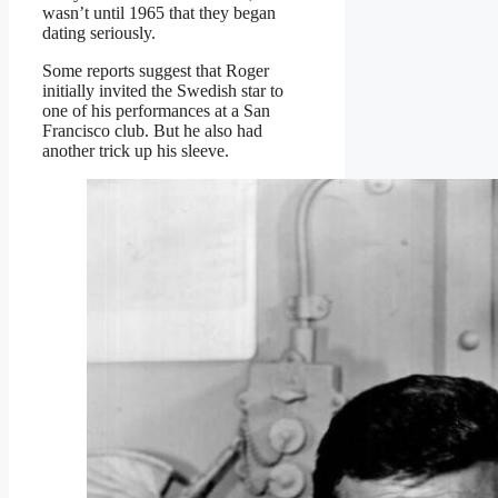
wasn’t until 1965 that they began
dating seriously.
Some reports suggest that Roger
initially invited the Swedish star to
one of his performances at a San
Francisco club. But he also had
another trick up his sleeve.