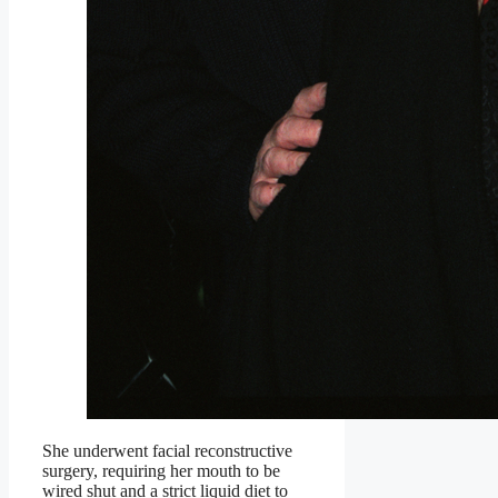
She underwent facial reconstructive
surgery, requiring her mouth to be
wired shut and a strict liquid diet to