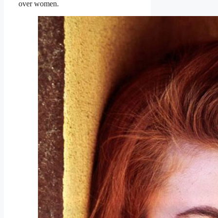
over women.