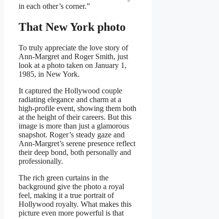
in each other’s corner.”
That New York photo
To truly appreciate the love story of
Ann-Margret and Roger Smith, just
look at a photo taken on January 1,
1985, in New York.
It captured the Hollywood couple
radiating elegance and charm at a
high-profile event, showing them both
at the height of their careers. But this
image is more than just a glamorous
snapshot. Roger’s steady gaze and
Ann-Margret’s serene presence reflect
their deep bond, both personally and
professionally.
The rich green curtains in the
background give the photo a royal
feel, making it a true portrait of
Hollywood royalty. What makes this
picture even more powerful is that