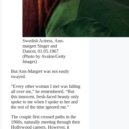
Swedish Actress, Ann-
margret Singer and
Dancer, 01.05.1967.
(Photo by Avalon/Getty
Images)
But Ann-Margret was not easily
swayed.
“Every other woman I met was falling
all over me,” he remembered. “But
this innocent, fresh-faced beauty only
spoke to me when I spoke to her and
the rest of the time ignored me.”
The couple first crossed paths in the
1960s, naturally meeting through their
Hollywood careers. However, it