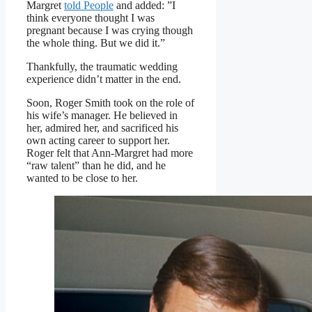
Margret
told People
and added: ”I
think everyone thought I was
pregnant because I was crying though
the whole thing. But we did it.”
Thankfully, the traumatic wedding
experience didn’t matter in the end.
Soon, Roger Smith took on the role of
his wife’s manager. He believed in
her, admired her, and sacrificed his
own acting career to support her.
Roger felt that Ann-Margret had more
“raw talent” than he did, and he
wanted to be close to her.