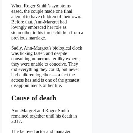
When Roger Smith’s symptoms
eased, the couple made one final
attempt to have children of their own.
Before that, Ann-Margret had
lovingly embraced her role as
stepmother to his three children from a
previous marriage.
Sadly, Ann-Margret’s biological clock
was ticking faster, and despite
consulting numerous fertility experts,
they were unable to conceive. They
did everything they could, but never
had children together — a fact the
actress has said is one of the greatest
disappointments of her life.
Cause of death
Ann-Margret and Roger Smith
remained together until his death in
2017.
The beloved actor and manager