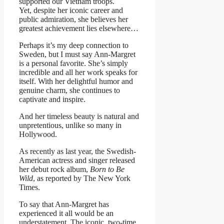
supported our Vietnam troops.
Yet, despite her iconic career and
public admiration, she believes her
greatest achievement lies elsewhere…
Perhaps it’s my deep connection to
Sweden, but I must say Ann-Margret
is a personal favorite. She’s simply
incredible and all her work speaks for
itself. With her delightful humor and
genuine charm, she continues to
captivate and inspire.
And her timeless beauty is natural and
unpretentious, unlike so many in
Hollywood.
As recently as last year, the Swedish-
American actress and singer released
her debut rock album,
Born to Be
Wild
, as reported by The New York
Times.
To say that Ann-Margret has
experienced it all would be an
understatement. The iconic, two-time