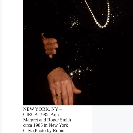
NEW YORK, NY –
CIRCA 1985: Ann-
Margret and Roger Smith
circa 1985 in New York
City. (Photo by Robin