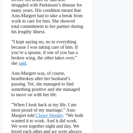
struggled with Parkinson’s disease for
many years. His condition meant that
Ann-Margret had to take a break from
work to care for him. She showed
total commitment to her partner during
his lengthy illness.
”I kept saying no, no to everything
because I was taking care of him. If
you’re a spouse, if one of you has a
broken wing, the other takes over,”
she
said
.
Ann-Margret was, of course,
heartbroken after her husband’s
passing. Yet, she managed to find
something positive and she managed
to move on with her life.
”When I look back at my life, I am
most proud of my marriage,” Ann-
Margret told
Closer Weekly
. “We both
wanted it to work. And it did work.
We were together night and day. We
loved each other and we were always