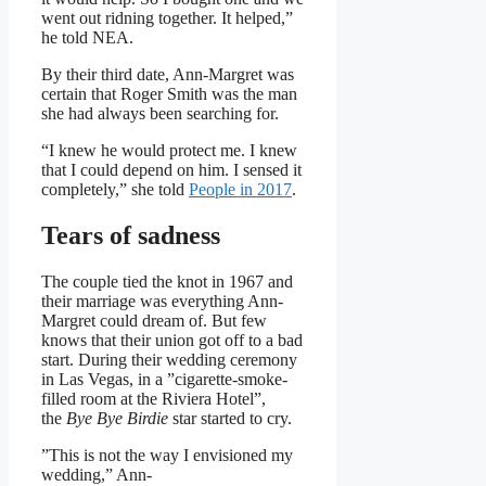
went out ridning together. It helped,”
he told NEA.
By their third date, Ann-Margret was
certain that Roger Smith was the man
she had always been searching for.
“I knew he would protect me. I knew
that I could depend on him. I sensed it
completely,” she told
People in 2017
.
Tears of sadness
The couple tied the knot in 1967 and
their marriage was everything Ann-
Margret could dream of. But few
knows that their union got off to a bad
start. During their wedding ceremony
in Las Vegas, in a ”cigarette-smoke-
filled room at the Riviera Hotel”,
the
Bye Bye Birdie
star started to cry.
”This is not the way I envisioned my
wedding,” Ann-