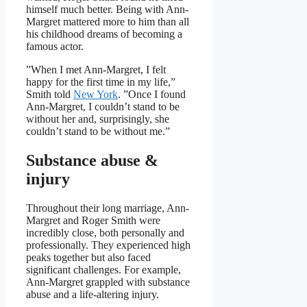
himself much better. Being with Ann-
Margret mattered more to him than all
his childhood dreams of becoming a
famous actor.
”When I met Ann-Margret, I felt
happy for the first time in my life,”
Smith told
New York
. ”Once I found
Ann-Margret, I couldn’t stand to be
without her and, surprisingly, she
couldn’t stand to be without me.”
Substance abuse &
injury
Throughout their long marriage, Ann-
Margret and Roger Smith were
incredibly close, both personally and
professionally. They experienced high
peaks together but also faced
significant challenges. For example,
Ann-Margret grappled with substance
abuse and a life-altering injury.