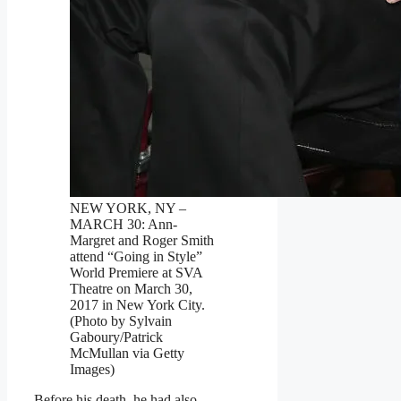
NEW YORK, NY –
MARCH 30: Ann-
Margret and Roger Smith
attend “Going in Style”
World Premiere at SVA
Theatre on March 30,
2017 in New York City.
(Photo by Sylvain
Gaboury/Patrick
McMullan via Getty
Images)
Before his death, he had also