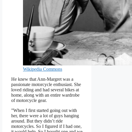
Wikipedia Commons
He knew that Ann-Margret was a
passionate motorcycle enthusiast. She
loved riding and had several bikes at
home, along with an entire wardrobe
of motorcycle gear.
”When I first started going out with
her, there were a lot of guys hanging
around. But they didn’t ride
motorcycles. So I figured if I had one,
it would help. So I bought one and we