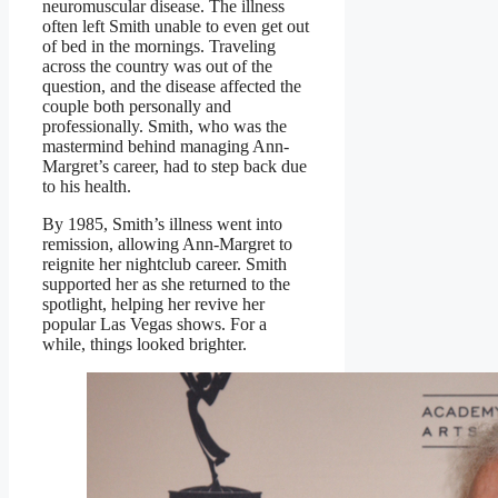
neuromuscular disease. The illness
often left Smith unable to even get out
of bed in the mornings. Traveling
across the country was out of the
question, and the disease affected the
couple both personally and
professionally. Smith, who was the
mastermind behind managing Ann-
Margret’s career, had to step back due
to his health.
By 1985, Smith’s illness went into
remission, allowing Ann-Margret to
reignite her nightclub career. Smith
supported her as she returned to the
spotlight, helping her revive her
popular Las Vegas shows. For a
while, things looked brighter.