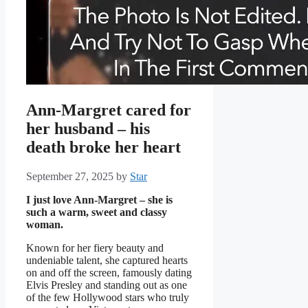
Ann-Margret cared for
her husband – his
death broke her heart
September 27, 2025
by
Star
I just love Ann-Margret – she is
such a warm, sweet and classy
woman.
Known for her fiery beauty and
undeniable talent, she captured hearts
on and off the screen, famously dating
Elvis Presley and standing out as one
of the few Hollywood stars who truly