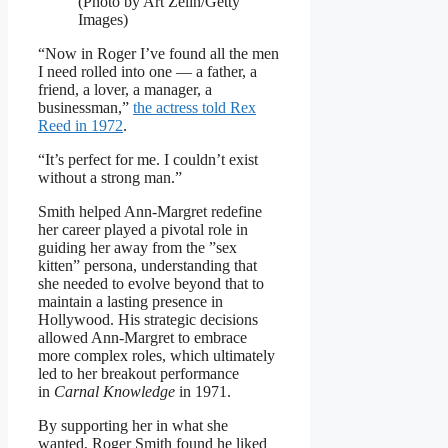
(Photo by Art Zelin/Getty
Images)
“Now in Roger I’ve found all the men
I need rolled into one — a father, a
friend, a lover, a manager, a
businessman,”
the actress told Rex
Reed in 1972
.
“It’s perfect for me. I couldn’t exist
without a strong man.”
Smith helped Ann-Margret redefine
her career played a pivotal role in
guiding her away from the ”sex
kitten” persona, understanding that
she needed to evolve beyond that to
maintain a lasting presence in
Hollywood. His strategic decisions
allowed Ann-Margret to embrace
more complex roles, which ultimately
led to her breakout performance
in
Carnal Knowledge
in 1971.
By supporting her in what she
wanted, Roger Smith found he liked