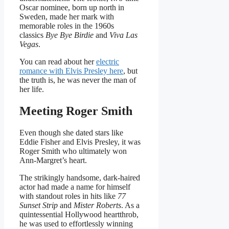
Oscar nominee, born up north in
Sweden, made her mark with
memorable roles in the 1960s
classics
Bye Bye Birdie
and
Viva Las
Vegas
.
You can read about her
electric
romance with Elvis Presley here
, but
the truth is, he was never the man of
her life.
Meeting Roger Smith
Even though she dated stars like
Eddie Fisher and Elvis Presley, it was
Roger Smith who ultimately won
Ann-Margret’s heart.
The strikingly handsome, dark-haired
actor had made a name for himself
with standout roles in hits like
77
Sunset Strip
and
Mister Roberts
. As a
quintessential Hollywood heartthrob,
he was used to effortlessly winning