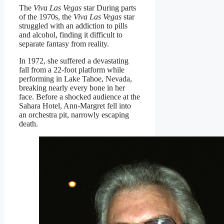
The
Viva Las Vegas
star During parts
of the 1970s, the
Viva Las Vegas
star
struggled with an addiction to pills
and alcohol, finding it difficult to
separate fantasy from reality.
In 1972, she suffered a devastating
fall from a 22-foot platform while
performing in Lake Tahoe, Nevada,
breaking nearly every bone in her
face. Before a shocked audience at the
Sahara Hotel, Ann-Margret fell into
an orchestra pit, narrowly escaping
death.