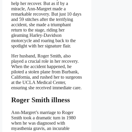
help her recover. But as if by a
miracle, Ann-Margret made a
remarkable recovery. But just 10 days
and 59 stitches after the terrifying
accident, she made a triumphant
return to the stage, riding her
gleaming Harley-Davidson
motorcycle and roaring back to the
spotlight with her signature flair.
Her husband, Roger Smith, also
played a crucial role in her recovery.
When the accident happened, he
piloted a stolen plane from Burbank,
California, and rushed her to surgeons
at the UCLA Medical Center,
ensuring she received immediate care.
Roger Smith illness
Ann-Margret’s marriage to Roger
Smith took a dramatic turn in 1980
when he was diagnosed with
myasthenia gravis, an incurable