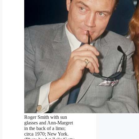
Roger Smith with sun
glasses and Ann-Margret
in the back of a limo;
circa 1970; New York.