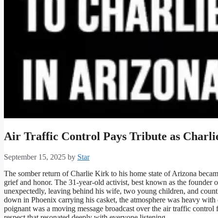
Air Traffic Control Pays Tribute as Charl
September 15, 2025
by
Star
The somber return of Charlie Kirk to his home state of Arizona bec
grief and honor. The 31-year-old activist, best known as the founde
unexpectedly, leaving behind his wife, two young children, and coun
down in Phoenix carrying his casket, the atmosphere was heavy wit
poignant was a moving message broadcast over the air traffic control
respect that resonated deeply with everyone listening.