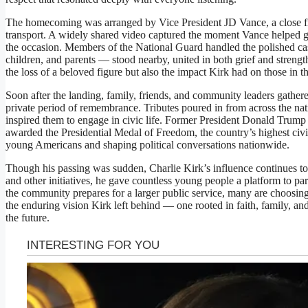
The homecoming was arranged by Vice President JD Vance, a close fr
transport. A widely shared video captured the moment Vance helped gu
the occasion. Members of the National Guard handled the polished cas
children, and parents — stood nearby, united in both grief and stren
the loss of a beloved figure but also the impact Kirk had on those in th
Soon after the landing, family, friends, and community leaders gathe
private period of remembrance. Tributes poured in from across the nat
inspired them to engage in civic life. Former President Donald Trum
awarded the Presidential Medal of Freedom, the country’s highest civil
young Americans and shaping political conversations nationwide.
Though his passing was sudden, Charlie Kirk’s influence continues 
and other initiatives, he gave countless young people a platform to parti
the community prepares for a larger public service, many are choosing
the enduring vision Kirk left behind — one rooted in faith, family, and
the future.