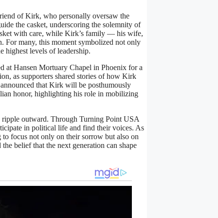
iend of Kirk, who personally oversaw the
ide the casket, underscoring the solemnity of
ket with care, while Kirk’s family — his wife,
gth. For many, this moment symbolized not only
e highest levels of leadership.
red at Hansen Mortuary Chapel in Phoenix for a
ion, as supporters shared stories of how Kirk
p announced that Kirk will be posthumously
ian honor, highlighting his role in mobilizing
to ripple outward. Through Turning Point USA
cipate in political life and find their voices. As
 to focus not only on their sorrow but also on
 the belief that the next generation can shape