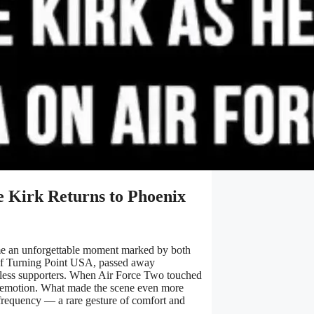
ie Kirk Returns to Phoenix
ame an unforgettable moment marked by both
r of Turning Point USA, passed away
tless supporters. When Air Force Two touched
h emotion. What made the scene even more
 frequency — a rare gesture of comfort and