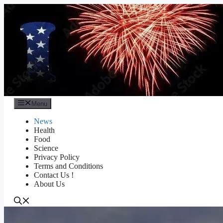
Skip
to
content
Menu
News
Health
Food
Science
Privacy Policy
Terms and Conditions
Contact Us !
About Us