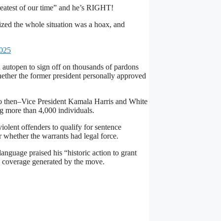
reatest of our time” and he’s RIGHT!
ized the whole situation was a hoax, and
2025
n autopen to sign off on thousands of pardons
hether the former president personally approved
to then–Vice President Kamala Harris and White
ng more than 4,000 individuals.
olent offenders to qualify for sentence
 whether the warrants had legal force.
guage praised his “historic action to grant
s coverage generated by the move.