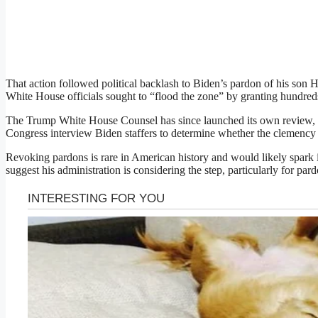
That action followed political backlash to Biden’s pardon of his son H
White House officials sought to “flood the zone” by granting hundreds
The Trump White House Counsel has since launched its own revie
Congress interview Biden staffers to determine whether the clemency 
Revoking pardons is rare in American history and would likely spark
suggest his administration is considering the step, particularly for pa