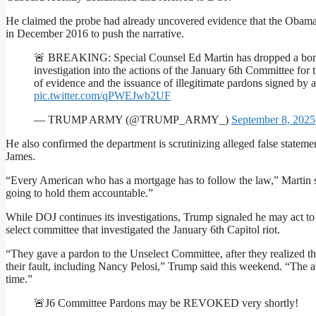
He claimed the probe had already uncovered evidence that the Obama 
in December 2016 to push the narrative.
🚨 BREAKING: Special Counsel Ed Martin has dropped a bombs
investigation into the actions of the January 6th Committee for 
of evidence and the issuance of illegitimate pardons signed by 
pic.twitter.com/qPWEJwb2UF
— TRUMP ARMY (@TRUMP_ARMY_)
September 8, 2025
He also confirmed the department is scrutinizing alleged false statem
James.
“Every American who has a mortgage has to follow the law,” Martin 
going to hold them accountable.”
While DOJ continues its investigations, Trump signaled he may act to
select committee that investigated the January 6th Capitol riot.
“They gave a pardon to the Unselect Committee, after they realized th
their fault, including Nancy Pelosi,” Trump said this weekend. “The a
time.”
🚨J6 Committee Pardons may be REVOKED very shortly!