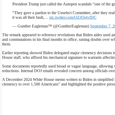
President Trump just called the Autopen scandals “one of the g
“They gave a pardon to the Unselect Committee, after they real
it was all their fault,…
pic.twitter.com/OZJOetvfDC
— Gunther Eagleman™ (@GuntherEagleman)
September 7, 
The remark appeared to reference revelations that Biden aides used a
and commutations in his final months in office, raising doubts over w
them.
Earlier reporting showed Biden delegated major clemency decisions 
House staff, who affixed his mechanical signature to warrants affecti
Some documents reportedly used broad or vague language, allowing vi
reductions. Internal DOJ emails revealed concern among officials over
A December 2024 White House memo written to Biden in simplified lan
clemency to over 1,500 Americans” and highlighted the positive pres