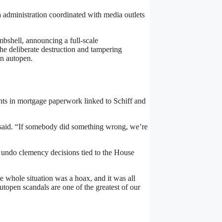
administration coordinated with media outlets
hell, announcing a full-scale
the deliberate destruction and tampering
an autopen.
ents in mortgage paperwork linked to Schiff and
said. “If somebody did something wrong, we’re
 undo clemency decisions tied to the House
e whole situation was a hoax, and it was all
utopen scandals are one of the greatest of our