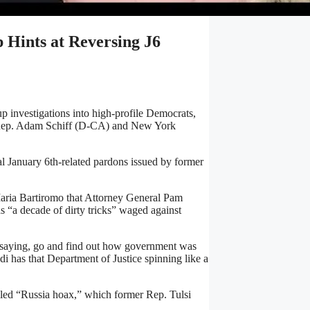
 Hints at Reversing J6
 investigations into high-profile Democrats,
ng Rep. Adam Schiff (D-CA) and New York
l January 6th-related pardons issued by former
ria Bartiromo that Attorney General Pam
s “a decade of dirty tricks” waged against
 saying, go and find out how government was
i has that Department of Justice spinning like a
called “Russia hoax,” which former Rep. Tulsi