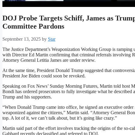
DOJ Probe Targets Schiff, James as Trump
Committee Pardons
September 13, 2025
by
Star
The Justice Department’s Weaponization Working Group is ramping up
with Director Ed Martin confirming that criminal referrals involvi
Attorney General Letitia James are under review.
At the same time, President Donald Trump suggested that controversia
President Joe Biden could soon be revoked.
Speaking on Fox News’ Sunday Morning Futures, Martin told host Ma
Bondi has ordered prosecutors to fully investigate what he described a
Trump and his supporters.
“When Donald Trump came into office, he signed an executive order
weaponized against the citizens,” Martin said. “Attorney General Bond
top. A lot of it, we can’t talk about, but it’s going like crazy.”
Martin said part of the effort involves tracking the origins of the so-
Gabbard recently declassified and referred to DOJ.