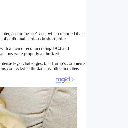
unter, according to Axios, which reported that
 of additional pardons in short order.
w, with a memo recommending DOJ and
actions were properly authorized.
 intense legal challenges, but Trump’s comments
rdons connected to the January 6th committee.