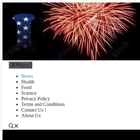
Skip
to
content
Menu
News
Health
Food
Science
Privacy Policy
Terms and Conditions
Contact Us !
About Us