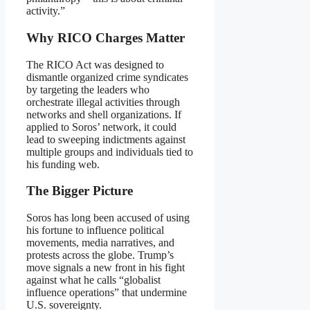
activity.”
Why RICO Charges Matter
The RICO Act was designed to
dismantle organized crime syndicates
by targeting the leaders who
orchestrate illegal activities through
networks and shell organizations. If
applied to Soros’ network, it could
lead to sweeping indictments against
multiple groups and individuals tied to
his funding web.
The Bigger Picture
Soros has long been accused of using
his fortune to influence political
movements, media narratives, and
protests across the globe. Trump’s
move signals a new front in his fight
against what he calls “globalist
influence operations” that undermine
U.S. sovereignty.