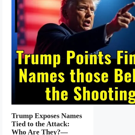
Trump Exposes Names
Tied to the Attack:
Who Are They?—