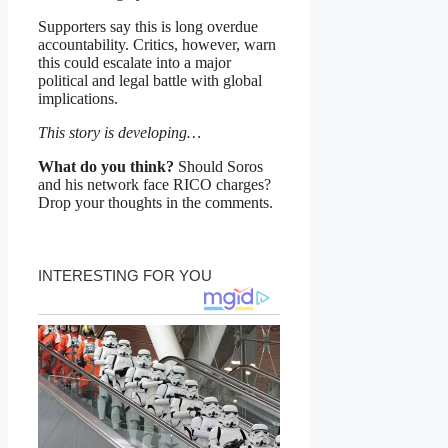
Supporters say this is long overdue
accountability. Critics, however, warn
this could escalate into a major
political and legal battle with global
implications.
This story is developing…
What do you think?
Should Soros
and his network face RICO charges?
Drop your thoughts in the comments.