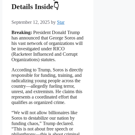
Details Inside👇
September 12, 2025
by
Star
Breaking:
President Donald Trump
has announced that George Soros and
his vast network of organizations will
be investigated under RICO
(Racketeer Influenced and Corrupt
Organizations) statutes.
According to Trump, Soros is directly
responsible for funding, training, and
radicalizing young people across the
country—allegedly fueling terror,
unrest, and extremism. He claims this
represents a coordinated effort that
qualifies as organized crime.
“We will not allow billionaires like
Soros to destabilize our nation by
funding chaos,” Trump declared.
“This is not about free speech or
philanthropy—this is about criminal