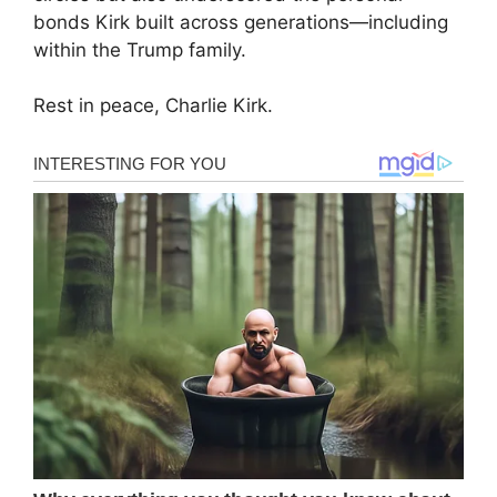
bonds Kirk built across generations—including
within the Trump family.
Rest in peace, Charlie Kirk.