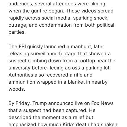
audiences, several attendees were filming
when the gunfire began. Those videos spread
rapidly across social media, sparking shock,
outrage, and condemnation from both political
parties.
The FBI quickly launched a manhunt, later
releasing surveillance footage that showed a
suspect climbing down from a rooftop near the
university before fleeing across a parking lot.
Authorities also recovered a rifle and
ammunition wrapped in a blanket in nearby
woods.
By Friday, Trump announced live on Fox News
that a suspect had been captured. He
described the moment as a relief but
emphasized how much Kirk’s death had shaken