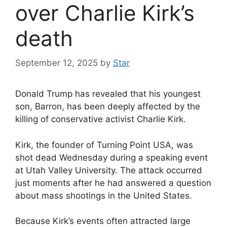
over Charlie Kirk’s
death
September 12, 2025
by
Star
Donald Trump has revealed that his youngest
son, Barron, has been deeply affected by the
killing of conservative activist Charlie Kirk.
Kirk, the founder of Turning Point USA, was
shot dead Wednesday during a speaking event
at Utah Valley University. The attack occurred
just moments after he had answered a question
about mass shootings in the United States.
Because Kirk’s events often attracted large