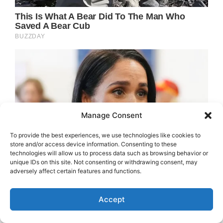
Manage Consent
To provide the best experiences, we use technologies like cookies to
store and/or access device information. Consenting to these
technologies will allow us to process data such as browsing behavior or
unique IDs on this site. Not consenting or withdrawing consent, may
adversely affect certain features and functions.
Accept