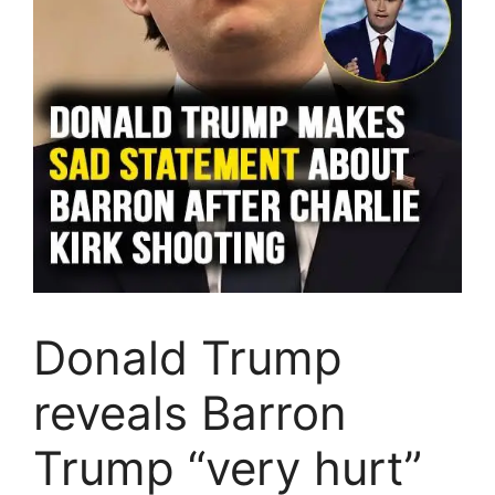
Donald Trump
reveals Barron
Trump “very hurt”