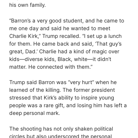
his own family.
“Barron’s a very good student, and he came to
me one day and said he wanted to meet
Charlie Kirk,” Trump recalled. “I set up a lunch
for them. He came back and said, ‘That guy’s
great, Dad.’ Charlie had a kind of magic over
kids—diverse kids, Black, white—it didn’t
matter. He connected with them.”
Trump said Barron was “very hurt” when he
learned of the killing. The former president
stressed that Kirk’s ability to inspire young
people was a rare gift, and losing him has left a
deep personal mark.
The shooting has not only shaken political
circles but also underscored the personal