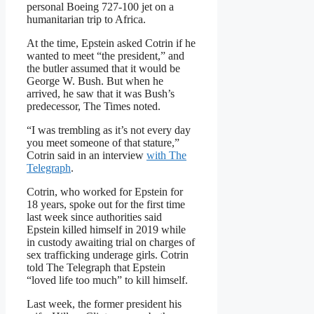
personal Boeing 727-100 jet on a
humanitarian trip to Africa.
At the time, Epstein asked Cotrin if he
wanted to meet “the president,” and
the butler assumed that it would be
George W. Bush. But when he
arrived, he saw that it was Bush’s
predecessor, The Times noted.
“I was trembling as it’s not every day
you meet someone of that stature,”
Cotrin said in an interview
with The
Telegraph
.
Cotrin, who worked for Epstein for
18 years, spoke out for the first time
last week since authorities said
Epstein killed himself in 2019 while
in custody awaiting trial on charges of
sex trafficking underage girls. Cotrin
told The Telegraph that Epstein
“loved life too much” to kill himself.
Last week, the former president his