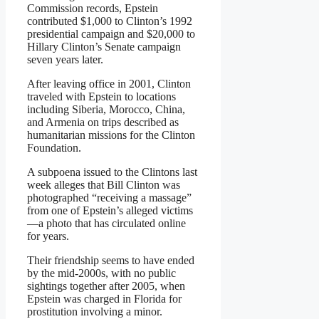
Commission records, Epstein
contributed $1,000 to Clinton’s 1992
presidential campaign and $20,000 to
Hillary Clinton’s Senate campaign
seven years later.
After leaving office in 2001, Clinton
traveled with Epstein to locations
including Siberia, Morocco, China,
and Armenia on trips described as
humanitarian missions for the Clinton
Foundation.
A subpoena issued to the Clintons last
week alleges that Bill Clinton was
photographed “receiving a massage”
from one of Epstein’s alleged victims
—a photo that has circulated online
for years.
Their friendship seems to have ended
by the mid-2000s, with no public
sightings together after 2005, when
Epstein was charged in Florida for
prostitution involving a minor.