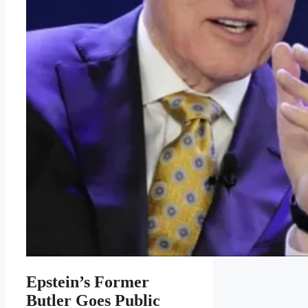
Epstein’s Former
Butler Goes Public