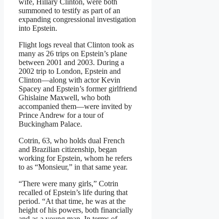
wife, Hillary Clinton, were both
summoned to testify as part of an
expanding congressional investigation
into Epstein.
Flight logs reveal that Clinton took as
many as 26 trips on Epstein’s plane
between 2001 and 2003. During a
2002 trip to London, Epstein and
Clinton—along with actor Kevin
Spacey and Epstein’s former girlfriend
Ghislaine Maxwell, who both
accompanied them—were invited by
Prince Andrew for a tour of
Buckingham Palace.
Cotrin, 63, who holds dual French
and Brazilian citizenship, began
working for Epstein, whom he refers
to as “Monsieur,” in that same year.
“There were many girls,” Cotrin
recalled of Epstein’s life during that
period. “At that time, he was at the
height of his powers, both financially
and as a young man. In terms of