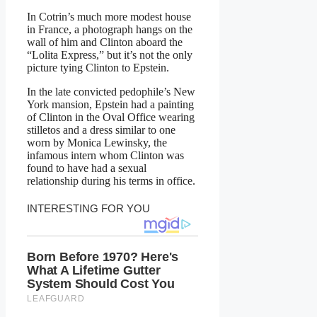
In Cotrin’s much more modest house
in France, a photograph hangs on the
wall of him and Clinton aboard the
“Lolita Express,” but it’s not the only
picture tying Clinton to Epstein.
In the late convicted pedophile’s New
York mansion, Epstein had a painting
of Clinton in the Oval Office wearing
stilletos and a dress similar to one
worn by Monica Lewinsky, the
infamous intern whom Clinton was
found to have had a sexual
relationship during his terms in office.