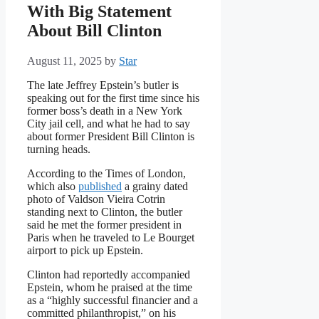
With Big Statement
About Bill Clinton
August 11, 2025
by
Star
The late Jeffrey Epstein’s butler is
speaking out for the first time since his
former boss’s death in a New York
City jail cell, and what he had to say
about former President Bill Clinton is
turning heads.
According to the Times of London,
which also
published
a grainy dated
photo of Valdson Vieira Cotrin
standing next to Clinton, the butler
said he met the former president in
Paris when he traveled to Le Bourget
airport to pick up Epstein.
Clinton had reportedly accompanied
Epstein, whom he praised at the time
as a “highly successful financier and a
committed philanthropist,” on his