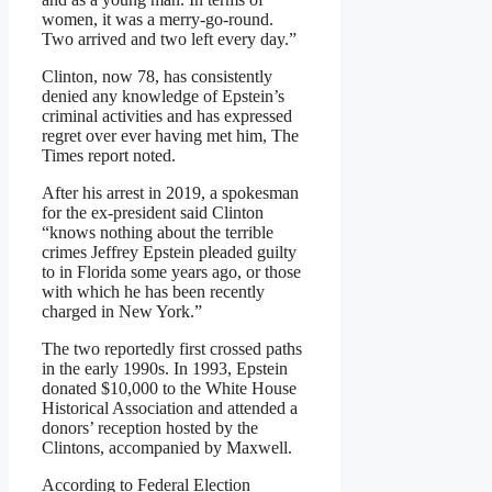
women, it was a merry-go-round.
Two arrived and two left every day.”
Clinton, now 78, has consistently
denied any knowledge of Epstein’s
criminal activities and has expressed
regret over ever having met him, The
Times report noted.
After his arrest in 2019, a spokesman
for the ex-president said Clinton
“knows nothing about the terrible
crimes Jeffrey Epstein pleaded guilty
to in Florida some years ago, or those
with which he has been recently
charged in New York.”
The two reportedly first crossed paths
in the early 1990s. In 1993, Epstein
donated $10,000 to the White House
Historical Association and attended a
donors’ reception hosted by the
Clintons, accompanied by Maxwell.
According to Federal Election