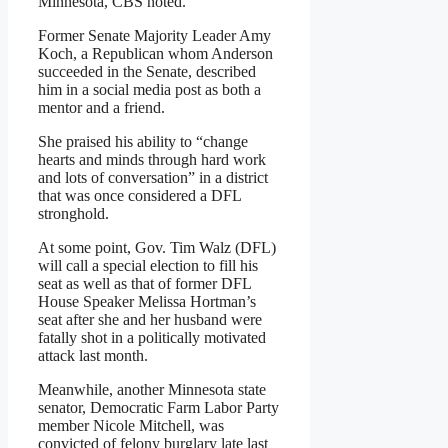
Minnesota, CBS noted.
Former Senate Majority Leader Amy
Koch, a Republican whom Anderson
succeeded in the Senate, described
him in a social media post as both a
mentor and a friend.
She praised his ability to “change
hearts and minds through hard work
and lots of conversation” in a district
that was once considered a DFL
stronghold.
At some point, Gov. Tim Walz (DFL)
will call a special election to fill his
seat as well as that of former DFL
House Speaker Melissa Hortman’s
seat after she and her husband were
fatally shot in a politically motivated
attack last month.
Meanwhile, another Minnesota state
senator, Democratic Farm Labor Party
member Nicole Mitchell, was
convicted of felony burglary late last