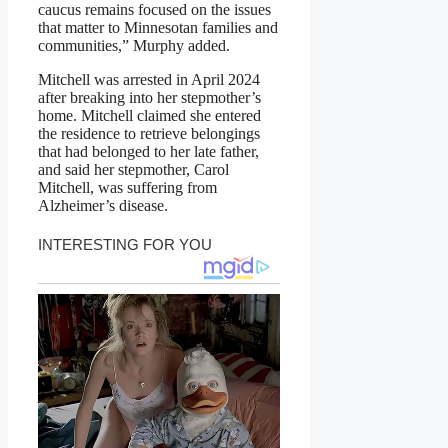
caucus remains focused on the issues
that matter to Minnesotan families and
communities,” Murphy added.
Mitchell was arrested in April 2024
after breaking into her stepmother’s
home. Mitchell claimed she entered
the residence to retrieve belongings
that had belonged to her late father,
and said her stepmother, Carol
Mitchell, was suffering from
Alzheimer’s disease.