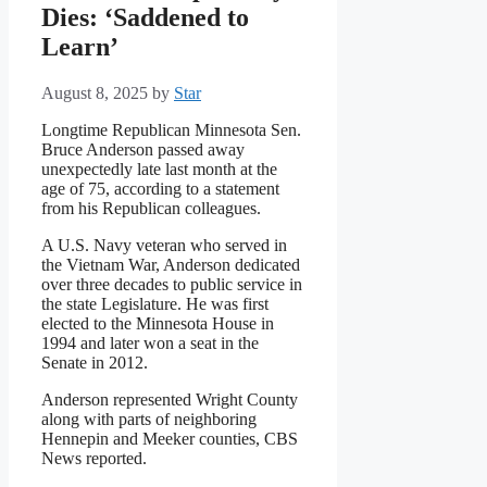
Dies: ‘Saddened to
Learn’
August 8, 2025
by
Star
Longtime Republican Minnesota Sen.
Bruce Anderson passed away
unexpectedly late last month at the
age of 75, according to a statement
from his Republican colleagues.
A U.S. Navy veteran who served in
the Vietnam War, Anderson dedicated
over three decades to public service in
the state Legislature. He was first
elected to the Minnesota House in
1994 and later won a seat in the
Senate in 2012.
Anderson represented Wright County
along with parts of neighboring
Hennepin and Meeker counties, CBS
News reported.