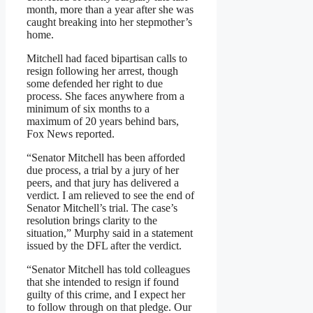
month, more than a year after she was
caught breaking into her stepmother’s
home.
Mitchell had faced bipartisan calls to
resign following her arrest, though
some defended her right to due
process. She faces anywhere from a
minimum of six months to a
maximum of 20 years behind bars,
Fox News reported.
“Senator Mitchell has been afforded
due process, a trial by a jury of her
peers, and that jury has delivered a
verdict. I am relieved to see the end of
Senator Mitchell’s trial. The case’s
resolution brings clarity to the
situation,” Murphy said in a statement
issued by the DFL after the verdict.
“Senator Mitchell has told colleagues
that she intended to resign if found
guilty of this crime, and I expect her
to follow through on that pledge. Our