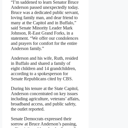
“I’m saddened to learn Senator Bruce
Anderson passed unexpectedly today.
Bruce was a dedicated public servant,
loving family man, and dear friend to
many at the Capitol and in Buffalo,”
said Senate Minority Leader Mark
Johnson, R-East Grand Forks, in a
statement. “We offer our condolences
and prayers for comfort for the entire
Anderson family.”
Anderson and his wife, Ruth, resided
in Buffalo and shared a family of
eight children and 14 grandchildren,
according to a spokesperson for
Senate Republicans cited by CBS.
During his tenure at the State Capitol,
Anderson concentrated on key issues
including agriculture, veterans’ affairs,
broadband access, and public safety,
the outlet reported.
Senate Democrats expressed their
sorrow at Bruce Anderson’s passing,