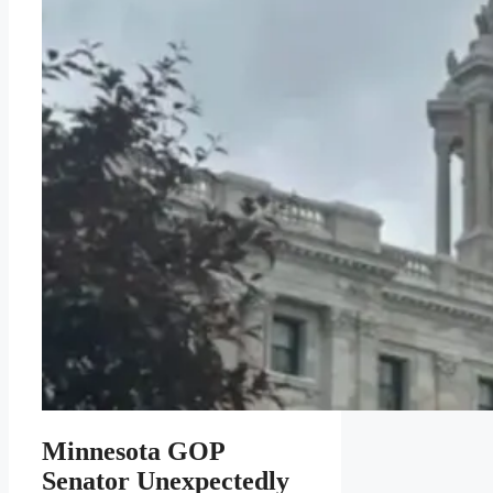
Minnesota GOP
Senator Unexpectedly