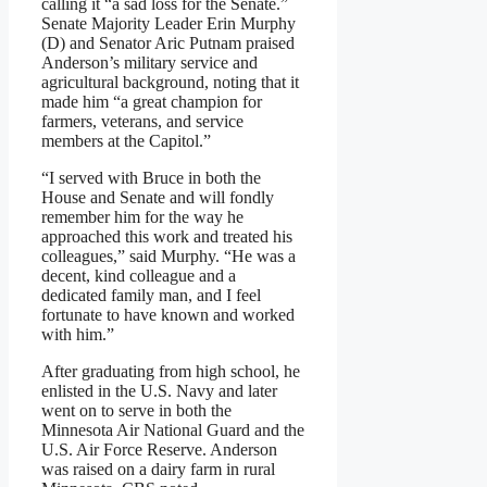
calling it “a sad loss for the Senate.”
Senate Majority Leader Erin Murphy
(D) and Senator Aric Putnam praised
Anderson’s military service and
agricultural background, noting that it
made him “a great champion for
farmers, veterans, and service
members at the Capitol.”
“I served with Bruce in both the
House and Senate and will fondly
remember him for the way he
approached this work and treated his
colleagues,” said Murphy. “He was a
decent, kind colleague and a
dedicated family man, and I feel
fortunate to have known and worked
with him.”
After graduating from high school, he
enlisted in the U.S. Navy and later
went on to serve in both the
Minnesota Air National Guard and the
U.S. Air Force Reserve. Anderson
was raised on a dairy farm in rural