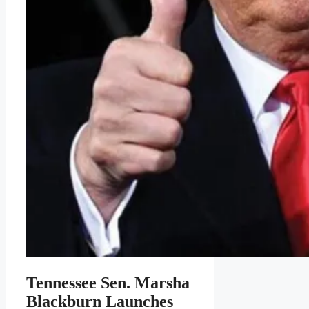
Tennessee Sen. Marsha
Blackburn Launches