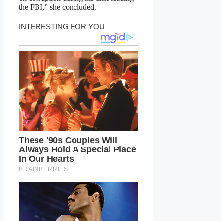
the FBI,” she concluded.