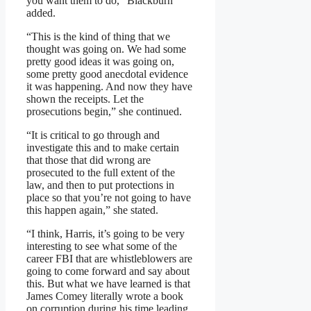
you want them to do,” Blackburn
added.
“This is the kind of thing that we
thought was going on. We had some
pretty good ideas it was going on,
some pretty good anecdotal evidence
it was happening. And now they have
shown the receipts. Let the
prosecutions begin,” she continued.
“It is critical to go through and
investigate this and to make certain
that those that did wrong are
prosecuted to the full extent of the
law, and then to put protections in
place so that you’re not going to have
this happen again,” she stated.
“I think, Harris, it’s going to be very
interesting to see what some of the
career FBI that are whistleblowers are
going to come forward and say about
this. But what we have learned is that
James Comey literally wrote a book
on corruption during his time leading