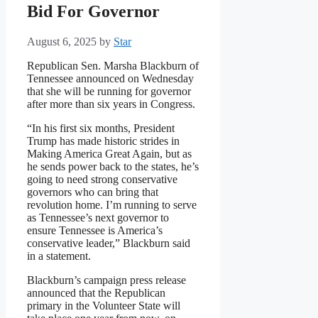
Bid For Governor
August 6, 2025
by
Star
Republican Sen. Marsha Blackburn of
Tennessee announced on Wednesday
that she will be running for governor
after more than six years in Congress.
“In his first six months, President
Trump has made historic strides in
Making America Great Again, but as
he sends power back to the states, he’s
going to need strong conservative
governors who can bring that
revolution home. I’m running to serve
as Tennessee’s next governor to
ensure Tennessee is America’s
conservative leader,” Blackburn said
in a statement.
Blackburn’s campaign press release
announced that the Republican
primary in the Volunteer State will