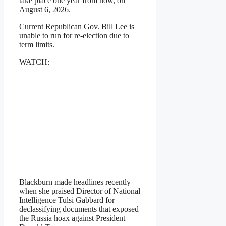
take place one year from now, on
August 6, 2026.
Current Republican Gov. Bill Lee is
unable to run for re-election due to
term limits.
WATCH:
Blackburn made headlines recently
when she praised Director of National
Intelligence Tulsi Gabbard for
declassifying documents that exposed
the Russia hoax against President