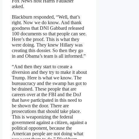
Fox News host Harris Faulkner
asked.
Blackburn responded, “Well, that’s
right. Now we do know. And thank
goodness that DNI Gabbard released
100 documents so that people can see.
Here’s the proof. This is what they
were doing. They knew Hillary was
creating this dossier. So then they go
in and Obama’s team is all informed.”
“And then they start to create a
diversion and they try to make it about
Trump. Here is what we know. The
bureaucracy and the swamp has got to
be drained. These people that are
careers over at the FBI and the DoJ
that have participated in this need to
be shown the door. There are
prosecutions that should take place.
This is weaponizing the federal
government against a citizen, against a
political opponent, because the
American people are not doing what