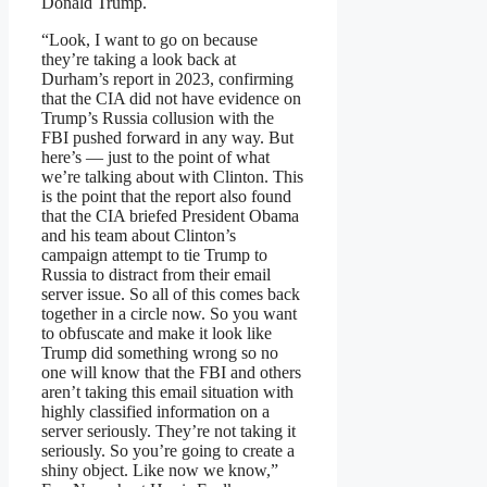
Donald Trump.
“Look, I want to go on because
they’re taking a look back at
Durham’s report in 2023, confirming
that the CIA did not have evidence on
Trump’s Russia collusion with the
FBI pushed forward in any way. But
here’s — just to the point of what
we’re talking about with Clinton. This
is the point that the report also found
that the CIA briefed President Obama
and his team about Clinton’s
campaign attempt to tie Trump to
Russia to distract from their email
server issue. So all of this comes back
together in a circle now. So you want
to obfuscate and make it look like
Trump did something wrong so no
one will know that the FBI and others
aren’t taking this email situation with
highly classified information on a
server seriously. They’re not taking it
seriously. So you’re going to create a
shiny object. Like now we know,”