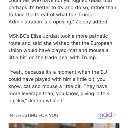
countries who have not yet signed deals that
perhaps it‘s better to try and do so, rather than
to face the threat of what the Trump
Administration is proposing,” Zeleny added.
MSNBC’s Elise Jordan took a more pathetic
route and said she wished that the European
Union would have played “cat and mouse a
little bit” on the trade deal with Trump.
“Yeah, because it’s a moment when the EU
could have played with him a little bit, you
know, cat and mouse a little bit. They have
more leverage than, you know, giving in this
quickly,” Jordan whined.