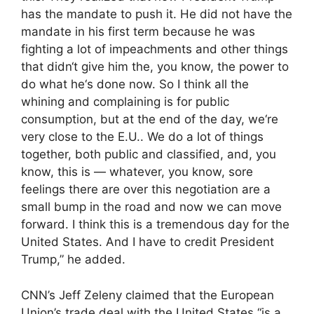
has the mandate to push it. He did not have the
mandate in his first term because he was
fighting a lot of impeachments and other things
that didn‘t give him the, you know, the power to
do what he‘s done now. So I think all the
whining and complaining is for public
consumption, but at the end of the day, we‘re
very close to the E.U.. We do a lot of things
together, both public and classified, and, you
know, this is — whatever, you know, sore
feelings there are over this negotiation are a
small bump in the road and now we can move
forward. I think this is a tremendous day for the
United States. And I have to credit President
Trump,” he added.
CNN’s Jeff Zeleny claimed that the European
Union’s trade deal with the United States “is a