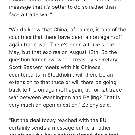
message that it’s better to do so rather than
face a trade war.”
“We do know that China, of course, is one of the
countries that there have been an on again/off
again trade war. There‘s been a truce since
May, but that expires on August 12th. So the
question tomorrow, when Treasury secretary
Scott Bessent meets with his Chinese
counterparts in Stockholm, will there be an
extension to that truce or will there be going
back to the on again/off again, tit-for-tat trade
war between Washington and Beijing? That is
very much an open question.” Zeleny said.
“But the deal today reached with the EU
certainly sends a message out to all other