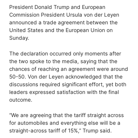
President Donald Trump and European
Commission President Ursula von der Leyen
announced a trade agreement between the
United States and the European Union on
Sunday.
The declaration occurred only moments after
the two spoke to the media, saying that the
chances of reaching an agreement were around
50-50. Von der Leyen acknowledged that the
discussions required significant effort, yet both
leaders expressed satisfaction with the final
outcome.
“We are agreeing that the tariff straight across
for automobiles and everything else will be a
straight-across tariff of 15%,” Trump said.