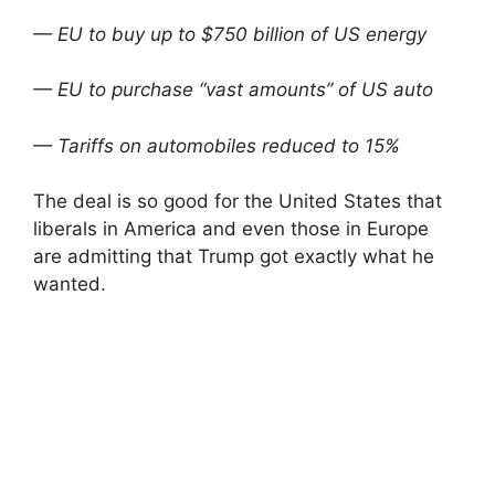
— EU to buy up to $750 billion of US energy
— EU to purchase “vast amounts” of US auto
— Tariffs on automobiles reduced to 15%
The deal is so good for the United States that
liberals in America and even those in Europe
are admitting that Trump got exactly what he
wanted.