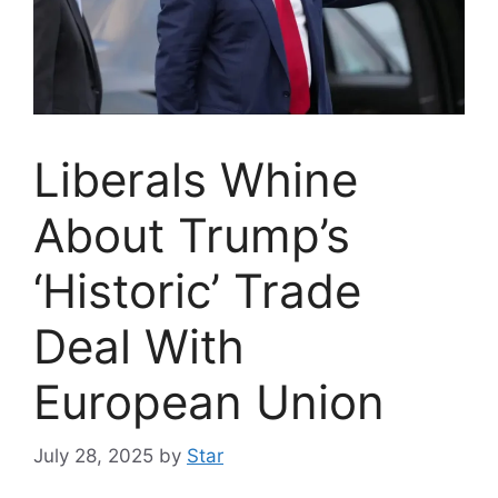
Liberals Whine
About Trump’s
‘Historic’ Trade
Deal With
European Union
July 28, 2025
by
Star