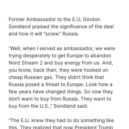
Former Ambassador to the E.U. Gordon
Sondland praised the significance of the deal
and how it will “screw” Russia.
“Well, when I served as ambassador, we were
trying desperately to get Europe to abandon
Nord Stream 2 and buy energy from us. And,
you know, back then, they were hooked on
cheap Russian gas. They didn‘t think that
Russia posed a threat to Europe. Look how a
few years have changed things. So now they
don‘t want to buy from Russia. They want to
buy from the U.S.,” Sondland said.
“The E.U. knew they had to do something like
this. They realized that now President Trump