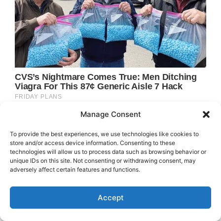
Manage Consent
To provide the best experiences, we use technologies like cookies to
store and/or access device information. Consenting to these
technologies will allow us to process data such as browsing behavior or
unique IDs on this site. Not consenting or withdrawing consent, may
adversely affect certain features and functions.
Accept