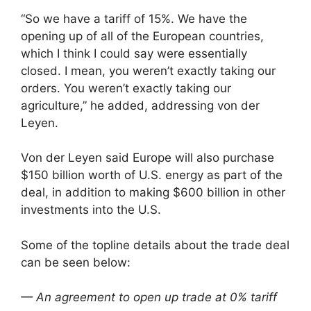
“So we have a tariff of 15%. We have the
opening up of all of the European countries,
which I think I could say were essentially
closed. I mean, you weren’t exactly taking our
orders. You weren’t exactly taking our
agriculture,” he added, addressing von der
Leyen.
Von der Leyen said Europe will also purchase
$150 billion worth of U.S. energy as part of the
deal, in addition to making $600 billion in other
investments into the U.S.
Some of the topline details about the trade deal
can be seen below:
— An agreement to open up trade at 0% tariff