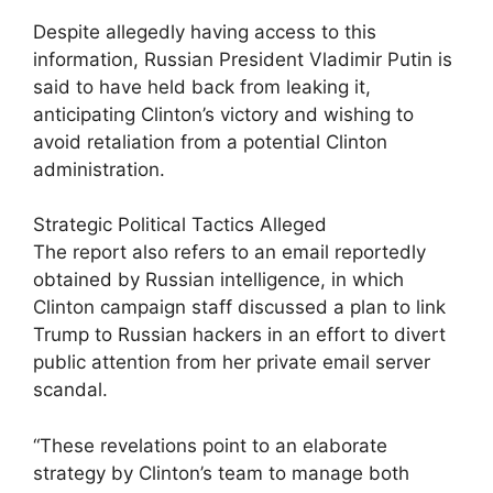
Despite allegedly having access to this
information, Russian President Vladimir Putin is
said to have held back from leaking it,
anticipating Clinton’s victory and wishing to
avoid retaliation from a potential Clinton
administration.
Strategic Political Tactics Alleged
The report also refers to an email reportedly
obtained by Russian intelligence, in which
Clinton campaign staff discussed a plan to link
Trump to Russian hackers in an effort to divert
public attention from her private email server
scandal.
“These revelations point to an elaborate
strategy by Clinton’s team to manage both