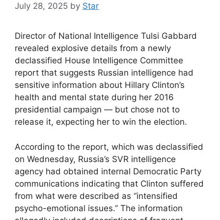
July 28, 2025
by
Star
Director of National Intelligence Tulsi Gabbard
revealed explosive details from a newly
declassified House Intelligence Committee
report that suggests Russian intelligence had
sensitive information about Hillary Clinton’s
health and mental state during her 2016
presidential campaign — but chose not to
release it, expecting her to win the election.
According to the report, which was declassified
on Wednesday, Russia’s SVR intelligence
agency had obtained internal Democratic Party
communications indicating that Clinton suffered
from what were described as “intensified
psycho-emotional issues.” The information