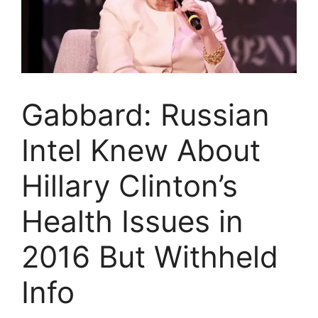
Gabbard: Russian
Intel Knew About
Hillary Clinton’s
Health Issues in
2016 But Withheld
Info