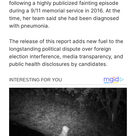
following a highly publicized fainting episode
during a 9/11 memorial service in 2016. At the
time, her team said she had been diagnosed
with pneumonia.
The release of this report adds new fuel to the
longstanding political dispute over foreign
election interference, media transparency, and
public health disclosures by candidates.