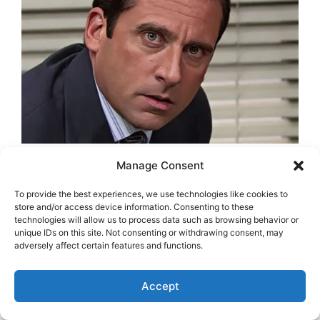
Manage Consent
To provide the best experiences, we use technologies like cookies to
store and/or access device information. Consenting to these
technologies will allow us to process data such as browsing behavior or
unique IDs on this site. Not consenting or withdrawing consent, may
adversely affect certain features and functions.
Accept