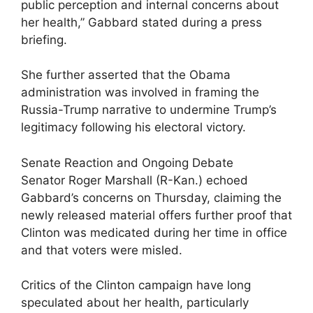
public perception and internal concerns about
her health,” Gabbard stated during a press
briefing.
She further asserted that the Obama
administration was involved in framing the
Russia-Trump narrative to undermine Trump’s
legitimacy following his electoral victory.
Senate Reaction and Ongoing Debate
Senator Roger Marshall (R-Kan.) echoed
Gabbard’s concerns on Thursday, claiming the
newly released material offers further proof that
Clinton was medicated during her time in office
and that voters were misled.
Critics of the Clinton campaign have long
speculated about her health, particularly