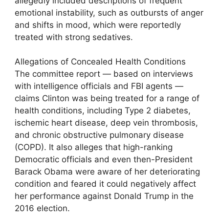
allegedly included descriptions of frequent
emotional instability, such as outbursts of anger
and shifts in mood, which were reportedly
treated with strong sedatives.
Allegations of Concealed Health Conditions
The committee report — based on interviews
with intelligence officials and FBI agents —
claims Clinton was being treated for a range of
health conditions, including Type 2 diabetes,
ischemic heart disease, deep vein thrombosis,
and chronic obstructive pulmonary disease
(COPD). It also alleges that high-ranking
Democratic officials and even then-President
Barack Obama were aware of her deteriorating
condition and feared it could negatively affect
her performance against Donald Trump in the
2016 election.