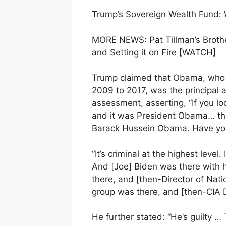
Trump’s Sovereign Wealth Fund:
MORE NEWS: Pat Tillman’s Brother
and Setting it on Fire [WATCH]
Trump claimed that Obama, who i
2009 to 2017, was the principal a
assessment, asserting, “If you l
and it was President Obama… th
Barack Hussein Obama. Have you
“It’s criminal at the highest leve
And [Joe] Biden was there with 
there, and [then-Director of Nat
group was there, and [then-CIA 
He further stated: “He’s guilty 