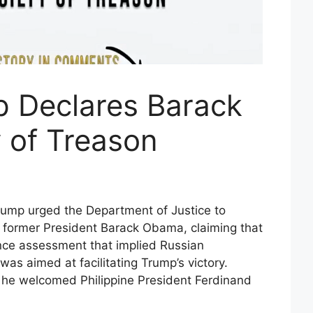
 Declares Barack
 of Treason
ump urged the Department of Justice to
st former President Barack Obama, claiming that
nce assessment that implied Russian
was aimed at facilitating Trump’s victory.
he welcomed Philippine President Ferdinand