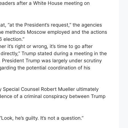
leaders after a White House meeting on
t, “at the President’s request,” the agencies
“the methods Moscow employed and the actions
 election.”
 it’s right or wrong, it’s time to go after
rectly,” Trump stated during a meeting in the
rm, President Trump was largely under scrutiny
arding the potential coordination of his
y Special Counsel Robert Mueller ultimately
dence of a criminal conspiracy between Trump
ok, he’s guilty. It’s not a question.”