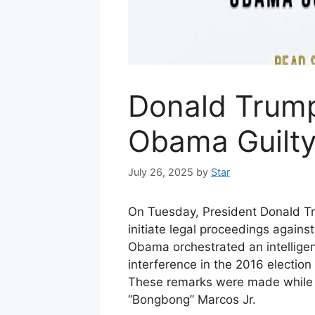
Donald Trump
Obama Guilty
July 26, 2025
by
Star
On Tuesday, President Donald Tr
initiate legal proceedings again
Obama orchestrated an intellige
interference in the 2016 election 
These remarks were made while 
“Bongbong” Marcos Jr.