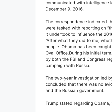
communicated with intelligence 
December 9, 2016.
The correspondence indicated tha
were tasked with reporting on 
it undertook to influence the 2016
“After what they did to me, whether
people. Obama has been caught di
Oval Office.During his initial te
by both the FBI and Congress reg
campaign with Russia.
The two-year investigation led b
concluded that there was no evi
and the Russian government.
Trump stated regarding Obama, “Lo