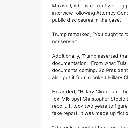
Maxwell, who is currently being 
interview following Attorney Gener
public disclosures in the case.
Trump remarked, “You ought to ta
nonsense.”
Additionally, Trump asserted tha
documentation. “From what Tulsi 
documents coming. So President 
also got it from crooked Hillary 
He added, “Hillary Clinton and he
[ex-MI6 spy] Christopher Steele t
report. It took two years to figure
fake report. It was made up ficti
“The only aspect of the press tha