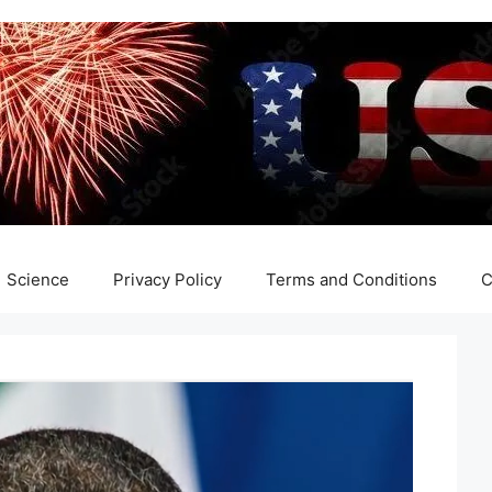
Science
Privacy Policy
Terms and Conditions
C