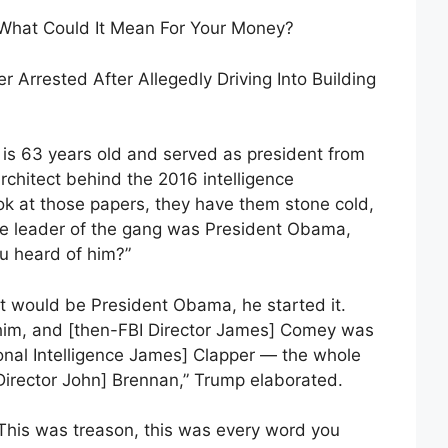
 What Could It Mean For Your Money?
 Arrested After Allegedly Driving Into Building
s 63 years old and served as president from
rchitect behind the 2016 intelligence
ook at those papers, they have them stone cold,
e leader of the gang was President Obama,
 heard of him?”
l. It would be President Obama, he started it.
him, and [then-FBI Director James] Comey was
ional Intelligence James] Clapper — the whole
Director John] Brennan,” Trump elaborated.
… This was treason, this was every word you