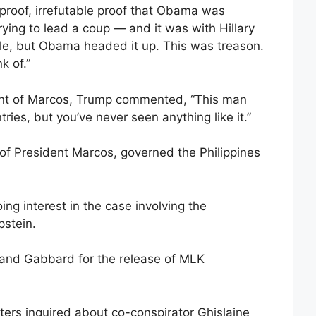
e proof, irrefutable proof that Obama was
ying to lead a coup — and it was with Hillary
ople, but Obama headed it up. This was treason.
k of.”
ront of Marcos, Trump commented, “This man
ies, but you’ve never seen anything like it.”
 of President Marcos, governed the Philippines
ng interest in the case involving the
pstein.
nd Gabbard for the release of MLK
ers inquired about co-conspirator Ghislaine