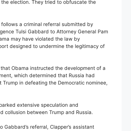
l the election. They tried to obfuscate the
follows a criminal referral submitted by
lligence Tulsi Gabbard to Attorney General Pam
bama may have violated the law by
port designed to undermine the legitimacy of
 that Obama instructed the development of a
sment, which determined that Russia had
ist Trump in defeating the Democratic nominee,
parked extensive speculation and
ted collusion between Trump and Russia.
 Gabbard’s referral, Clapper’s assistant