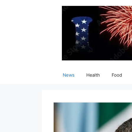
Skip
to
content
News
Health
Food