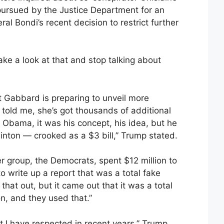
pursued by the Justice Department for an
al Bondi’s recent decision to restrict further
ke a look at that and stop talking about
t Gabbard is preparing to unveil more
told me, she’s got thousands of additional
Obama, it was his concept, his idea, but he
Clinton — crooked as a $3 bill,” Trump stated.
r group, the Democrats, spent $12 million to
o write up a report that was a total fake
 that out, but it came out that it was a total
on, and they used that.”
t I have respected in recent years,” Trump