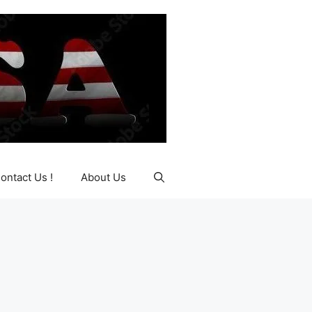
ontact Us !
About Us