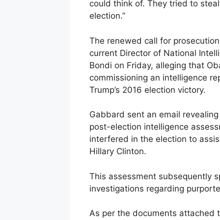
could think of. They tried to stea
election.”
The renewed call for prosecution 
current Director of National Inte
Bondi on Friday, alleging that O
commissioning an intelligence re
Trump’s 2016 election victory.
Gabbard sent an email revealing
post-election intelligence asses
interfered in the election to ass
Hillary Clinton.
This assessment subsequently s
investigations regarding purpor
As per the documents attached to