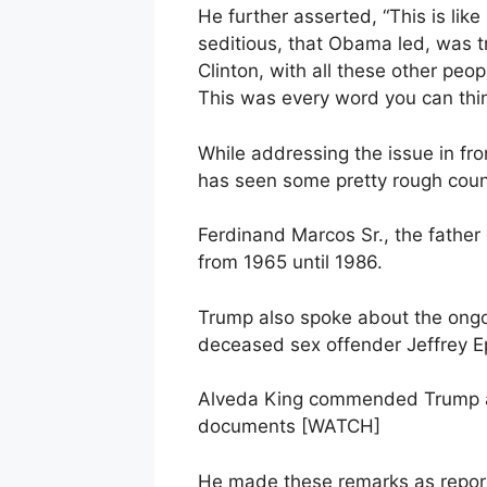
He further asserted, “This is lik
seditious, that Obama led, was tr
Clinton, with all these other pe
This was every word you can thin
While addressing the issue in f
has seen some pretty rough countr
Ferdinand Marcos Sr., the father
from 1965 until 1986.
Trump also spoke about the ongoi
deceased sex offender Jeffrey E
Alveda King commended Trump a
documents [WATCH]
He made these remarks as report