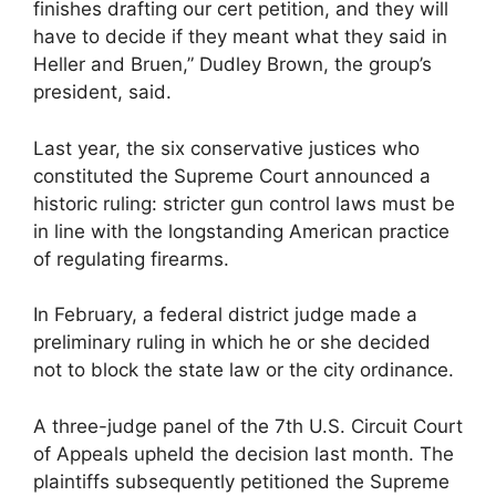
finishes drafting our cert petition, and they will
have to decide if they meant what they said in
Heller and Bruen,” Dudley Brown, the group’s
president, said.
Last year, the six conservative justices who
constituted the Supreme Court announced a
historic ruling: stricter gun control laws must be
in line with the longstanding American practice
of regulating firearms.
In February, a federal district judge made a
preliminary ruling in which he or she decided
not to block the state law or the city ordinance.
A three-judge panel of the 7th U.S. Circuit Court
of Appeals upheld the decision last month. The
plaintiffs subsequently petitioned the Supreme