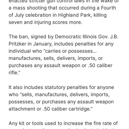
enacted stricter gun control laws in the wake of
a mass shooting that occurred during a Fourth
of July celebration in Highland Park, killing
seven and injuring scores more.
The ban, signed by Democratic Illinois Gov. J.B.
Pritzker in January, includes penalties for any
individual who “carries or possesses…
manufactures, sells, delivers, imports, or
purchases any assault weapon or .50 caliber
rifle.”
It also includes statutory penalties for anyone
who “sells, manufactures, delivers, imports,
possesses, or purchases any assault weapon
attachment or .50 caliber cartridge.”
Any kit or tools used to increase the fire rate of