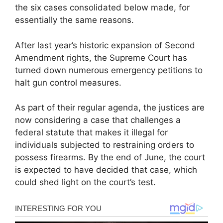
the six cases consolidated below made, for
essentially the same reasons.
After last year’s historic expansion of Second
Amendment rights, the Supreme Court has
turned down numerous emergency petitions to
halt gun control measures.
As part of their regular agenda, the justices are
now considering a case that challenges a
federal statute that makes it illegal for
individuals subjected to restraining orders to
possess firearms. By the end of June, the court
is expected to have decided that case, which
could shed light on the court’s test.