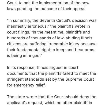
Court to halt the implementation of the new
laws pending the outcome of their appeal.
“In summary, the Seventh Circuit’s decision was
manifestly erroneous,” the plaintiffs wrote in
court filings. “In the meantime, plaintiffs and
hundreds of thousands of law-abiding Illinois
citizens are suffering irreparable injury because
their fundamental right to keep and bear arms
is being infringed.”
In its response, Illinois argued in court
documents that the plaintiffs failed to meet the
stringent standards set by the Supreme Court
for emergency relief.
The state wrote that the Court should deny the
applicant’s request, which no other plaintiff in