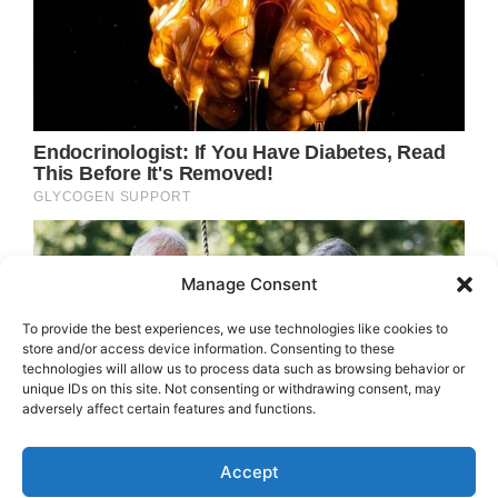
Manage Consent
To provide the best experiences, we use technologies like cookies to
store and/or access device information. Consenting to these
technologies will allow us to process data such as browsing behavior or
unique IDs on this site. Not consenting or withdrawing consent, may
adversely affect certain features and functions.
Accept