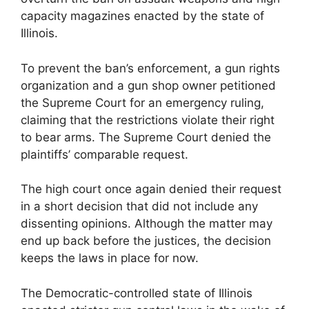
capacity magazines enacted by the state of
Illinois.
To prevent the ban’s enforcement, a gun rights
organization and a gun shop owner petitioned
the Supreme Court for an emergency ruling,
claiming that the restrictions violate their right
to bear arms. The Supreme Court denied the
plaintiffs’ comparable request.
The high court once again denied their request
in a short decision that did not include any
dissenting opinions. Although the matter may
end up back before the justices, the decision
keeps the laws in place for now.
The Democratic-controlled state of Illinois