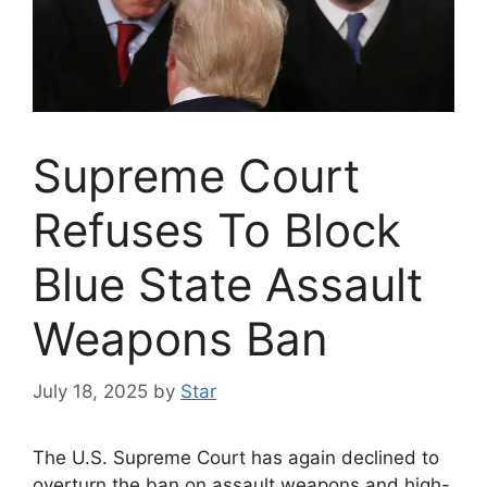
Supreme Court
Refuses To Block
Blue State Assault
Weapons Ban
July 18, 2025
by
Star
The U.S. Supreme Court has again declined to
overturn the ban on assault weapons and high-