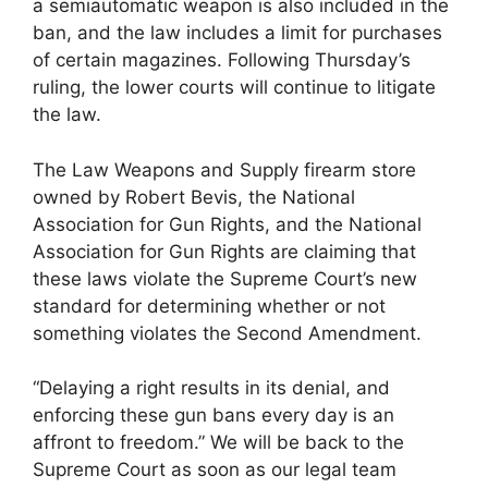
a semiautomatic weapon is also included in the
ban, and the law includes a limit for purchases
of certain magazines. Following Thursday’s
ruling, the lower courts will continue to litigate
the law.
The Law Weapons and Supply firearm store
owned by Robert Bevis, the National
Association for Gun Rights, and the National
Association for Gun Rights are claiming that
these laws violate the Supreme Court’s new
standard for determining whether or not
something violates the Second Amendment.
“Delaying a right results in its denial, and
enforcing these gun bans every day is an
affront to freedom.” We will be back to the
Supreme Court as soon as our legal team