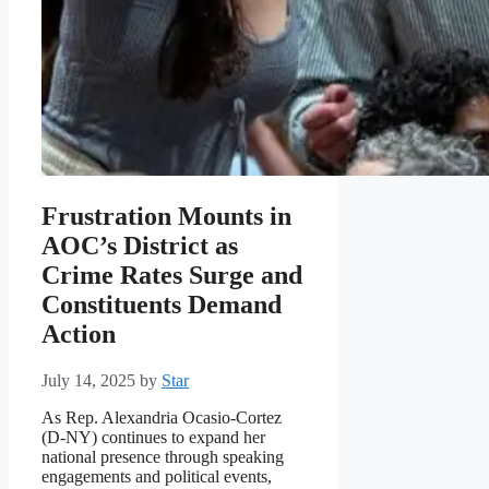
Frustration Mounts in
AOC’s District as
Crime Rates Surge and
Constituents Demand
Action
July 14, 2025
by
Star
As Rep. Alexandria Ocasio-Cortez
(D-NY) continues to expand her
national presence through speaking
engagements and political events,