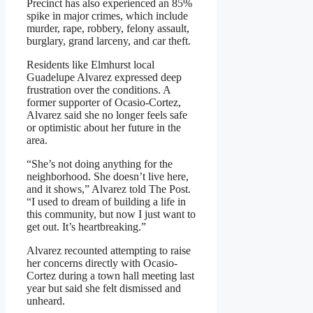
Precinct has also experienced an 85%
spike in major crimes, which include
murder, rape, robbery, felony assault,
burglary, grand larceny, and car theft.
Residents like Elmhurst local
Guadelupe Alvarez expressed deep
frustration over the conditions. A
former supporter of Ocasio-Cortez,
Alvarez said she no longer feels safe
or optimistic about her future in the
area.
“She’s not doing anything for the
neighborhood. She doesn’t live here,
and it shows,” Alvarez told The Post.
“I used to dream of building a life in
this community, but now I just want to
get out. It’s heartbreaking.”
Alvarez recounted attempting to raise
her concerns directly with Ocasio-
Cortez during a town hall meeting last
year but said she felt dismissed and
unheard.