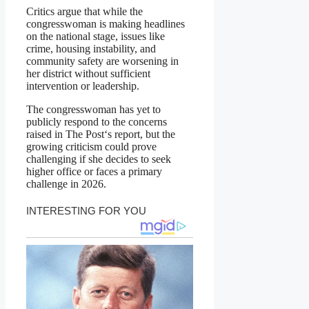
Critics argue that while the
congresswoman is making headlines
on the national stage, issues like
crime, housing instability, and
community safety are worsening in
her district without sufficient
intervention or leadership.
The congresswoman has yet to
publicly respond to the concerns
raised in The Post‘s report, but the
growing criticism could prove
challenging if she decides to seek
higher office or faces a primary
challenge in 2026.