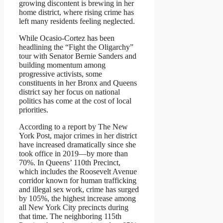
growing discontent is brewing in her
home district, where rising crime has
left many residents feeling neglected.
While Ocasio-Cortez has been
headlining the “Fight the Oligarchy”
tour with Senator Bernie Sanders and
building momentum among
progressive activists, some
constituents in her Bronx and Queens
district say her focus on national
politics has come at the cost of local
priorities.
According to a report by The New
York Post, major crimes in her district
have increased dramatically since she
took office in 2019—by more than
70%. In Queens’ 110th Precinct,
which includes the Roosevelt Avenue
corridor known for human trafficking
and illegal sex work, crime has surged
by 105%, the highest increase among
all New York City precincts during
that time. The neighboring 115th