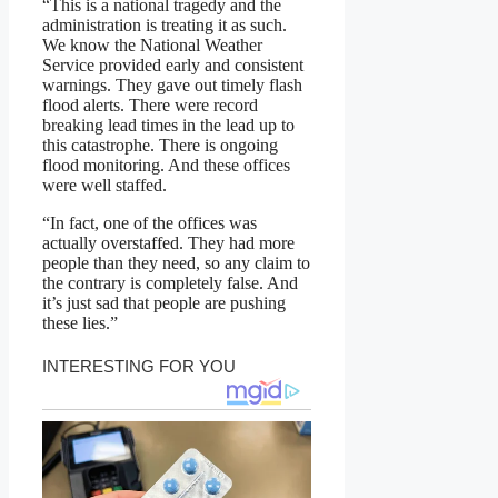
“This is a national tragedy and the
administration is treating it as such.
We know the National Weather
Service provided early and consistent
warnings. They gave out timely flash
flood alerts. There were record
breaking lead times in the lead up to
this catastrophe. There is ongoing
flood monitoring. And these offices
were well staffed.
“In fact, one of the offices was
actually overstaffed. They had more
people than they need, so any claim to
the contrary is completely false. And
it’s just sad that people are pushing
these lies.”