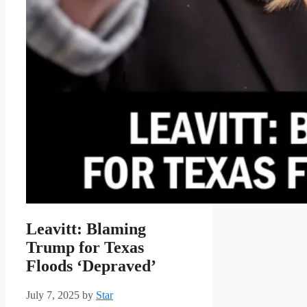
Leavitt: Blaming
Trump for Texas
Floods ‘Depraved’
July 7, 2025
by
Star