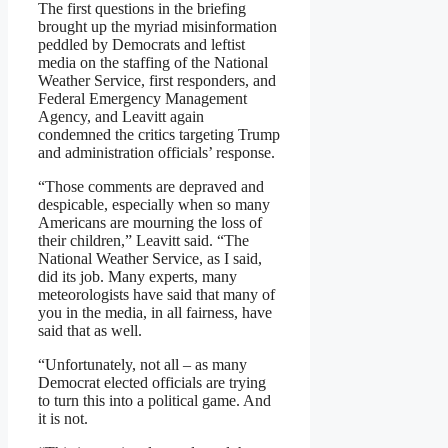
The first questions in the briefing
brought up the myriad misinformation
peddled by Democrats and leftist
media on the staffing of the National
Weather Service, first responders, and
Federal Emergency Management
Agency, and Leavitt again
condemned the critics targeting Trump
and administration officials’ response.
“Those comments are depraved and
despicable, especially when so many
Americans are mourning the loss of
their children,” Leavitt said. “The
National Weather Service, as I said,
did its job. Many experts, many
meteorologists have said that many of
you in the media, in all fairness, have
said that as well.
“Unfortunately, not all – as many
Democrat elected officials are trying
to turn this into a political game. And
it is not.