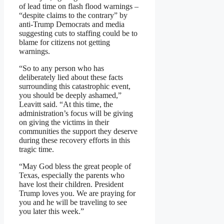
of lead time on flash flood warnings –
“despite claims to the contrary” by
anti-Trump Democrats and media
suggesting cuts to staffing could be to
blame for citizens not getting
warnings.
“So to any person who has
deliberately lied about these facts
surrounding this catastrophic event,
you should be deeply ashamed,”
Leavitt said. “At this time, the
administration’s focus will be giving
on giving the victims in their
communities the support they deserve
during these recovery efforts in this
tragic time.
“May God bless the great people of
Texas, especially the parents who
have lost their children. President
Trump loves you. We are praying for
you and he will be traveling to see
you later this week.”