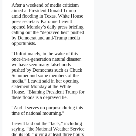
After a weekend of media criticism
aimed at President Donald Trump
amid flooding in Texas, White House
press secretary Karoline Leavitt
opened Monday’s daily press briefing
calling out the “depraved lies” pushed
by Democrat and anti-Trump media
opportunists.
“Unfortunately, in the wake of this
once-in-a-generation natural disaster,
we have seen many falsehoods
pushed by Democrats such as Chuck
Schumer and some members of the
media,” Leavitt said in her opening
statement Monday at the White
House. “Blaming President Trump for
these floods is a depraved lie.
“And it serves no purpose during this
time of national mourning.”
Leavitt laid out the “facts,” including
saying, “the National Weather Service
did its job,” giving at least three hours