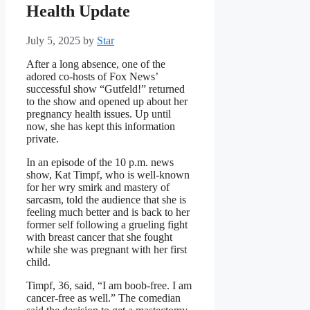
Health Update
July 5, 2025
by
Star
After a long absence, one of the
adored co-hosts of Fox News’
successful show “Gutfeld!” returned
to the show and opened up about her
pregnancy health issues. Up until
now, she has kept this information
private.
In an episode of the 10 p.m. news
show, Kat Timpf, who is well-known
for her wry smirk and mastery of
sarcasm, told the audience that she is
feeling much better and is back to her
former self following a grueling fight
with breast cancer that she fought
while she was pregnant with her first
child.
Timpf, 36, said, “I am boob-free. I am
cancer-free as well.” The comedian