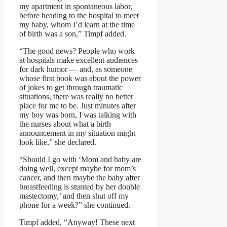
my apartment in spontaneous labor,
before heading to the hospital to meet
my baby, whom I’d learn at the time
of birth was a son,” Timpf added.
“The good news? People who work
at hospitals make excellent audiences
for dark humor — and, as someone
whose first book was about the power
of jokes to get through traumatic
situations, there was really no better
place for me to be. Just minutes after
my boy was born, I was talking with
the nurses about what a birth
announcement in my situation might
look like,” she declared.
“Should I go with ‘Mom and baby are
doing well, except maybe for mom’s
cancer, and then maybe the baby after
breastfeeding is stunted by her double
mastectomy,’ and then shut off my
phone for a week?” she continued.
Timpf added, “Anyway! These next