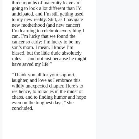
three months of maternity leave are
going to look a lot different than I’d
anticipated, and I’m still getting used
to my new reality. Still, as I navigate
new motherhood (and new cancer)
I’m learning to celebrate everything I
can. I’m lucky that we found the
cancer so early; I’m lucky to be my
son’s mom. I mean, I know I’m
biased, but the little dude absolutely
rules — and not just because he might
have saved my life.”
“Thank you all for your support,
laughter, and love as I embrace this
wildly unexpected chapter. Here’s to
resilience, to miracles in the midst of
chaos, and to finding humor and hope
even on the toughest days,” she
concluded.