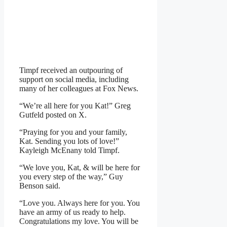
Timpf received an outpouring of
support on social media, including
many of her colleagues at Fox News.
“We’re all here for you Kat!” Greg
Gutfeld posted on X.
“Praying for you and your family,
Kat. Sending you lots of love!”
Kayleigh McEnany told Timpf.
“We love you, Kat, & will be here for
you every step of the way,” Guy
Benson said.
“Love you. Always here for you. You
have an army of us ready to help.
Congratulations my love. You will be