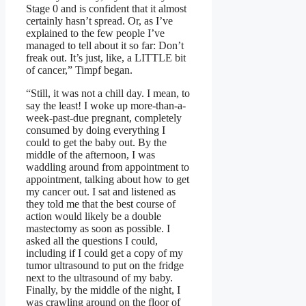
Stage 0 and is confident that it almost
certainly hasn’t spread. Or, as I’ve
explained to the few people I’ve
managed to tell about it so far: Don’t
freak out. It’s just, like, a LITTLE bit
of cancer,” Timpf began.
“Still, it was not a chill day. I mean, to
say the least! I woke up more-than-a-
week-past-due pregnant, completely
consumed by doing everything I
could to get the baby out. By the
middle of the afternoon, I was
waddling around from appointment to
appointment, talking about how to get
my cancer out. I sat and listened as
they told me that the best course of
action would likely be a double
mastectomy as soon as possible. I
asked all the questions I could,
including if I could get a copy of my
tumor ultrasound to put on the fridge
next to the ultrasound of my baby.
Finally, by the middle of the night, I
was crawling around on the floor of