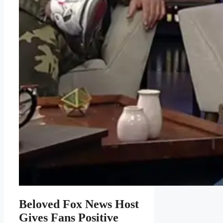
Beloved Fox News Host
Gives Fans Positive