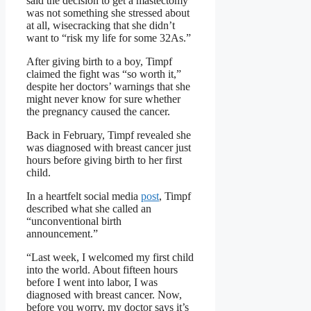
said the decision to get a mastectomy
was not something she stressed about
at all, wisecracking that she didn’t
want to “risk my life for some 32As.”
After giving birth to a boy, Timpf
claimed the fight was “so worth it,”
despite her doctors’ warnings that she
might never know for sure whether
the pregnancy caused the cancer.
Back in February, Timpf revealed she
was diagnosed with breast cancer just
hours before giving birth to her first
child.
In a heartfelt social media
post
, Timpf
described what she called an
“unconventional birth
announcement.”
“Last week, I welcomed my first child
into the world. About fifteen hours
before I went into labor, I was
diagnosed with breast cancer. Now,
before you worry, my doctor says it’s