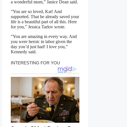
a wonderful mom,” Janice Dean said.
“You are so loved, Kat! And
supported. That he already saved your
life is a beautiful part of all this. Here
for you,” Jessica Tarlov wrote.
“You are amazing in every way. And
you were heroic in labor given the
day you’d just had! I love you,”
Kennedy said.