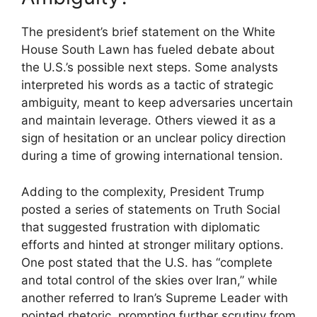
The president’s brief statement on the White
House South Lawn has fueled debate about
the U.S.’s possible next steps. Some analysts
interpreted his words as a tactic of strategic
ambiguity, meant to keep adversaries uncertain
and maintain leverage. Others viewed it as a
sign of hesitation or an unclear policy direction
during a time of growing international tension.
Adding to the complexity, President Trump
posted a series of statements on Truth Social
that suggested frustration with diplomatic
efforts and hinted at stronger military options.
One post stated that the U.S. has “complete
and total control of the skies over Iran,” while
another referred to Iran’s Supreme Leader with
pointed rhetoric, prompting further scrutiny from