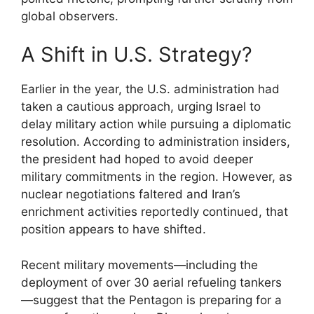
global observers.
A Shift in U.S. Strategy?
Earlier in the year, the U.S. administration had
taken a cautious approach, urging Israel to
delay military action while pursuing a diplomatic
resolution. According to administration insiders,
the president had hoped to avoid deeper
military commitments in the region. However, as
nuclear negotiations faltered and Iran’s
enrichment activities reportedly continued, that
position appears to have shifted.
Recent military movements—including the
deployment of over 30 aerial refueling tankers
—suggest that the Pentagon is preparing for a