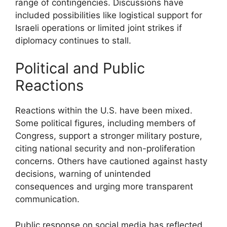
range of contingencies. Discussions have
included possibilities like logistical support for
Israeli operations or limited joint strikes if
diplomacy continues to stall.
Political and Public
Reactions
Reactions within the U.S. have been mixed.
Some political figures, including members of
Congress, support a stronger military posture,
citing national security and non-proliferation
concerns. Others have cautioned against hasty
decisions, warning of unintended
consequences and urging more transparent
communication.
Public response on social media has reflected