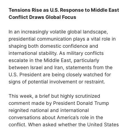
Tensions Rise as U.S. Response to Middle East
Conflict Draws Global Focus
In an increasingly volatile global landscape,
presidential communication plays a vital role in
shaping both domestic confidence and
international stability. As military conflicts
escalate in the Middle East, particularly
between Israel and Iran, statements from the
U.S. President are being closely watched for
signs of potential involvement or restraint.
This week, a brief but highly scrutinized
comment made by President Donald Trump
reignited national and international
conversations about America’s role in the
conflict. When asked whether the United States