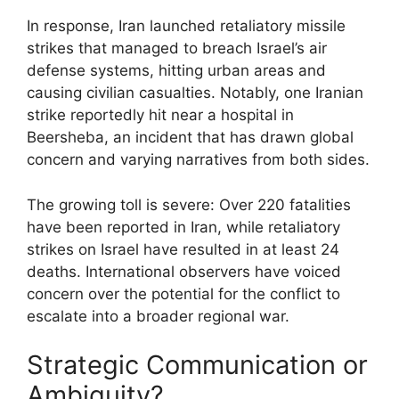
In response, Iran launched retaliatory missile
strikes that managed to breach Israel’s air
defense systems, hitting urban areas and
causing civilian casualties. Notably, one Iranian
strike reportedly hit near a hospital in
Beersheba, an incident that has drawn global
concern and varying narratives from both sides.
The growing toll is severe: Over 220 fatalities
have been reported in Iran, while retaliatory
strikes on Israel have resulted in at least 24
deaths. International observers have voiced
concern over the potential for the conflict to
escalate into a broader regional war.
Strategic Communication or
Ambiguity?