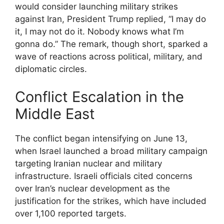
would consider launching military strikes
against Iran, President Trump replied, “I may do
it, I may not do it. Nobody knows what I’m
gonna do.” The remark, though short, sparked a
wave of reactions across political, military, and
diplomatic circles.
Conflict Escalation in the
Middle East
The conflict began intensifying on June 13,
when Israel launched a broad military campaign
targeting Iranian nuclear and military
infrastructure. Israeli officials cited concerns
over Iran’s nuclear development as the
justification for the strikes, which have included
over 1,100 reported targets.