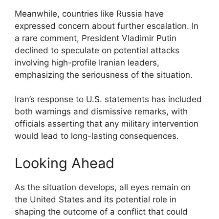
Meanwhile, countries like Russia have
expressed concern about further escalation. In
a rare comment, President Vladimir Putin
declined to speculate on potential attacks
involving high-profile Iranian leaders,
emphasizing the seriousness of the situation.
Iran’s response to U.S. statements has included
both warnings and dismissive remarks, with
officials asserting that any military intervention
would lead to long-lasting consequences.
Looking Ahead
As the situation develops, all eyes remain on
the United States and its potential role in
shaping the outcome of a conflict that could