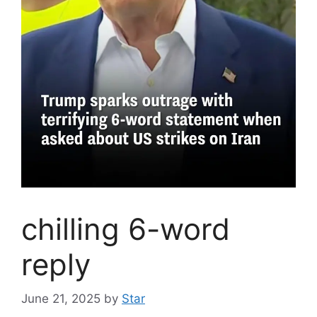
chilling 6-word
reply
June 21, 2025
by
Star