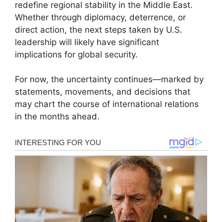
redefine regional stability in the Middle East.
Whether through diplomacy, deterrence, or
direct action, the next steps taken by U.S.
leadership will likely have significant
implications for global security.
For now, the uncertainty continues—marked by
statements, movements, and decisions that
may chart the course of international relations
in the months ahead.