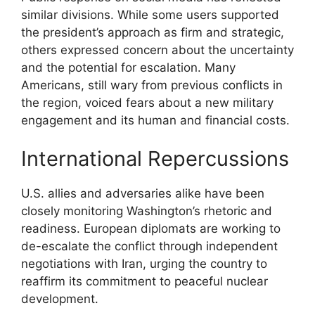
similar divisions. While some users supported
the president’s approach as firm and strategic,
others expressed concern about the uncertainty
and the potential for escalation. Many
Americans, still wary from previous conflicts in
the region, voiced fears about a new military
engagement and its human and financial costs.
International Repercussions
U.S. allies and adversaries alike have been
closely monitoring Washington’s rhetoric and
readiness. European diplomats are working to
de-escalate the conflict through independent
negotiations with Iran, urging the country to
reaffirm its commitment to peaceful nuclear
development.