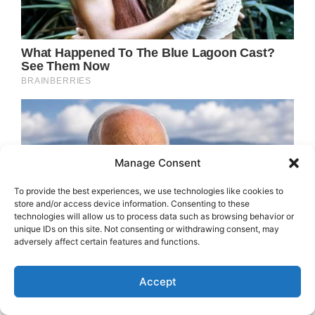
Manage Consent
To provide the best experiences, we use technologies like cookies to
store and/or access device information. Consenting to these
technologies will allow us to process data such as browsing behavior or
unique IDs on this site. Not consenting or withdrawing consent, may
adversely affect certain features and functions.
Accept